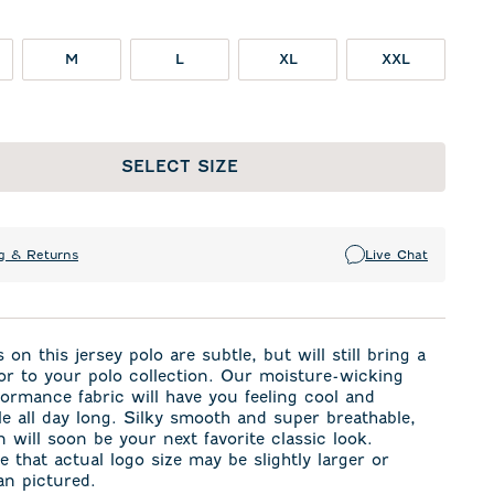
M
L
XL
XXL
SELECT SIZE
g & Returns
Live Chat
 on this jersey polo are subtle, but will still bring a
or to your polo collection. Our moisture-wicking
formance fabric will have you feeling cool and
e all day long. Silky smooth and super breathable,
 will soon be your next favorite classic look.
e that actual logo size may be slightly larger or
an pictured.