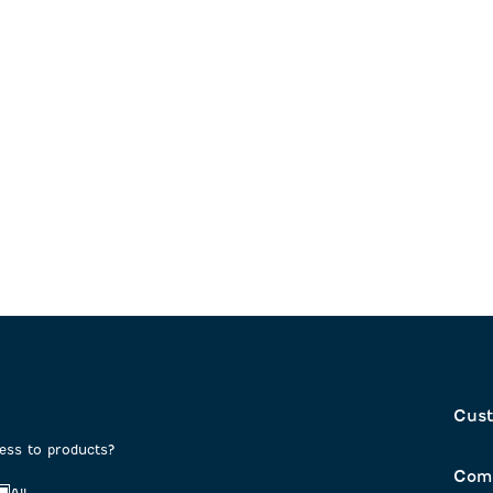
Cust
cess to products?
Com