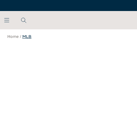
SKIP TO MAIN CONTENT
Home
/
MLB