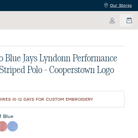
Our Stores
My Accoun
o Blue Jays Lyndonn Performance
 Striped Polo - Cooperstown Logo
price:
IRES 10-12 DAYS FOR CUSTOM EMBROIDERY
f Blue
e
eor
Red
Royal