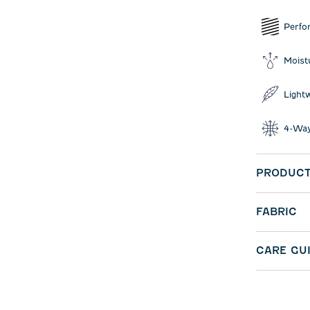
Perfo
Moist
Light
4-Way
PRODUCT
FABRIC
CARE GU