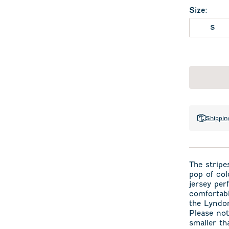
Size
:
S
Shippin
The stripes
pop of col
jersey per
comfortabl
the Lyndon
Please not
smaller th