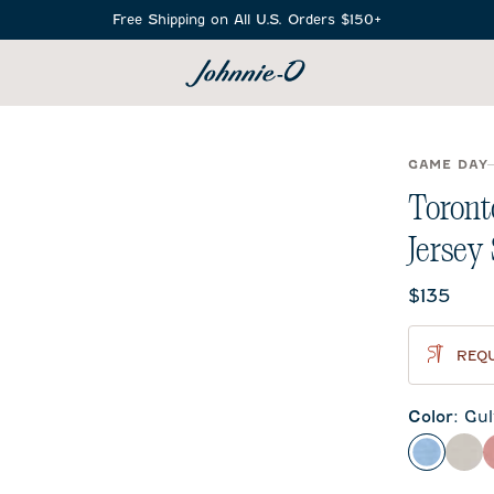
Free Shipping on All U.S. Orders $150+
SEARCH
GAME DAY
Toront
Jersey
Current 
$135
REQU
Color
:
Gul
Gulf Blu
Met