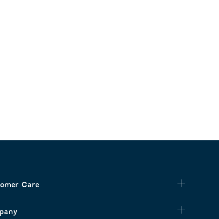
omer Care
pany