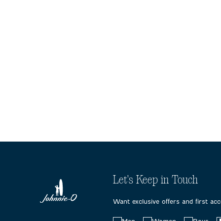
Let's Keep in Touch
Want exclusive offers and first ac
Choose