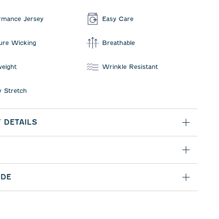
rmance Jersey
Easy Care
ure Wicking
Breathable
weight
Wrinkle Resistant
 Stretch
 DETAILS
IDE