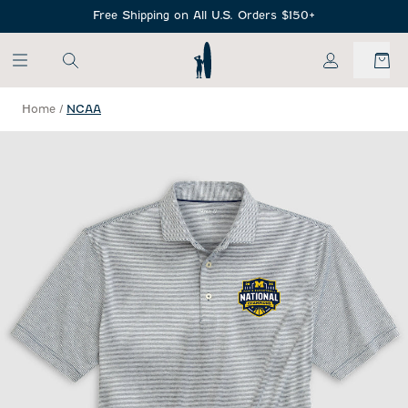
SKIP TO MAIN CONTENT
Free Shipping on All U.S. Orders $150+
My Account
Home
/
NCAA