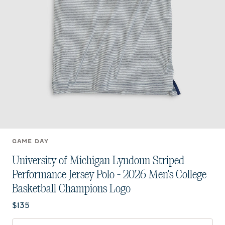
GAME DAY
University of Michigan Lyndonn Striped
Performance Jersey Polo - 2026 Men's College
Basketball Champions Logo
Current price:
$135