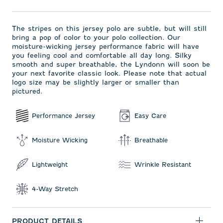
The stripes on this jersey polo are subtle, but will still
bring a pop of color to your polo collection. Our
moisture-wicking jersey performance fabric will have
you feeling cool and comfortable all day long. Silky
smooth and super breathable, the Lyndonn will soon be
your next favorite classic look. Please note that actual
logo size may be slightly larger or smaller than
pictured.
Performance Jersey
Easy Care
Moisture Wicking
Breathable
Lightweight
Wrinkle Resistant
4-Way Stretch
PRODUCT DETAILS