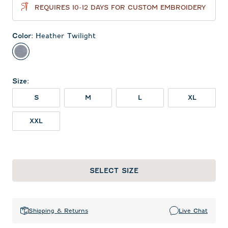
REQUIRES 10-12 DAYS FOR CUSTOM EMBROIDERY
Color
:
Heather Twilight
Heather Twilight
Size
:
S
M
L
XL
XXL
SELECT SIZE
Shipping & Returns
Live Chat