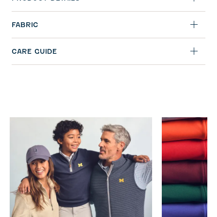
FABRIC
CARE GUIDE