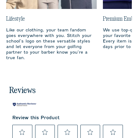
Lifestyle
Premium Embro
Like our clothing, your team fandom
We use top-qual
goes everywhere with you. Stitch your
your favorite te
school’s logo on these versatile styles
Every item is m
and let everyone from your golfing
days prior to sh
partner to your barber know you’re a
true fan.
Reviews
Review this Product