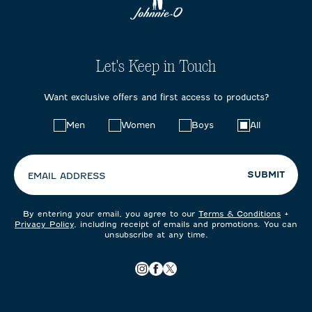
Let's Keep in Touch
Want exclusive offers and first access to products?
Choose
Men
Women
Boys
All
your
preferences:
SUBMIT
EMAIL ADDRESS
By entering your email, you agree to our
Terms & Conditions
+
Privacy Policy
, including receipt of emails and promotions. You can
unsubscribe at any time.