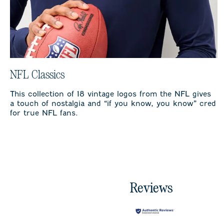
NFL Classics
This collection of 18 vintage logos from the NFL gives
a touch of nostalgia and “if you know, you know” cred
for true NFL fans.
Reviews