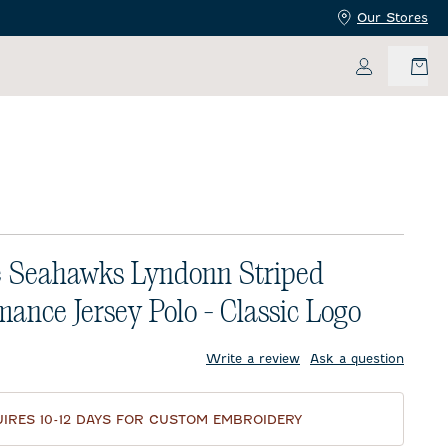
Our Stores
My Accoun
e Seahawks Lyndonn Striped
mance Jersey Polo - Classic Logo
price:
Write a review
Ask a question
IRES 10-12 DAYS FOR CUSTOM EMBROIDERY