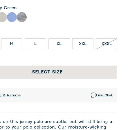
ly Green
een
rcoal
Meteor
Royal
Seal
M
L
XL
XXL
XXXL
SELECT SIZE
g & Returns
Live Chat
 on this jersey polo are subtle, but will still bring a
or to your polo collection. Our moisture-wicking