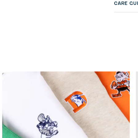
CARE GU