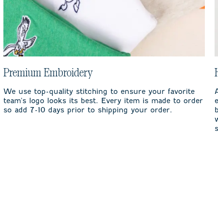
Premium Embroidery
We use top-quality stitching to ensure your favorite
team's logo looks its best. Every item is made to order
so add 7-10 days prior to shipping your order.