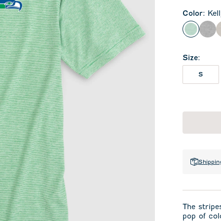
Color
:
Kel
Kelly Gr
Cha
Size
:
S
Shippin
The stripes
pop of col