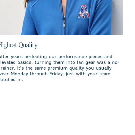
Highest Quality
After years perfecting our performance pieces and
elevated basics, turning them into fan gear was a no-
brainer. It’s the same premium quality you usually
wear Monday through Friday, just with your team
stitched in.