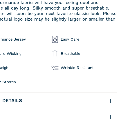
formance fabric will have you feeling cool and
e all day long. Silky smooth and super breathable,
n will soon be your next favorite classic look. Please
actual logo size may be slightly larger or smaller than
rmance Jersey
Easy Care
ure Wicking
Breathable
weight
Wrinkle Resistant
 Stretch
 DETAILS