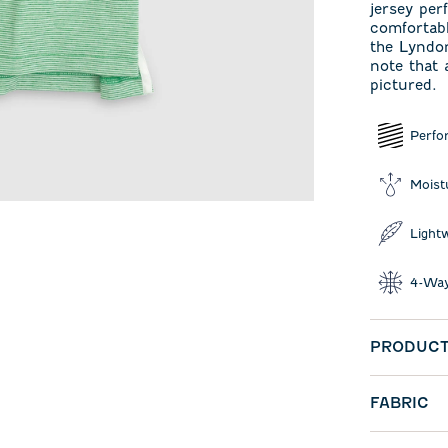
jersey per
comfortabl
the Lyndon
note that 
pictured.
Perfo
Moist
Light
4-Way
PRODUCT
FABRIC