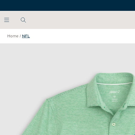
SKIP TO MAIN CONTENT
Home
/
NFL