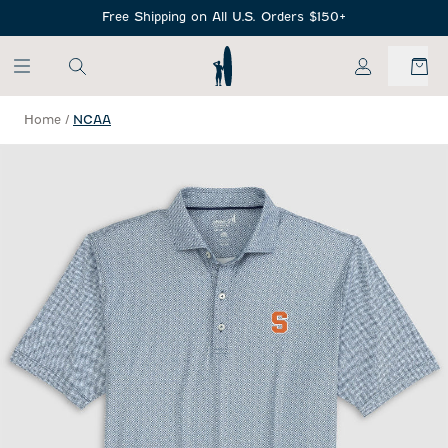
SKIP TO MAIN CONTENT
Free Shipping on All U.S. Orders $150+
My Account
Home
/
NCAA