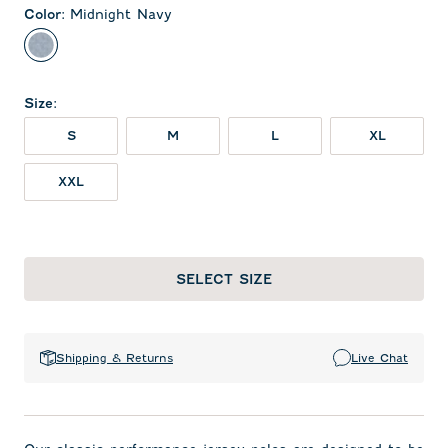
Color
:
Midnight Navy
Midnight Navy
Size
:
S
M
L
XL
XXL
SELECT SIZE
Shipping & Returns
Live Chat