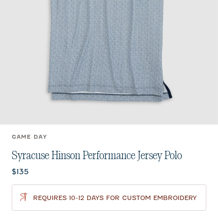
GAME DAY
Syracuse Hinson Performance Jersey Polo
Current price:
$135
REQUIRES 10-12 DAYS FOR CUSTOM EMBROIDERY