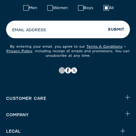
Choose
Men
Women
Boys
All
your
preferences:
SUBMIT
EMAIL ADDRESS
By entering your email, you agree to our
Terms & Conditions
+
Privacy Policy
, including receipt of emails and promotions. You can
unsubscribe at any time.
CUSTOMER CARE
COMPANY
LEGAL