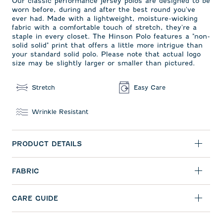
Our classic performance jersey polos are designed to be
worn before, during and after the best round you've
ever had. Made with a lightweight, moisture-wicking
fabric with a comfortable touch of stretch, they're a
staple in every closet. The Hinson Polo features a "non-
solid solid" print that offers a little more intrigue than
your standard solid polo. Please note that actual logo
size may be slightly larger or smaller than pictured.
Stretch
Easy Care
Wrinkle Resistant
PRODUCT DETAILS
FABRIC
CARE GUIDE