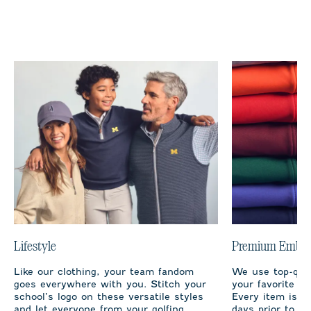
Lifestyle
Premium Embro
Like our clothing, your team fandom
We use top-qual
goes everywhere with you. Stitch your
your favorite te
school’s logo on these versatile styles
Every item is m
and let everyone from your golfing
days prior to sh