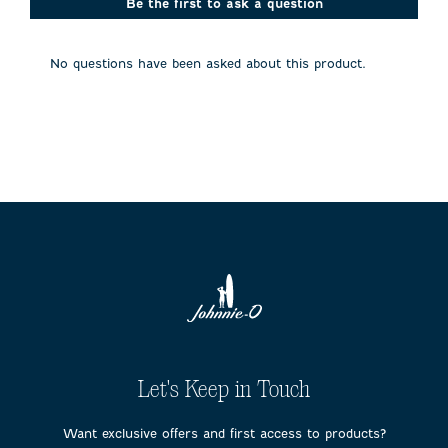
action
action
action
action
action
Be the first to ask a question
will
will
will
will
will
open
open
open
open
open
submission
submission
submission
submission
submission
No questions have been asked about this product.
form.
form.
form.
form.
form.
Let's Keep in Touch
Want exclusive offers and first access to products?