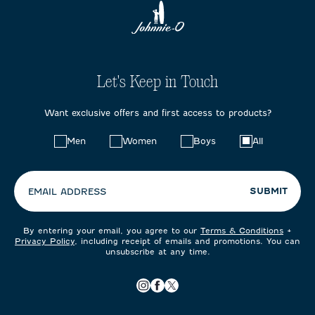
Let's Keep in Touch
Want exclusive offers and first access to products?
Choose
Men
Women
Boys
All
your
preferences:
SUBMIT
EMAIL ADDRESS
By entering your email, you agree to our
Terms & Conditions
+
Privacy Policy
, including receipt of emails and promotions. You can
unsubscribe at any time.