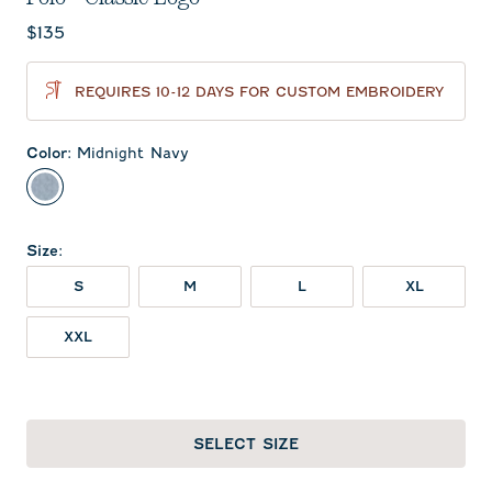
Current price:
$135
REQUIRES 10-12 DAYS FOR CUSTOM EMBROIDERY
Color
:
Midnight Navy
Midnight Navy
Size
:
S
M
L
XL
XXL
SELECT SIZE