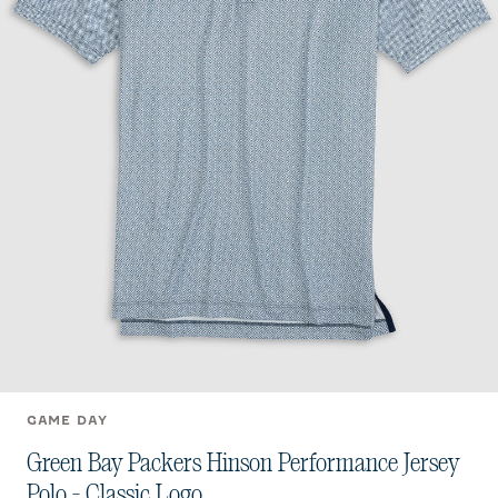
GAME DAY
Green Bay Packers Hinson Performance Jersey
Polo - Classic Logo