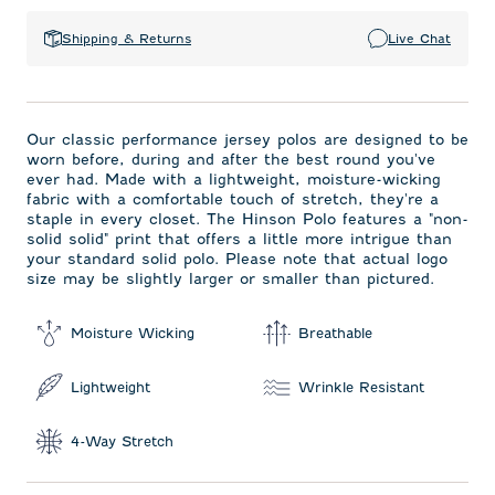
Shipping & Returns
Live Chat
Our classic performance jersey polos are designed to be
worn before, during and after the best round you've
ever had. Made with a lightweight, moisture-wicking
fabric with a comfortable touch of stretch, they're a
staple in every closet. The Hinson Polo features a "non-
solid solid" print that offers a little more intrigue than
your standard solid polo. Please note that actual logo
size may be slightly larger or smaller than pictured.
Moisture Wicking
Breathable
Lightweight
Wrinkle Resistant
4-Way Stretch