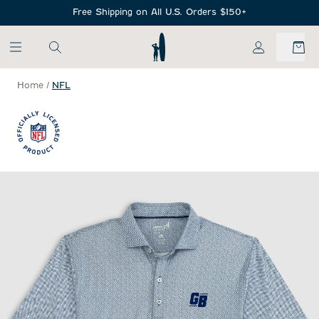
SKIP TO MAIN CONTENT
Free Shipping on All U.S. Orders $150+
My Account
Home
/
NFL