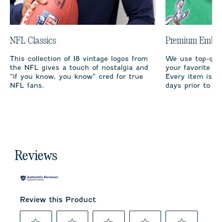
NFL Classics
Premium Embro
This collection of 18 vintage logos from
We use top-qual
the NFL gives a touch of nostalgia and
your favorite te
“if you know, you know” cred for true
Every item is m
NFL fans.
days prior to sh
Reviews
Review this Product