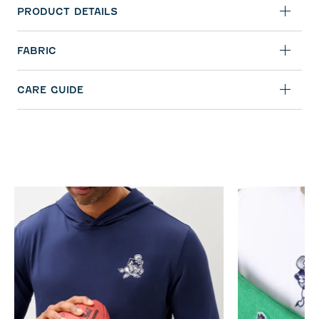
PRODUCT DETAILS
FABRIC
CARE GUIDE