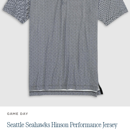
GAME DAY
Seattle Seahawks Hinson Performance Jersey