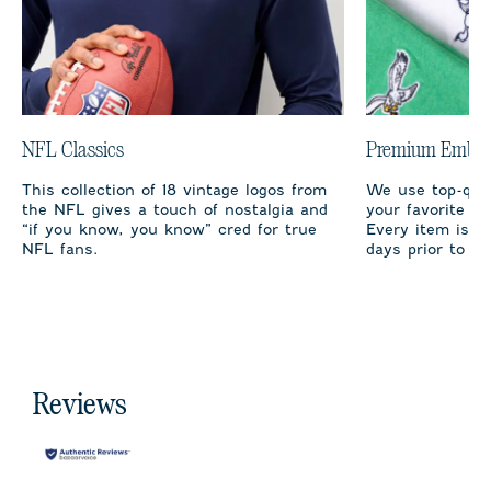
NFL Classics
Premium Embro
This collection of 18 vintage logos from
We use top-qual
the NFL gives a touch of nostalgia and
your favorite te
“if you know, you know” cred for true
Every item is m
NFL fans.
days prior to sh
Reviews