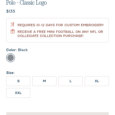
Polo - Classic Logo
Current price:
$135
REQUIRES 10-12 DAYS FOR CUSTOM EMBROIDERY
RECEIVE A FREE MINI FOOTBALL ON ANY NFL OR
COLLEGIATE COLLECTION PURCHASE!
Color
:
Black
Black
Size
:
S
M
L
XL
XXL