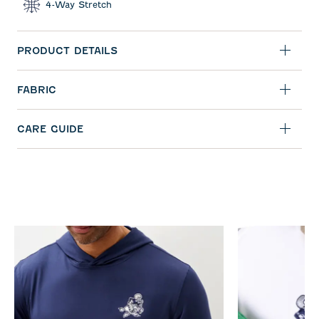
4-Way Stretch
PRODUCT DETAILS
FABRIC
CARE GUIDE