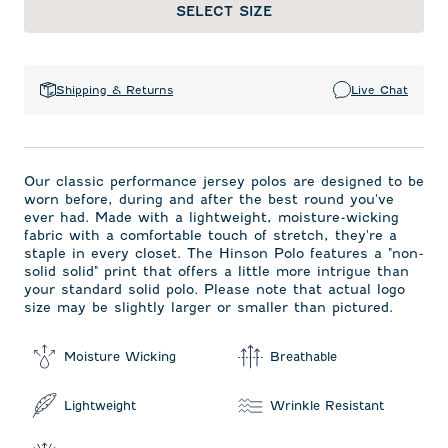
SELECT SIZE
Shipping & Returns
Live Chat
Our classic performance jersey polos are designed to be
worn before, during and after the best round you've
ever had. Made with a lightweight, moisture-wicking
fabric with a comfortable touch of stretch, they're a
staple in every closet. The Hinson Polo features a "non-
solid solid" print that offers a little more intrigue than
your standard solid polo. Please note that actual logo
size may be slightly larger or smaller than pictured.
Moisture Wicking
Breathable
Lightweight
Wrinkle Resistant