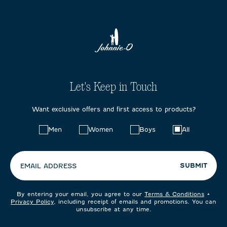
Let's Keep in Touch
Want exclusive offers and first access to products?
Choose
Men
Women
Boys
All
your
preferences:
SUBMIT
EMAIL ADDRESS
By entering your email, you agree to our
Terms & Conditions
+
Privacy Policy
, including receipt of emails and promotions. You can
unsubscribe at any time.