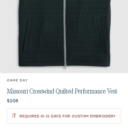
GAME DAY
Missouri Crosswind Quilted Performance Vest
Current price:
$208
REQUIRES 10-12 DAYS FOR CUSTOM EMBROIDERY