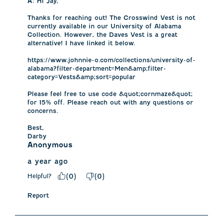
A:
 Hi Jay, 

Thanks for reaching out! The Crosswind Vest is not 
currently available in our University of Alabama 
Collection. However, the Daves Vest is a great 
alternative! I have linked it below. 

https://www.johnnie-o.com/collections/university-of-
alabama?filter-department=Men&amp;filter-
category=Vests&amp;sort=popular

Please feel free to use code &quot;cornmaze&quot; 
for 15% off. Please reach out with any questions or 
concerns.

Best,

Darby
Anonymous
a year ago
Helpful?
(
0
)
(
0
)
Report