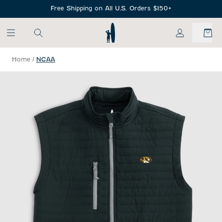
SKIP TO MAIN CONTENT
Free Shipping on All U.S. Orders $150+
My Account
Home
/
NCAA