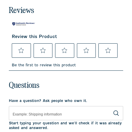
Reviews
Review this Product
Select
Select
Select
Select
Select
to
to
to
to
to
Be the first to review this product
rate
rate
rate
rate
rate
the
the
the
the
the
item
item
item
item
item
with
with
with
with
with
Questions
1
2
3
4
5
star.
stars.
stars.
stars.
stars.
This
This
This
This
This
Have a question? Ask people who own it.
action
action
action
action
action
will
will
will
will
will
open
open
open
open
open
submission
submission
submission
submission
submission
form.
form.
form.
form.
form.
Start typing your question and we'll check if it was already
asked and answered.