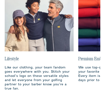
Lifestyle
Premium Embro
Like our clothing, your team fandom
We use top-qual
goes everywhere with you. Stitch your
your favorite te
school’s logo on these versatile styles
Every item is m
and let everyone from your golfing
days prior to sh
partner to your barber know you’re a
true fan.