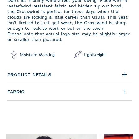
Don't let a chilly wind affect your swing. Made with a
water/wind resistant fabric and hidden zip out hood,
the Crosswind is perfect for those days when the
clouds are looking a little darker than usual. This vest
isn't limited to just golf wear, the Crosswind is sharp
enough to rock to work or out on the town.
Please note that actual logo size may be slightly larger
or smaller than pictured.
Moisture Wicking
Lightweight
PRODUCT DETAILS
FABRIC