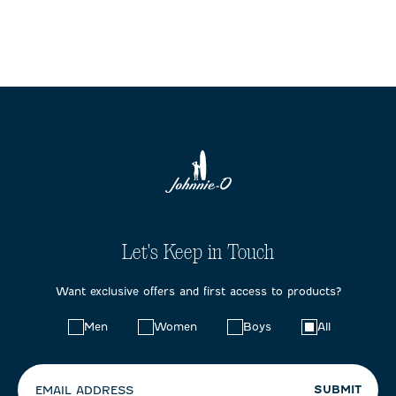
Let's Keep in Touch
Want exclusive offers and first access to products?
Choose
Men
Women
Boys
All
your
preferences:
SUBMIT
EMAIL ADDRESS