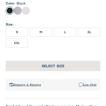
Color
:
Black
Black
Seal
White
Size
:
S
M
L
XL
XXL
SELECT SIZE
Shipping & Returns
Live Chat