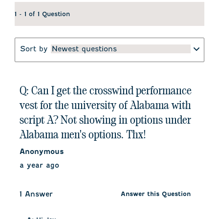
1 - 1 of 1 Question
Sort by
Newest questions
Q: Can I get the crosswind performance
vest for the university of Alabama with
script A? Not showing in options under
Alabama men's options. Thx!
Anonymous
a year ago
1 Answer
Answer this Question