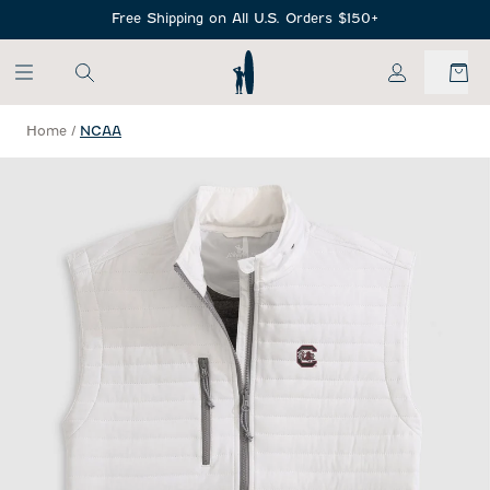
SKIP TO MAIN CONTENT
Free Shipping on All U.S. Orders $150+
My Account
Home
/
NCAA