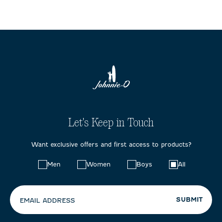
Let's Keep in Touch
Want exclusive offers and first access to products?
Choose
Men
Women
Boys
All
your
preferences:
SUBMIT
EMAIL ADDRESS