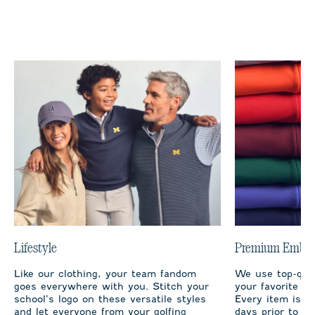
Lifestyle
Premium Embro
Like our clothing, your team fandom
We use top-qual
goes everywhere with you. Stitch your
your favorite te
school’s logo on these versatile styles
Every item is m
and let everyone from your golfing
days prior to sh