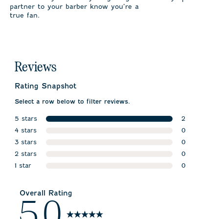
partner to your barber know you’re a
true fan.
Reviews
Rating Snapshot
Select a row below to filter reviews.
5 stars
2
stars
4 stars
2 reviews w
0
stars
3 stars
0 reviews w
0
stars
2 stars
0 reviews w
0
stars
1 star
0 reviews w
0
stars
0 reviews wi
Overall Rating
5.0