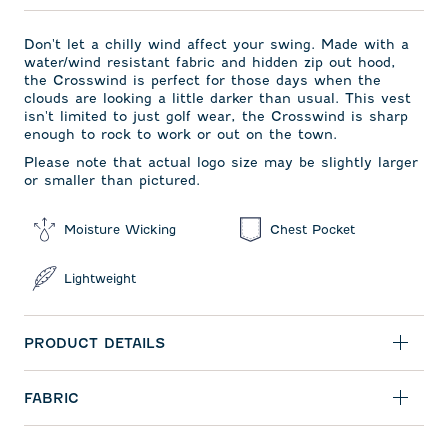
Don't let a chilly wind affect your swing. Made with a
water/wind resistant fabric and hidden zip out hood,
the Crosswind is perfect for those days when the
clouds are looking a little darker than usual. This vest
isn't limited to just golf wear, the Crosswind is sharp
enough to rock to work or out on the town.
Please note that actual logo size may be slightly larger
or smaller than pictured.
Moisture Wicking
Chest Pocket
Lightweight
PRODUCT DETAILS
FABRIC