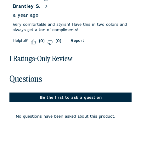
Brantley S.
a year ago
Very comfortable and stylish! Have this in two colors and
always get a ton of compliments!
Helpful?
Report
(
0
)
(
0
)
1 Ratings-Only Review
No questions have been asked about this product.
Questions
Be the first to ask a question
No questions have been asked about this product.