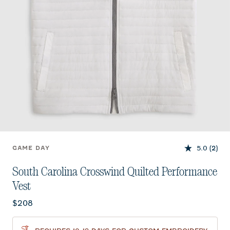
5.0
(2)
GAME DAY
South Carolina Crosswind Quilted Performance
Vest
Current price:
$208