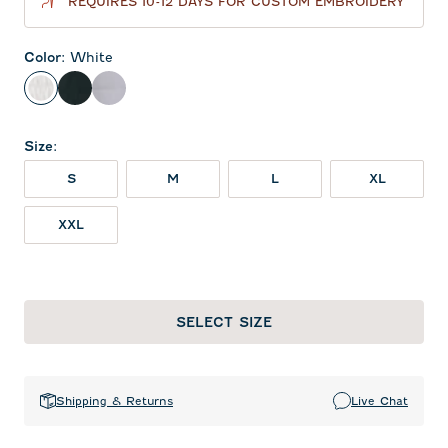
REQUIRES 10-12 DAYS FOR CUSTOM EMBROIDERY
Color
:
White
White
Black
Seal
Size
:
S
M
L
XL
XXL
SELECT SIZE
Shipping & Returns
Live Chat