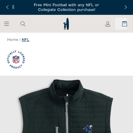
SKIP TO MAIN CONTENT
Free Mini Football with any NFL or
 Orders $150+
Free Shippin
Collegiate Collection purchase!
My Account
Home
/
NFL