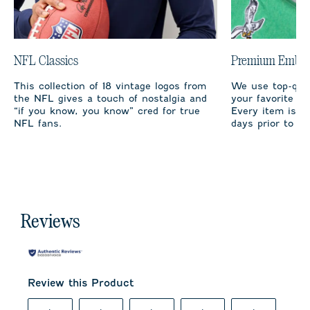
NFL Classics
Premium Embro
This collection of 18 vintage logos from
We use top-qual
the NFL gives a touch of nostalgia and
your favorite te
“if you know, you know” cred for true
Every item is m
NFL fans.
days prior to sh
Reviews
Review this Product