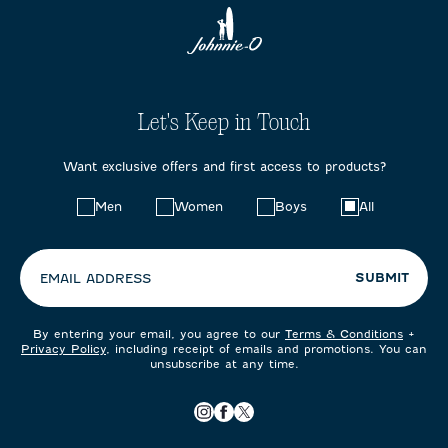
Let's Keep in Touch
Want exclusive offers and first access to products?
Choose
Men
Women
Boys
All
your
preferences:
SUBMIT
EMAIL ADDRESS
By entering your email, you agree to our
Terms & Conditions
+
Privacy Policy
, including receipt of emails and promotions. You can
unsubscribe at any time.