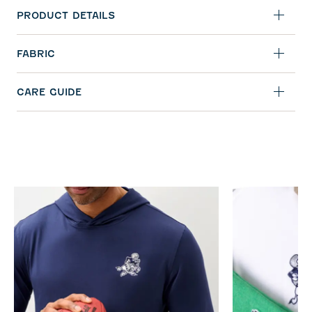
PRODUCT DETAILS
FABRIC
CARE GUIDE