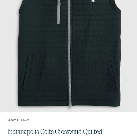
GAME DAY
Indianapolis Colts Crosswind Quilted