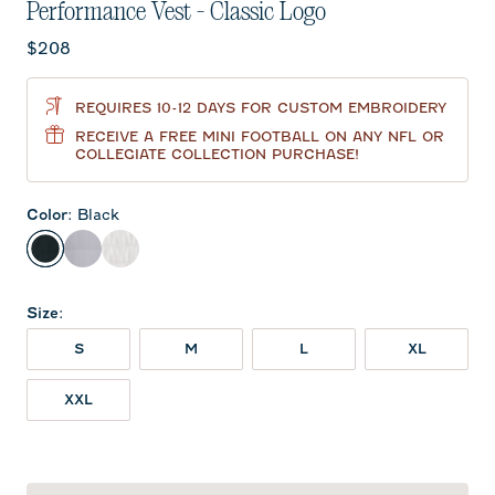
Performance Vest - Classic Logo
Current price:
$208
REQUIRES 10-12 DAYS FOR CUSTOM EMBROIDERY
RECEIVE A FREE MINI FOOTBALL ON ANY NFL OR
COLLEGIATE COLLECTION PURCHASE!
Color
:
Black
Black
Seal
White
Size
:
S
M
L
XL
XXL