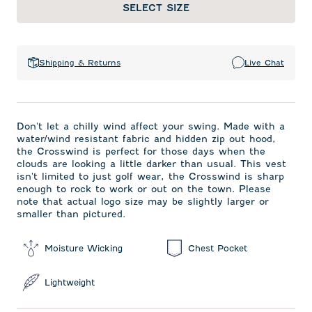
SELECT SIZE
Shipping & Returns
Live Chat
Don't let a chilly wind affect your swing. Made with a
water/wind resistant fabric and hidden zip out hood,
the Crosswind is perfect for those days when the
clouds are looking a little darker than usual. This vest
isn't limited to just golf wear, the Crosswind is sharp
enough to rock to work or out on the town. Please
note that actual logo size may be slightly larger or
smaller than pictured.
Moisture Wicking
Chest Pocket
Lightweight