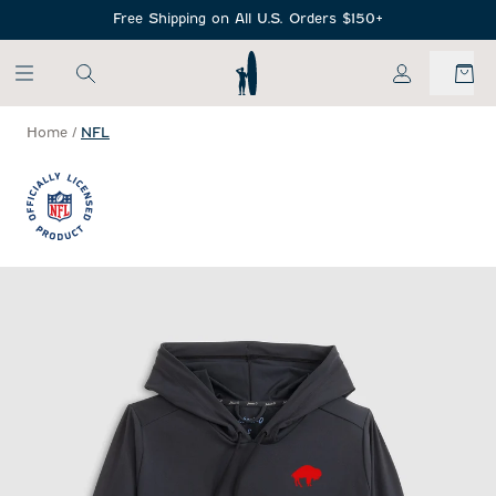
SKIP TO MAIN CONTENT
Free Shipping on All U.S. Orders $150+
My Account
Home
/
NFL