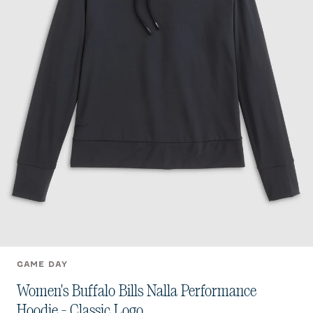
GAME DAY
Women's Buffalo Bills Nalla Performance
Hoodie - Classic Logo