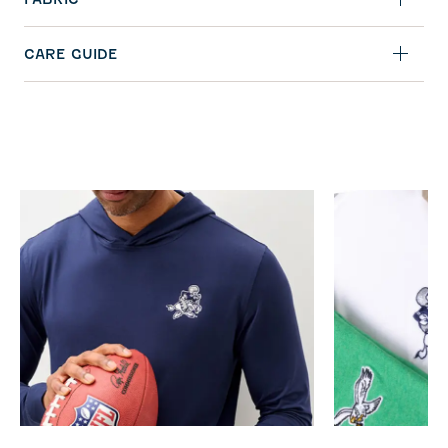
CARE GUIDE