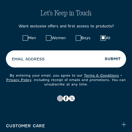
Let's Keep in Touch
Want exclusive offers and first access to products?
Choose
Men
Women
Boys
All
your
preferences:
SUBMIT
EMAIL ADDRESS
By entering your email, you agree to our
Terms & Conditions
+
Privacy Policy
, including receipt of emails and promotions. You can
unsubscribe at any time.
CUSTOMER CARE