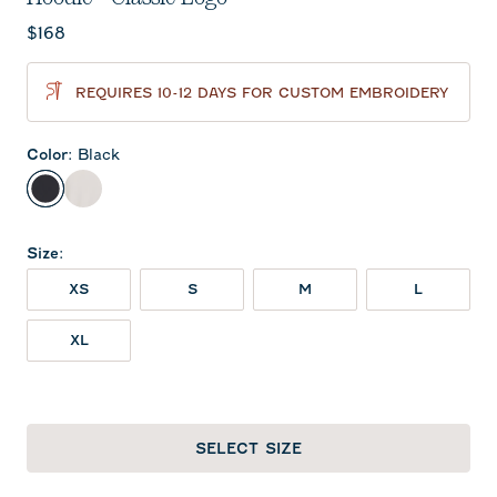
Current price:
$168
REQUIRES 10-12 DAYS FOR CUSTOM EMBROIDERY
Color
:
Black
Black
White
Size
:
XS
S
M
L
XL
SELECT SIZE