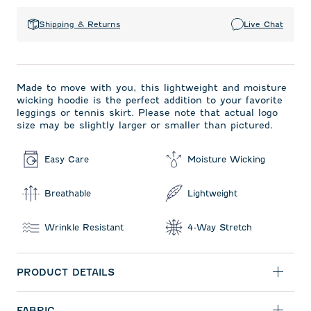
Shipping & Returns
Live Chat
Made to move with you, this lightweight and moisture
wicking hoodie is the perfect addition to your favorite
leggings or tennis skirt. Please note that actual logo
size may be slightly larger or smaller than pictured.
Easy Care
Moisture Wicking
Breathable
Lightweight
Wrinkle Resistant
4-Way Stretch
PRODUCT DETAILS
FABRIC