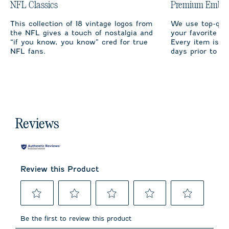
NFL Classics
Premium Embro
This collection of 18 vintage logos from
We use top-qual
the NFL gives a touch of nostalgia and
your favorite te
“if you know, you know” cred for true
Every item is m
NFL fans.
days prior to sh
Reviews
Review this Product
Select
Select
Select
Select
Select
to
to
to
to
to
Be the first to review this product
rate
rate
rate
rate
rate