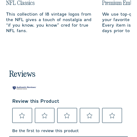
NFL Classics
Premium Embro
This collection of 18 vintage logos from
We use top-qual
the NFL gives a touch of nostalgia and
your favorite te
“if you know, you know” cred for true
Every item is m
NFL fans.
days prior to sh
Reviews
Review this Product
Select
Select
Select
Select
Select
to
to
to
to
to
Be the first to review this product
rate
rate
rate
rate
rate