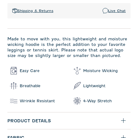
Shipping & Returns
Live Chat
Made to move with you, this lightweight and moisture
wicking hoodie is the perfect addition to your favorite
leggings or tennis skirt. Please note that actual logo
size may be slightly larger or smaller than pictured.
Easy Care
Moisture Wicking
Breathable
Lightweight
Wrinkle Resistant
4-Way Stretch
PRODUCT DETAILS
FABRIC