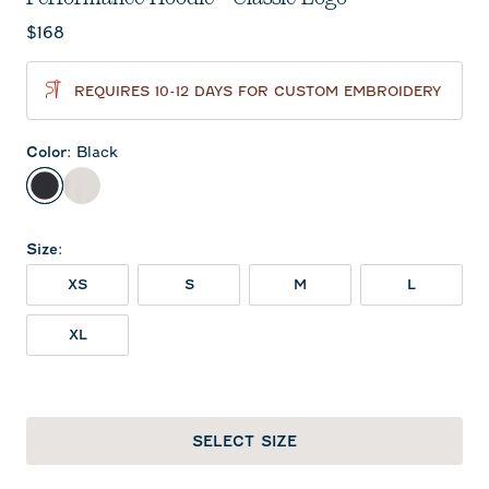
Current price:
$168
REQUIRES 10-12 DAYS FOR CUSTOM EMBROIDERY
Color
:
Black
Black
White
Size
:
XS
S
M
L
XL
SELECT SIZE