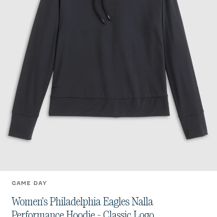
GAME DAY
Women's Philadelphia Eagles Nalla
Performance Hoodie - Classic Logo