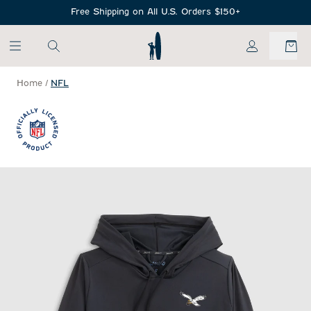
SKIP TO MAIN CONTENT
Free Shipping on All U.S. Orders $150+
My Account
Home
/
NFL