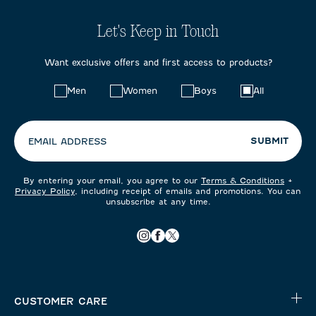
Let's Keep in Touch
Want exclusive offers and first access to products?
Choose
Men
Women
Boys
All
your
preferences:
SUBMIT
EMAIL ADDRESS
By entering your email, you agree to our
Terms & Conditions
+
Privacy Policy
, including receipt of emails and promotions. You can
unsubscribe at any time.
CUSTOMER CARE