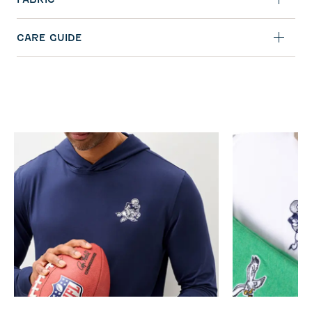
CARE GUIDE