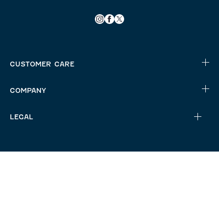
CUSTOMER CARE
COMPANY
LEGAL