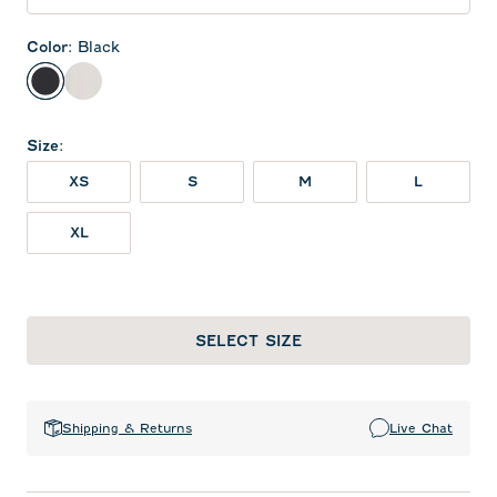
Color
:
Black
Black
White
Size
:
XS
S
M
L
XL
SELECT SIZE
Shipping & Returns
Live Chat