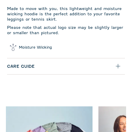
Made to move with you, this lightweight and moisture
wicking hoodie is the perfect addition to your favorite
leggings or tennis skirt.
Please note that actual logo size may be slightly larger
or smaller than pictured.
Moisture Wicking
CARE GUIDE