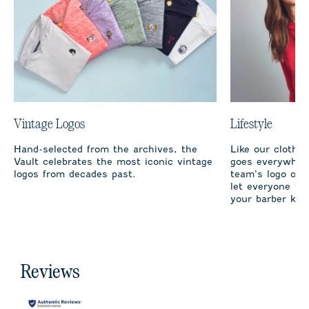
Vintage Logos
Lifestyle
Hand-selected from the archives, the
Like our clothi
Vault celebrates the most iconic vintage
goes everywhere
logos from decades past.
team’s logo on 
let everyone fro
your barber kno
Reviews