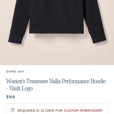
GAME DAY
Women's Tennessee Nalla Performance Hoodie
- Vault Logo
Current price:
$168
REQUIRES 10-12 DAYS FOR CUSTOM EMBROIDERY