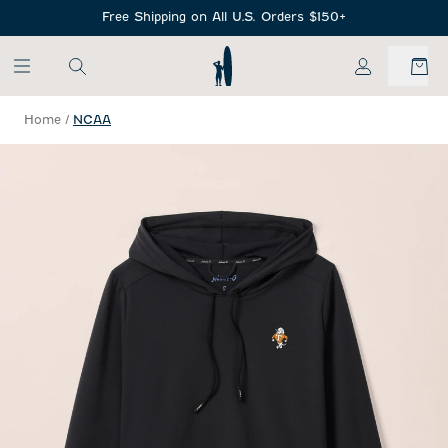
SKIP TO MAIN CONTENT
Free Shipping on All U.S. Orders $150+
My Account
Home
/
NCAA