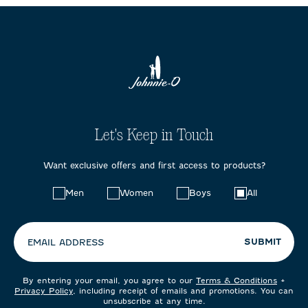
Let's Keep in Touch
Want exclusive offers and first access to products?
Choose
Men
Women
Boys
All
your
preferences:
SUBMIT
EMAIL ADDRESS
By entering your email, you agree to our
Terms & Conditions
+
Privacy Policy
, including receipt of emails and promotions. You can
unsubscribe at any time.