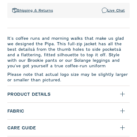
Shipping & Returns
Live Chat
It's coffee runs and morning walks that make us glad
we designed the Pipa. This full-zip jacket has all the
best detailsâ from the thumb holes to side pocketsâ
and a flattering, fitted silhouette to top it off. Style
with our Brookie pants or our Solange leggings and
you've got yourself a true coffee-run uniform
Please note that actual logo size may be slightly larger
or smaller than pictured.
PRODUCT DETAILS
FABRIC
CARE GUIDE