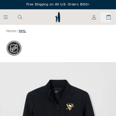
SKIP TO MAIN CONTENT
Free Shipping on All U.S. Orders $150+
My Account
Home
/
NHL