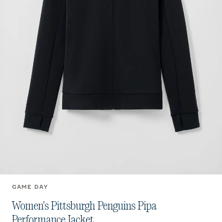
GAME DAY
Women's Pittsburgh Penguins Pipa
Performance Jacket