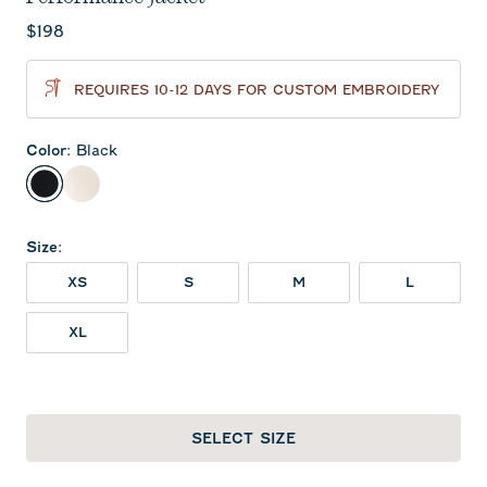
Current price:
$198
REQUIRES 10-12 DAYS FOR CUSTOM EMBROIDERY
Color
:
Black
Black
Birch
Size
:
XS
S
M
L
XL
SELECT SIZE