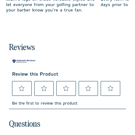
let everyone from your golfing partner to
days prior to sh
your barber know you’re a true fan.
Reviews
Review this Product
Select
Select
Select
Select
Select
to
to
to
to
to
Be the first to review this product
rate
rate
rate
rate
rate
the
the
the
the
the
item
item
item
item
item
No questions have been asked about this product.
with
with
with
with
with
Questions
1
2
3
4
5
star.
stars.
stars.
stars.
stars.