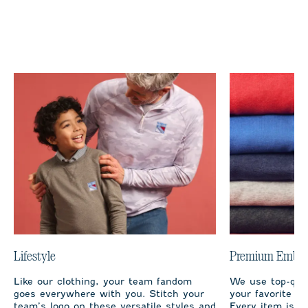
Lifestyle
Premium Embro
Like our clothing, your team fandom
We use top-qual
goes everywhere with you. Stitch your
your favorite te
team’s logo on these versatile styles and
Every item is m