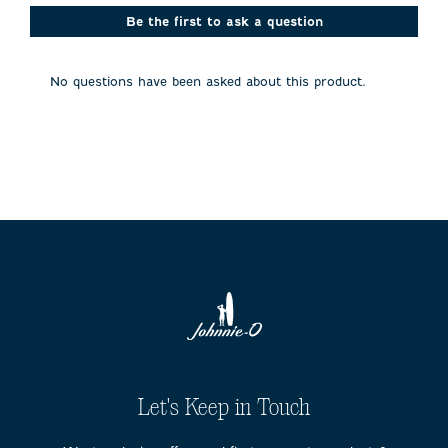
This
This
This
This
This
action
action
action
action
action
Be the first to ask a question
will
will
will
will
will
open
open
open
open
open
submission
submission
submission
submission
submission
No questions have been asked about this product.
form.
form.
form.
form.
form.
Let's Keep in Touch