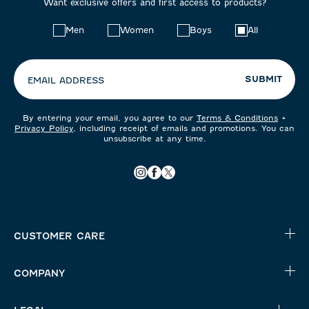
Want exclusive offers and first access to products?
Choose
Men
Women
Boys
All
your
preferences:
SUBMIT
EMAIL ADDRESS
By entering your email, you agree to our
Terms & Conditions
+
Privacy Policy
, including receipt of emails and promotions. You can
unsubscribe at any time.
CUSTOMER CARE
COMPANY