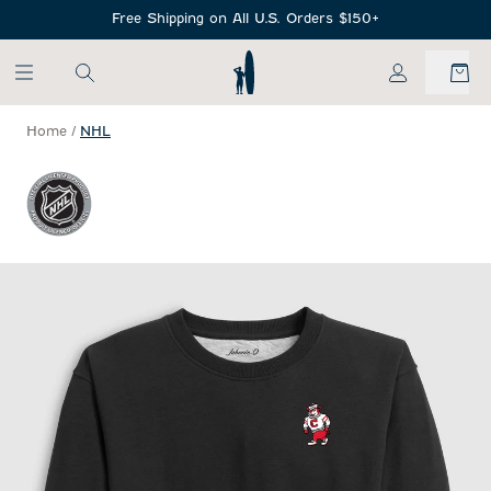
SKIP TO MAIN CONTENT
Free Shipping on All U.S. Orders $150+
My Account
Home
/
NHL