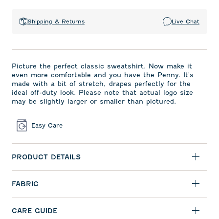
Shipping & Returns
Live Chat
Picture the perfect classic sweatshirt. Now make it
even more comfortable and you have the Penny. It's
made with a bit of stretch, drapes perfectly for the
ideal off-duty look. Please note that actual logo size
may be slightly larger or smaller than pictured.
Easy Care
PRODUCT DETAILS
FABRIC
CARE GUIDE