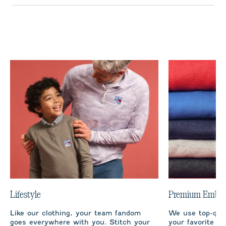
Lifestyle
Premium Embro
Like our clothing, your team fandom
We use top-qual
goes everywhere with you. Stitch your
your favorite te