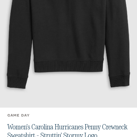
GAME DAY
Women's Carolina Hurricanes Penny Crewneck
Sweatshirt - Struttin' Stormy Logo