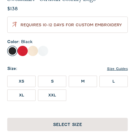
Current price:
$138
REQUIRES 10-12 DAYS FOR CUSTOM EMBROIDERY
Color
:
Black
Black
Red
Oatmeal
White
Size
:
Size Guides
XS
S
M
L
XL
XXL
SELECT SIZE