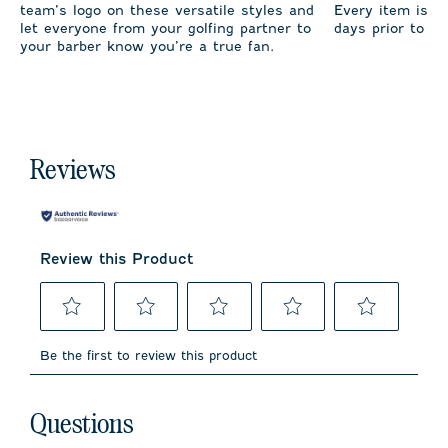
team’s logo on these versatile styles and
Every item is m
let everyone from your golfing partner to
days prior to sh
your barber know you’re a true fan.
Reviews
Review this Product
Select
Select
Select
Select
Select
to
to
to
to
to
Be the first to review this product
rate
rate
rate
rate
rate
the
the
the
the
the
item
item
item
item
item
No questions have been asked about this product.
with
with
with
with
with
Questions
1
2
3
4
5