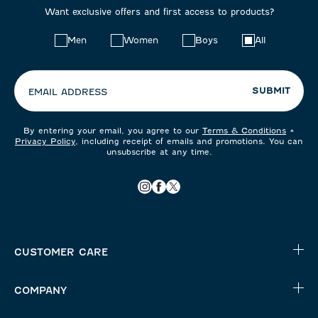
Want exclusive offers and first access to products?
Choose
Men
Women
Boys
All
your
preferences:
SUBMIT
EMAIL ADDRESS
By entering your email, you agree to our
Terms & Conditions
+
Privacy Policy
, including receipt of emails and promotions. You can
unsubscribe at any time.
CUSTOMER CARE
COMPANY