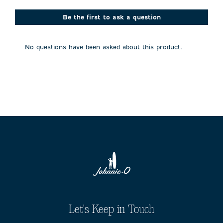
star.
stars.
stars.
stars.
stars.
This
This
This
This
This
action
action
action
action
action
Be the first to ask a question
will
will
will
will
will
open
open
open
open
open
submission
submission
submission
submission
submission
No questions have been asked about this product.
form.
form.
form.
form.
form.
Let's Keep in Touch