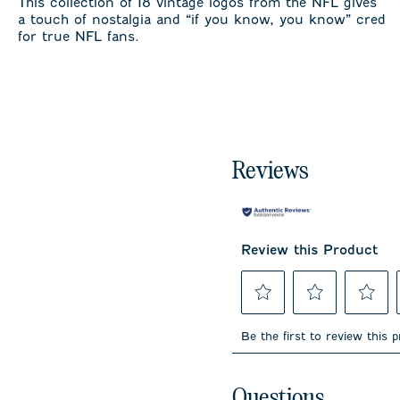
This collection of 18 vintage logos from the NFL gives
a touch of nostalgia and “if you know, you know” cred
for true NFL fans.
Reviews
Review this Product
Select
Select
Select
to
to
to
Be the first to review this 
rate
rate
rate
the
the
the
item
item
item
No questions have been 
with
with
with
Questions