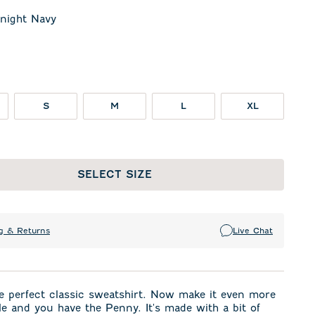
night Navy
t Navy
te
S
M
L
XL
SELECT SIZE
g & Returns
Live Chat
e perfect classic sweatshirt. Now make it even more
e and you have the Penny. It's made with a bit of