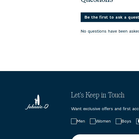
1
2
3
star.
stars.
stars.
This
This
This
action
action
action
Be the first to ask a ques
will
will
will
open
open
open
No questions have been asked
submission
submission
submissi
form.
form.
form.
Let's Keep in Touch
Want exclusive offers and first ac
Choose
Men
Women
Boys
your
preferences: