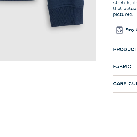
stretch, d
that actua
pictured.
Easy 
PRODUCT
FABRIC
CARE GU