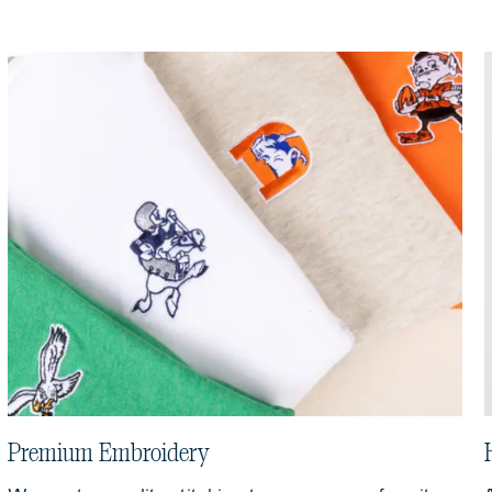
Premium Embroidery