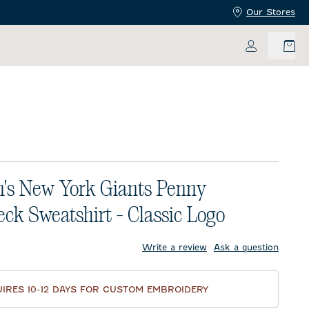
Our Stores
My Accoun
s New York Giants Penny
ck Sweatshirt - Classic Logo
price:
Write a review
Ask a question
IRES 10-12 DAYS FOR CUSTOM EMBROIDERY