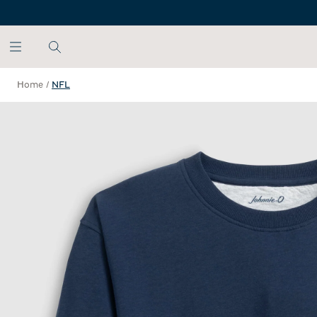
SKIP TO MAIN CONTENT
Home
/
NFL