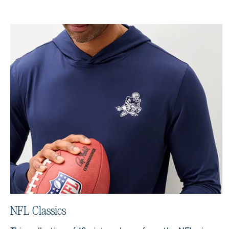
NFL Classics