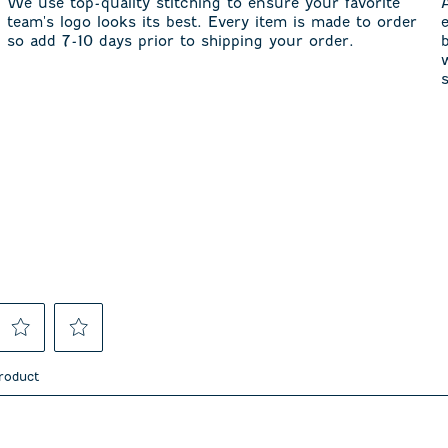
We use top-quality stitching to ensure your favorite
team's logo looks its best. Every item is made to order
so add 7-10 days prior to shipping your order.
Select
Select
to
to
product
rate
rate
the
the
item
item
asked about this product.
with
with