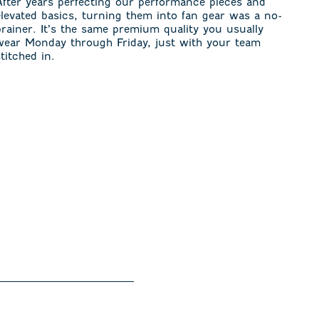
After years perfecting our performance pieces and
elevated basics, turning them into fan gear was a no-
brainer. It’s the same premium quality you usually
wear Monday through Friday, just with your team
stitched in.