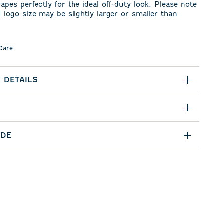
rapes perfectly for the ideal off-duty look. Please note
l logo size may be slightly larger or smaller than
Care
 DETAILS
IDE