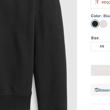
REQU
Color
:
Bla
Black
Whi
Size
:
XS
Shippin