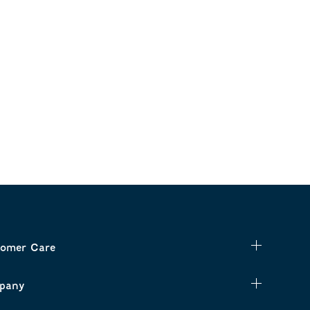
omer Care
pany