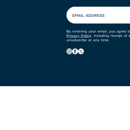
preferences:
EMAIL ADDRESS
By entering your email, you agree 
Privacy Policy
, including receipt of
unsubscribe at any time.