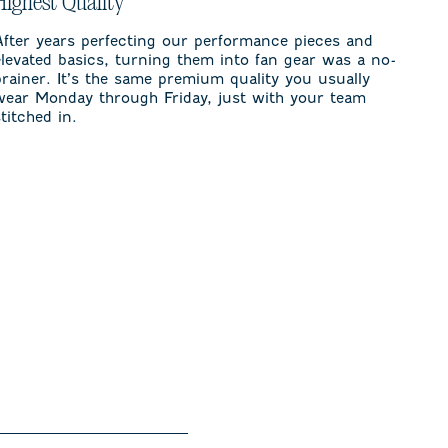
Highest Quality
After years perfecting our performance pieces and
elevated basics, turning them into fan gear was a no-
brainer. It’s the same premium quality you usually
wear Monday through Friday, just with your team
stitched in.