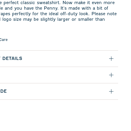
e perfect classic sweatshirt. Now make it even more
e and you have the Penny. It's made with a bit of
rapes perfectly for the ideal off-duty look. Please note
l logo size may be slightly larger or smaller than
Care
 DETAILS
IDE