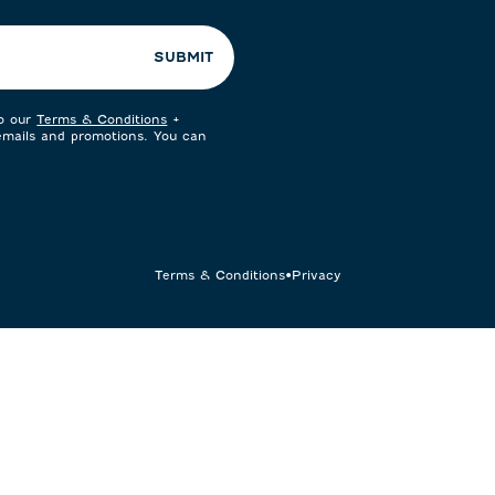
SUBMIT
to our
Terms & Conditions
+
 emails and promotions. You can
Terms & Conditions
•
Privacy