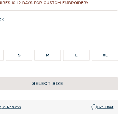
IRES 10-12 DAYS FOR CUSTOM EMBROIDERY
ck
te
S
M
L
XL
SELECT SIZE
g & Returns
Live Chat