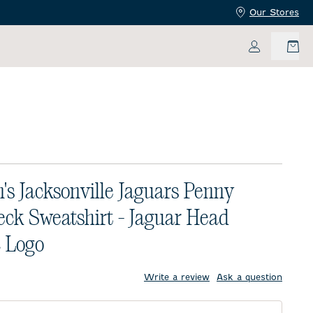
Our Stores
My Accoun
s Jacksonville Jaguars Penny
ck Sweatshirt - Jaguar Head
c Logo
price:
Write a review
Ask a question