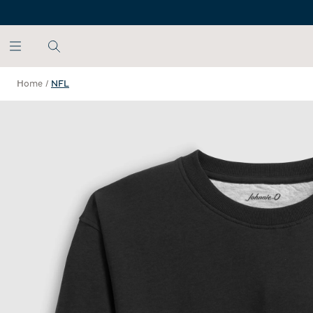
SKIP TO MAIN CONTENT
Home
/
NFL