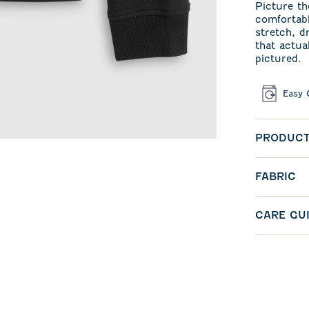
Picture th
comfortabl
stretch, d
that actua
pictured.
Easy 
PRODUCT
FABRIC
CARE GU