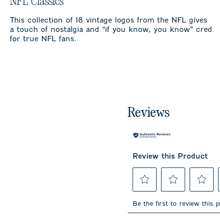
NFL Classics
This collection of 18 vintage logos from the NFL gives
a touch of nostalgia and “if you know, you know” cred
for true NFL fans.
Reviews
Review this Product
Select
Select
Select
to
to
to
Be the first to review this 
rate
rate
rate
the
the
the