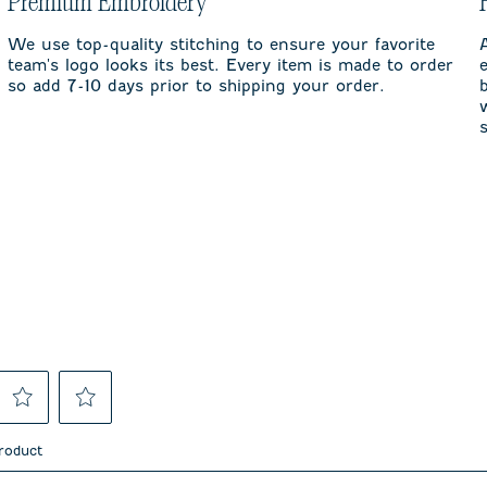
Premium Embroidery
We use top-quality stitching to ensure your favorite
team's logo looks its best. Every item is made to order
so add 7-10 days prior to shipping your order.
Select
Select
to
to
product
rate
rate
the
the