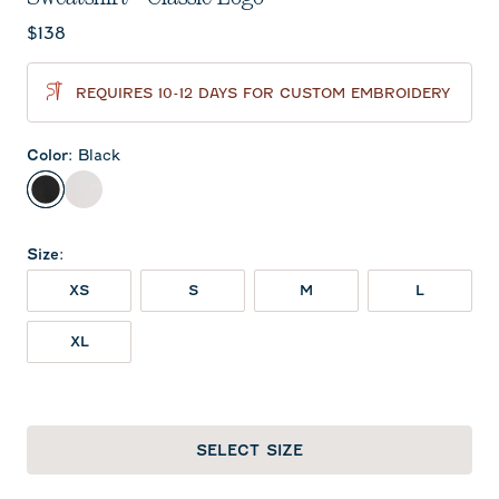
Current price:
$138
REQUIRES 10-12 DAYS FOR CUSTOM EMBROIDERY
Color
:
Black
Black
White
Size
:
XS
S
M
L
XL
SELECT SIZE