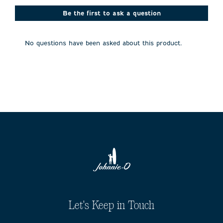
This
This
This
This
This
action
action
action
action
action
Be the first to ask a question
will
will
will
will
will
open
open
open
open
open
submission
submission
submission
submission
submission
No questions have been asked about this product.
form.
form.
form.
form.
form.
Let's Keep in Touch