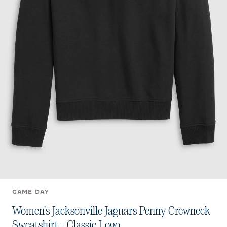
GAME DAY
Women's Jacksonville Jaguars Penny Crewneck
Sweatshirt - Classic Logo