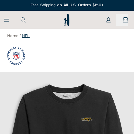
SKIP TO MAIN CONTENT
Free Shipping on All U.S. Orders $150+
My Account
Home
/
NFL