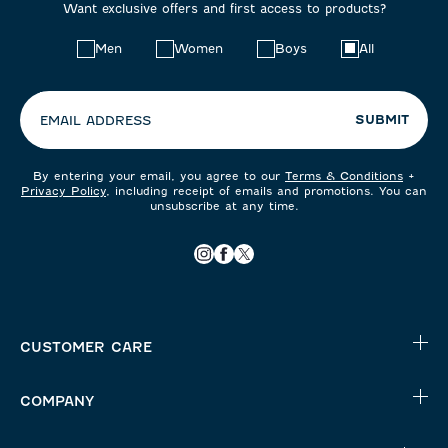
Want exclusive offers and first access to products?
Choose
Men
Women
Boys
All
your
preferences:
SUBMIT
EMAIL ADDRESS
By entering your email, you agree to our
Terms & Conditions
+
Privacy Policy
, including receipt of emails and promotions. You can
unsubscribe at any time.
CUSTOMER CARE
COMPANY