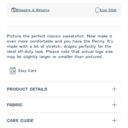
Shipping & Returns
Live Chat
Picture the perfect classic sweatshirt. Now make it
even more comfortable and you have the Penny. It's
made with a bit of stretch, drapes perfectly for the
ideal off-duty look. Please note that actual logo size
may be slightly larger or smaller than pictured.
Easy Care
PRODUCT DETAILS
FABRIC
CARE GUIDE