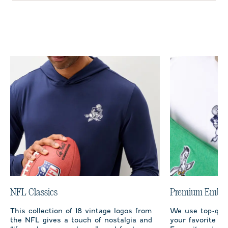
NFL Classics
Premium Embro
This collection of 18 vintage logos from
We use top-qual
the NFL gives a touch of nostalgia and
your favorite te