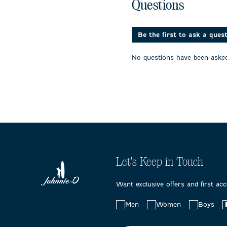
No questions have been 
with
with
with
Questions
1
2
3
star.
stars.
stars.
This
This
This
action
action
action
Be the first to ask a ques
will
will
will
open
open
open
No questions have been asked
submission
submission
submissi
form.
form.
form.
Let's Keep in Touch
Want exclusive offers and first ac
Choose
Men
Women
Boys
your
preferences: