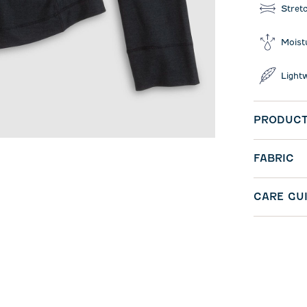
Stret
Moist
Light
PRODUCT
FABRIC
CARE GU