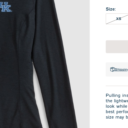
Size
:
XS 
XS
Shippin
Pulling in
the lightw
look while
best perfo
size may b