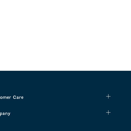
omer Care
pany