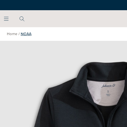
SKIP TO MAIN CONTENT
Home
/
NCAA