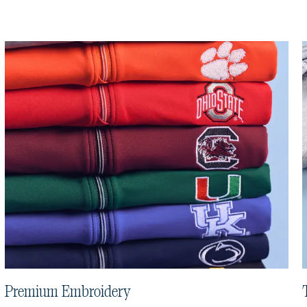
Premium Embroidery