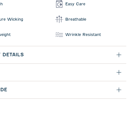
ch
Easy Care
ure Wicking
Breathable
weight
Wrinkle Resistant
 DETAILS
IDE