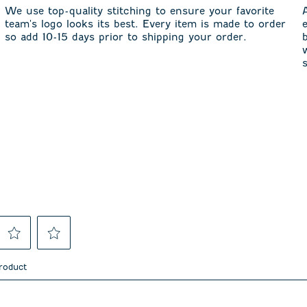
We use top-quality stitching to ensure your favorite
team's logo looks its best. Every item is made to order
so add 10-15 days prior to shipping your order.
Select
Select
to
to
product
rate
rate
the
the
item
item