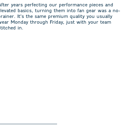
After years perfecting our performance pieces and
elevated basics, turning them into fan gear was a no-
brainer. It’s the same premium quality you usually
wear Monday through Friday, just with your team
stitched in.