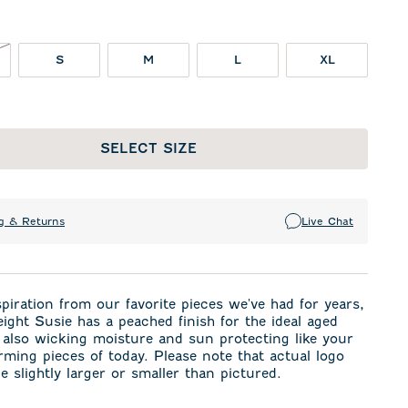
NOT IN STOCK
S
M
L
XL
SELECT SIZE
g & Returns
Live Chat
spiration from our favorite pieces we've had for years,
eight Susie has a peached finish for the ideal aged
 also wicking moisture and sun protecting like your
rming pieces of today. Please note that actual logo
e slightly larger or smaller than pictured.