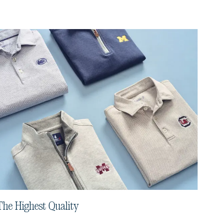
The Highest Quality