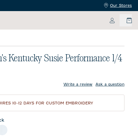
Our Stores
My Accoun
s Kentucky Susie Performance 1/4
price:
Write a review
Ask a question
IRES 10-12 DAYS FOR CUSTOM EMBROIDERY
ck
meal
White