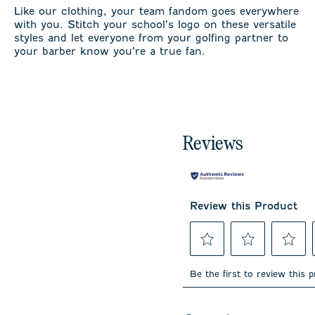
Like our clothing, your team fandom goes everywhere
with you. Stitch your school’s logo on these versatile
styles and let everyone from your golfing partner to
your barber know you’re a true fan.
Reviews
Review this Product
Select
Select
Select
to
to
to
Be the first to review this 
rate
rate
rate
the
the
the
item
item
item