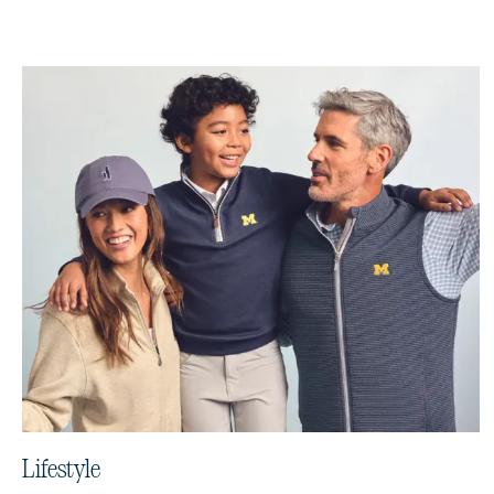
Lifestyle