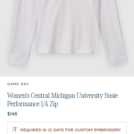
GAME DAY
Women's Central Michigan University Susie
Performance 1/4 Zip
Current price:
$148
REQUIRES 10-12 DAYS FOR CUSTOM EMBROIDERY