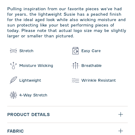
Pulling inspiration from our favorite pieces we've had
for years, the lightweight Susie has a peached finish
for the ideal aged look while also wicking moisture and
sun protecting like your best performing pieces of
today. Please note that actual logo size may be slightly
larger or smaller than pictured.
Stretch
Easy Care
Moisture Wicking
Breathable
Lightweight
Wrinkle Resistant
4-Way Stretch
PRODUCT DETAILS
FABRIC