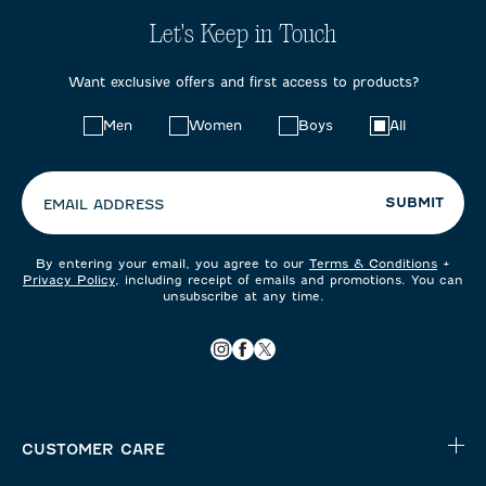
Let's Keep in Touch
Want exclusive offers and first access to products?
Choose
Men
Women
Boys
All
your
preferences:
SUBMIT
EMAIL ADDRESS
By entering your email, you agree to our
Terms & Conditions
+
Privacy Policy
, including receipt of emails and promotions. You can
unsubscribe at any time.
CUSTOMER CARE