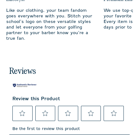
Like our clothing, your team fandom
We use top-qual
goes everywhere with you. Stitch your
your favorite te
school’s logo on these versatile styles
Every item is m
and let everyone from your golfing
days prior to sh
partner to your barber know you’re a
true fan.
Reviews
Review this Product
Select
Select
Select
Select
Select
to
to
to
to
to
Be the first to review this product
rate
rate
rate
rate
rate
the
the
the
the
the