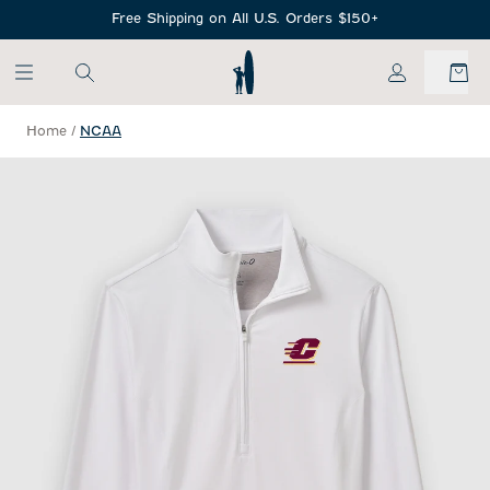
SKIP TO MAIN CONTENT
Free Shipping on All U.S. Orders $150+
My Account
Home
/
NCAA