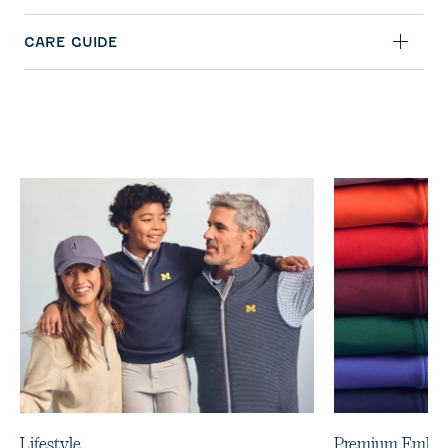
CARE GUIDE
Lifestyle
Premium Embro