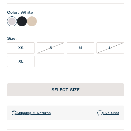
Color
:
White
White
Black
Oatmeal
Size
:
S NOT IN STOCK
L NOT IN
XS
S
M
L
XL
SELECT SIZE
Shipping & Returns
Live Chat