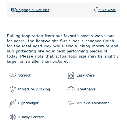
Shipping & Returns
Live Chat
Pulling inspiration from our favorite pieces we've had
for years, the lightweight Susie has a peached finish
for the ideal aged look while also wicking moisture and
sun protecting like your best performing pieces of
today. Please note that actual logo size may be slightly
larger or smaller than pictured.
Stretch
Easy Care
Moisture Wicking
Breathable
Lightweight
Wrinkle Resistant
4-Way Stretch