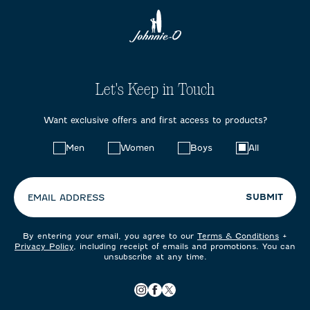
Let's Keep in Touch
Want exclusive offers and first access to products?
Choose
Men
Women
Boys
All
your
preferences:
SUBMIT
EMAIL ADDRESS
By entering your email, you agree to our
Terms & Conditions
+
Privacy Policy
, including receipt of emails and promotions. You can
unsubscribe at any time.