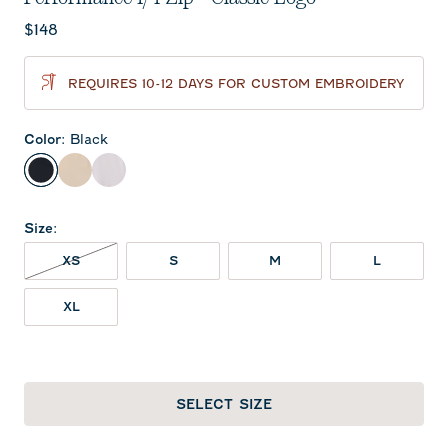
Current price:
$148
REQUIRES 10-12 DAYS FOR CUSTOM EMBROIDERY
Color
:
Black
Black
Oatmeal
White
Size
:
XS NOT IN STOCK
XS
S
M
L
XL
SELECT SIZE