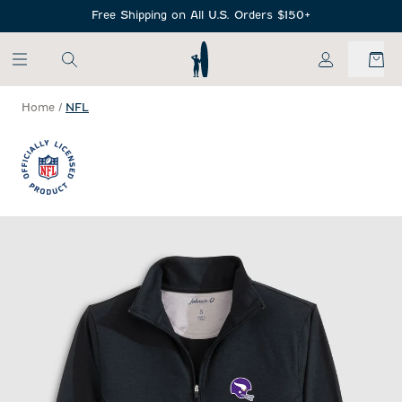
SKIP TO MAIN CONTENT
Free Shipping on All U.S. Orders $150+
My Account
Home
/
NFL