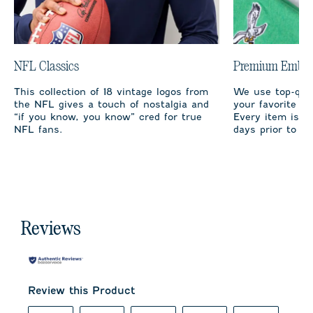
NFL Classics
Premium Embro
This collection of 18 vintage logos from
We use top-qual
the NFL gives a touch of nostalgia and
your favorite te
“if you know, you know” cred for true
Every item is m
NFL fans.
days prior to sh
Reviews
Review this Product