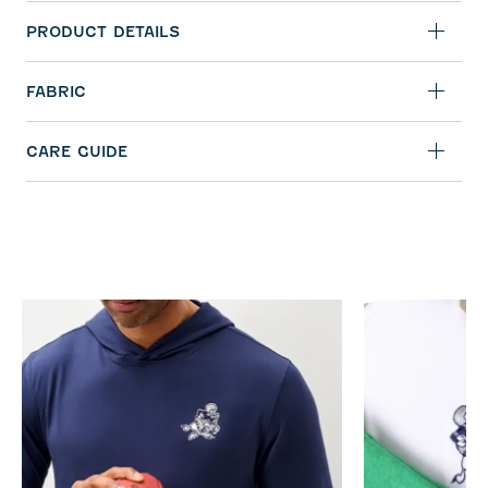
PRODUCT DETAILS
FABRIC
CARE GUIDE