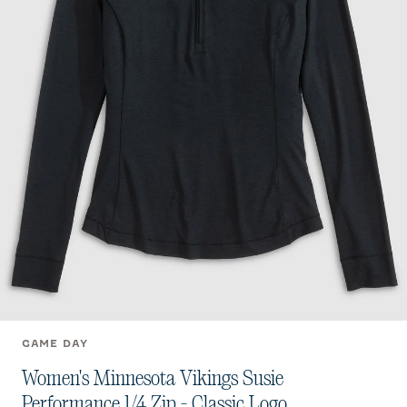
GAME DAY
Women's Minnesota Vikings Susie
Performance 1/4 Zip - Classic Logo