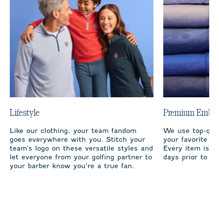
Lifestyle
Premium Embro
Like our clothing, your team fandom
We use top-qual
goes everywhere with you. Stitch your
your favorite te
team's logo on these versatile styles and
Every item is m
let everyone from your golfing partner to
days prior to sh
your barber know you’re a true fan.