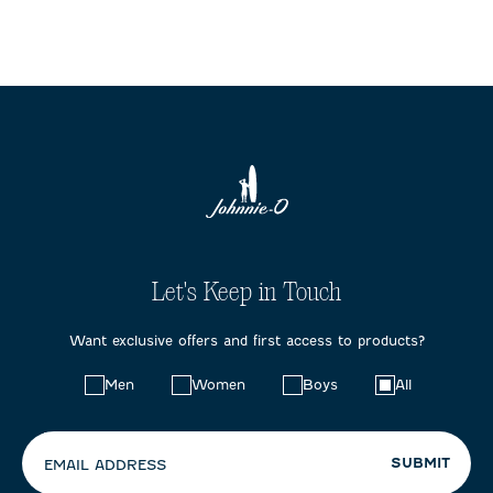
Let's Keep in Touch
Want exclusive offers and first access to products?
Choose
Men
Women
Boys
All
your
preferences:
SUBMIT
EMAIL ADDRESS