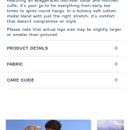
Featuring an exaggerated fold-over collar and notched
cuffs, it's your go-to for everything from early tee
times to apr
ès-round hangs. In a buttery-soft cotton-
modal blend with just the right stretch, it's comfort
that doesn't compromise on style.
Please note that actual logo size may be slightly larger
or smaller than pictured.
PRODUCT DETAILS
FABRIC
CARE GUIDE