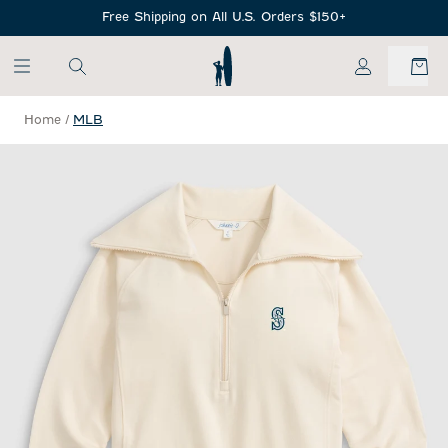
SKIP TO MAIN CONTENT
Free Shipping on All U.S. Orders $150+
My Account
Home
/
MLB