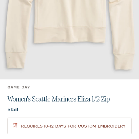
GAME DAY
Women's Seattle Mariners Eliza 1/2 Zip
Current price:
$158
REQUIRES 10-12 DAYS FOR CUSTOM EMBROIDERY