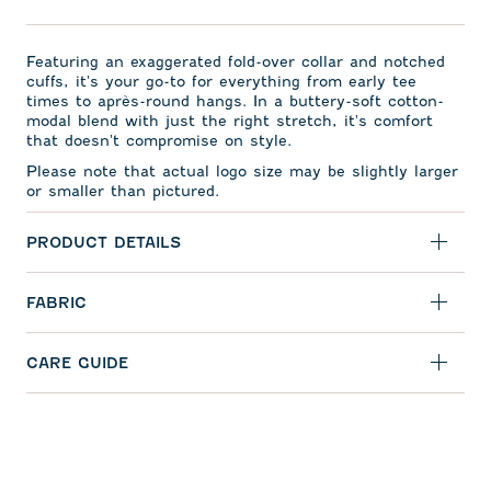
Featuring an exaggerated fold-over collar and notched
cuffs, it's your go-to for everything from early tee
times to apr
ès-round hangs. In a buttery-soft cotton-
modal blend with just the right stretch, it's comfort
that doesn't compromise on style.
Please note that actual logo size may be slightly larger
or smaller than pictured.
PRODUCT DETAILS
FABRIC
CARE GUIDE