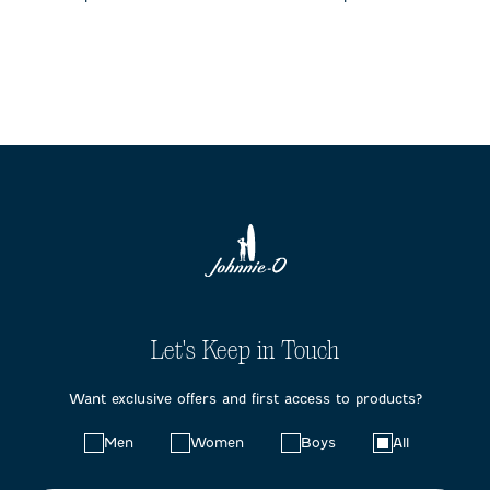
Let's Keep in Touch
Want exclusive offers and first access to products?
Choose
Men
Women
Boys
All
your
preferences: