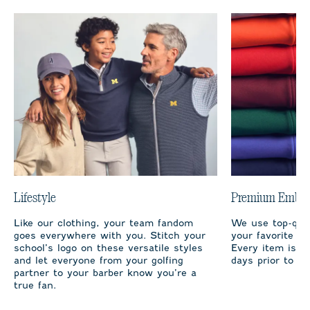
Lifestyle
Premium Embro
Like our clothing, your team fandom
We use top-qual
goes everywhere with you. Stitch your
your favorite te
school’s logo on these versatile styles
Every item is m
and let everyone from your golfing
days prior to sh
partner to your barber know you’re a
true fan.