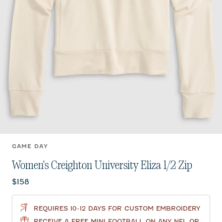
GAME DAY
Women's Creighton University Eliza 1/2 Zip
Current price:
$158
REQUIRES 10-12 DAYS FOR CUSTOM EMBROIDERY
RECEIVE A FREE MINI FOOTBALL ON ANY NFL OR