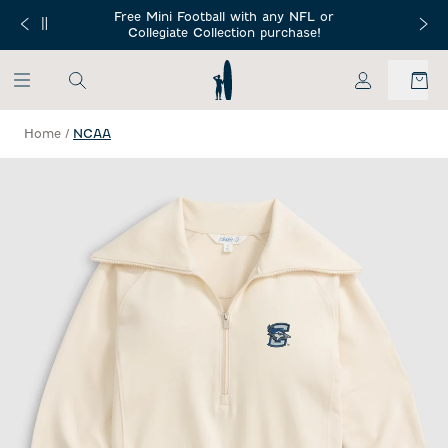
SKIP TO MAIN CONTENT
Free Mini Football with any NFL or
 Orders $150+
Free Shippin
Collegiate Collection purchase!
My Account
Home
/
NCAA