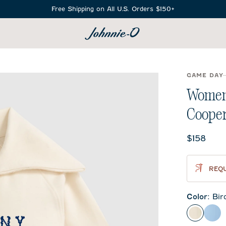
Free Shipping on All U.S. Orders $150+
SEARCH
GAME DAY
Women'
Coope
Current 
$158
REQU
Color
:
Bir
Birch
Gul