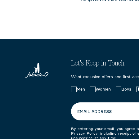
submission
submission
submissi
form.
form.
form.
Let's Keep in Touch
Want exclusive offers and first ac
Choose
Men
Women
Boys
your
preferences:
EMAIL ADDRESS
By entering your email, you agree 
Privacy Policy
, including receipt of
unsubscribe at any time.