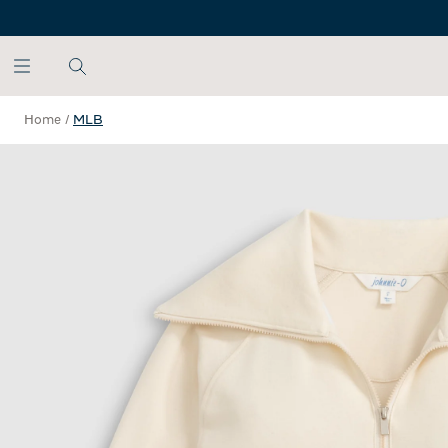
SKIP TO MAIN CONTENT
Home
/
MLB