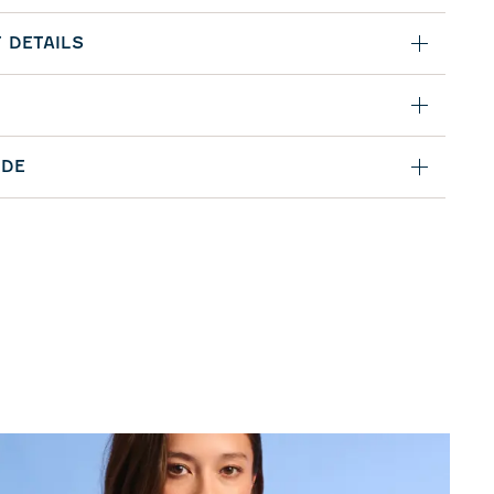
 DETAILS
IDE