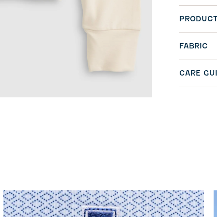
PRODUCT
FABRIC
CARE GU