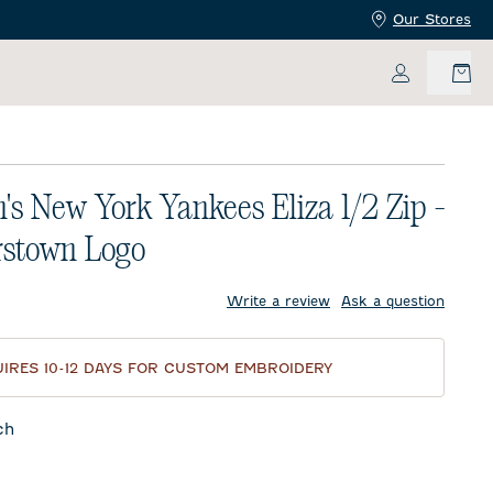
Our Stores
My Accoun
s New York Yankees Eliza 1/2 Zip -
rstown Logo
price:
Write a review
Ask a question
IRES 10-12 DAYS FOR CUSTOM EMBROIDERY
ch
f Blue