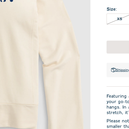
Size
:
XS 
XS
Shippin
Featuring 
your go-to
hangs. In 
stretch, i
Please not
smaller th