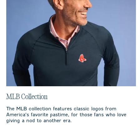
MLB Collection
The MLB collection features classic logos from
America’s favorite pastime, for those fans who love
giving a nod to another era.