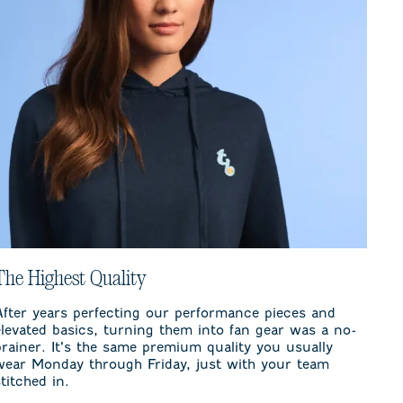
The Highest Quality
After years perfecting our performance pieces and
elevated basics, turning them into fan gear was a no-
brainer. It’s the same premium quality you usually
wear Monday through Friday, just with your team
stitched in.