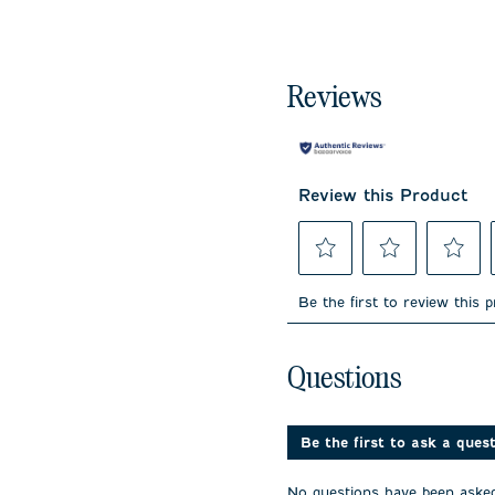
Reviews
Review this Product
Select
Select
Select
to
to
to
Be the first to review this 
rate
rate
rate
the
the
the
item
item
item
No questions have been 
with
with
with
Questions
1
2
3
star.
stars.
stars.
This
This
This
action
action
action
Be the first to ask a ques
will
will
will
open
open
open
No questions have been asked