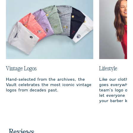
Vintage Logos
Lifestyle
Hand-selected from the archives, the
Like our clothi
Vault celebrates the most iconic vintage
goes everywhere
logos from decades past.
team’s logo on 
let everyone fro
your barber kno
Reviews