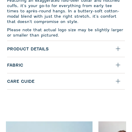
Featuring an exaggerated fold-over collar and notched
cuffs, it's your go-to for everything from early tee
times to apr
ès-round hangs. In a buttery-soft cotton-
modal blend with just the right stretch, it's comfort
that doesn't compromise on style.
Please note that actual logo size may be slightly larger
or smaller than pictured.
PRODUCT DETAILS
FABRIC
CARE GUIDE