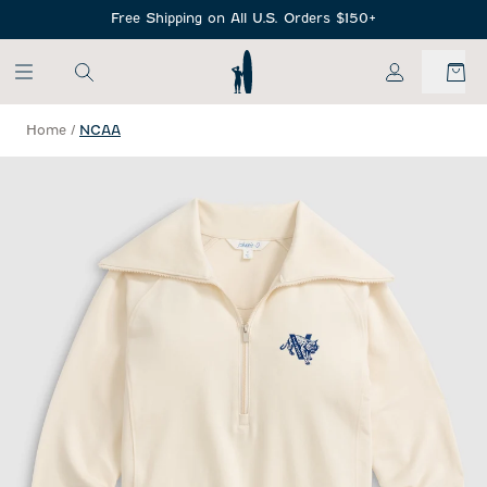
SKIP TO MAIN CONTENT
Free Shipping on All U.S. Orders $150+
My Account
Home
/
NCAA