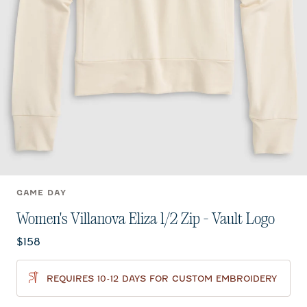
GAME DAY
Women's Villanova Eliza 1/2 Zip - Vault Logo
Current price:
$158
REQUIRES 10-12 DAYS FOR CUSTOM EMBROIDERY