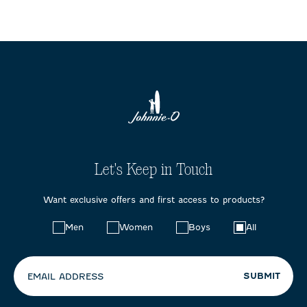
Let's Keep in Touch
Want exclusive offers and first access to products?
Choose
Men
Women
Boys
All
your
preferences:
SUBMIT
EMAIL ADDRESS