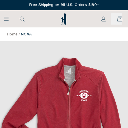
SKIP TO MAIN CONTENT
Free Shipping on All U.S. Orders $150+
My Account
Home
/
NCAA