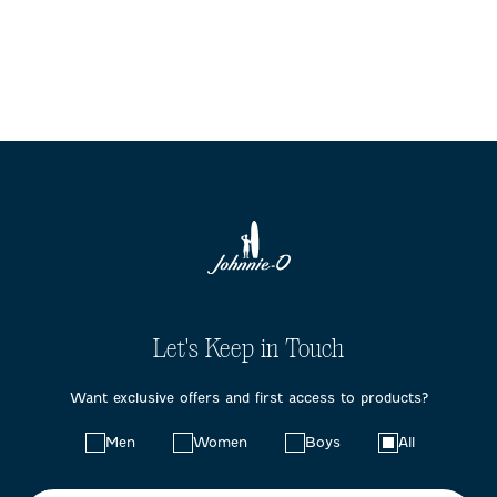
Let's Keep in Touch
Want exclusive offers and first access to products?
Choose
Men
Women
Boys
All
your
preferences: