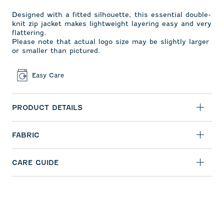
Designed with a fitted silhouette, this essential double-
knit zip jacket makes lightweight layering easy and very
flattering.
Please note that actual logo size may be slightly larger
or smaller than pictured.
Easy Care
PRODUCT DETAILS
FABRIC
CARE GUIDE