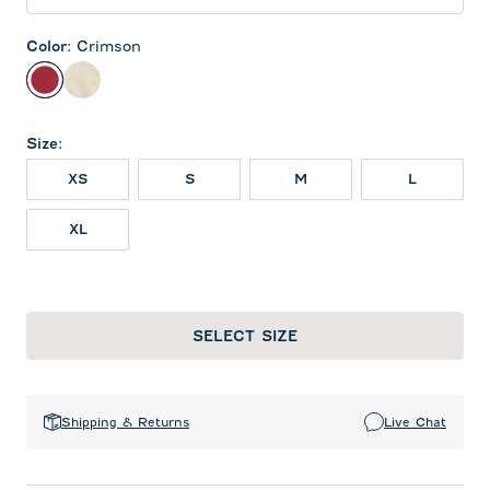
Color
:
Crimson
Crimson
Oatmeal
Size
:
XS
S
M
L
XL
SELECT SIZE
Shipping & Returns
Live Chat