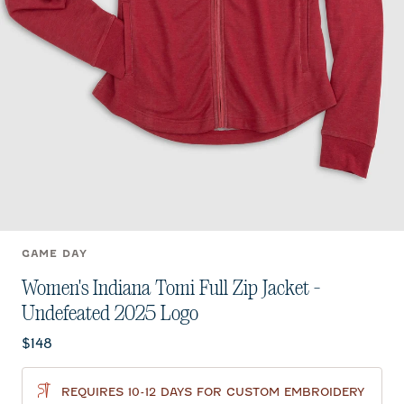
GAME DAY
Women's Indiana Tomi Full Zip Jacket -
Undefeated 2025 Logo
Current price:
$148
REQUIRES 10-12 DAYS FOR CUSTOM EMBROIDERY