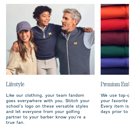
Lifestyle
Premium Embro
Like our clothing, your team fandom
We use top-qual
goes everywhere with you. Stitch your
your favorite te
school’s logo on these versatile styles
Every item is m
and let everyone from your golfing
days prior to sh
partner to your barber know you’re a
true fan.