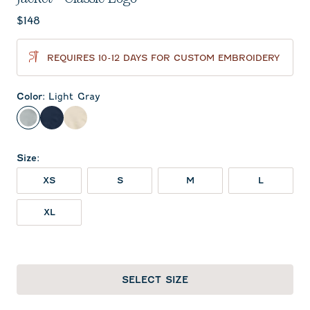
Current price:
$148
REQUIRES 10-12 DAYS FOR CUSTOM EMBROIDERY
Color
:
Light Gray
Light Gray
Midnight Navy
Oatmeal
Size
:
XS
S
M
L
XL
SELECT SIZE