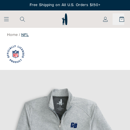
SKIP TO MAIN CONTENT
Free Shipping on All U.S. Orders $150+
My Account
Home
/
NFL