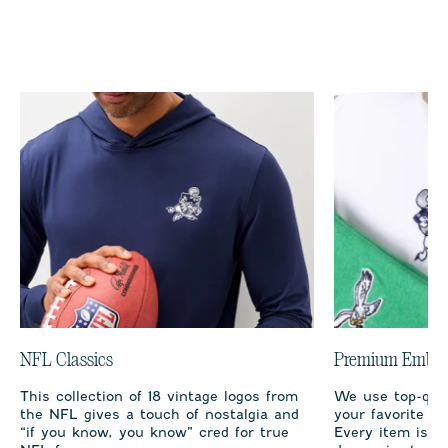
NFL Classics
Premium Embro
This collection of 18 vintage logos from
We use top-qual
the NFL gives a touch of nostalgia and
your favorite te
“if you know, you know” cred for true
Every item is m