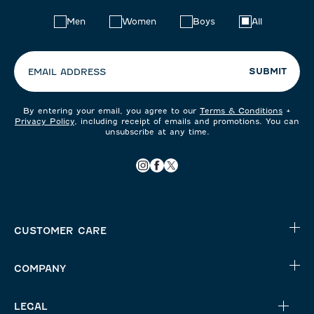
Choose
Men
Women
Boys
All
your
preferences:
SUBMIT
EMAIL ADDRESS
By entering your email, you agree to our
Terms & Conditions
+
Privacy Policy
, including receipt of emails and promotions. You can
unsubscribe at any time.
CUSTOMER CARE
COMPANY
LEGAL