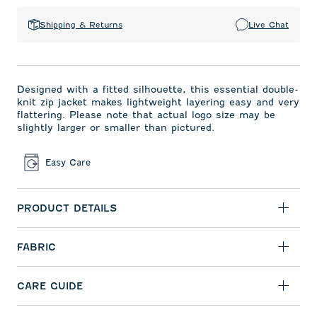
Shipping & Returns
Live Chat
Designed with a fitted silhouette, this essential double-
knit zip jacket makes lightweight layering easy and very
flattering. Please note that actual logo size may be
slightly larger or smaller than pictured.
Easy Care
PRODUCT DETAILS
FABRIC
CARE GUIDE