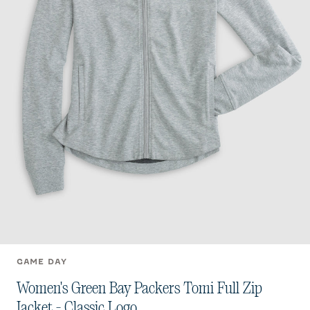
GAME DAY
Women's Green Bay Packers Tomi Full Zip
Jacket - Classic Logo