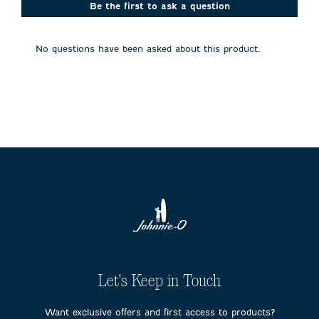
action
action
action
action
action
Be the first to ask a question
will
will
will
will
will
open
open
open
open
open
submission
submission
submission
submission
submission
No questions have been asked about this product.
form.
form.
form.
form.
form.
Let's Keep in Touch
Want exclusive offers and first access to products?