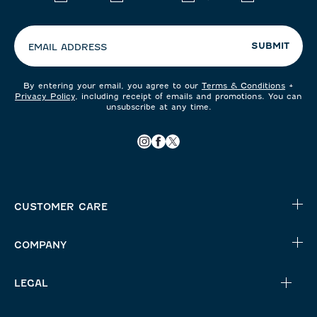
your
preferences:
SUBMIT
EMAIL ADDRESS
By entering your email, you agree to our
Terms & Conditions
+
Privacy Policy
, including receipt of emails and promotions. You can
unsubscribe at any time.
CUSTOMER CARE
COMPANY
LEGAL