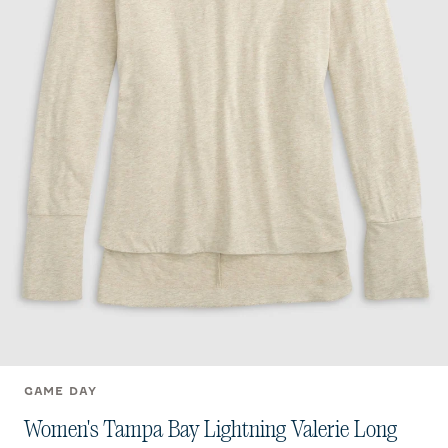
GAME DAY
Women's Tampa Bay Lightning Valerie Long