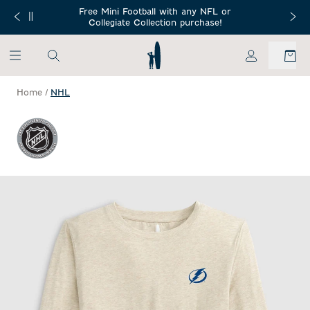
SKIP TO MAIN CONTENT
Free Mini Football with any NFL or
 Orders $150+
Free Shippin
Collegiate Collection purchase!
My Account
Home
/
NHL