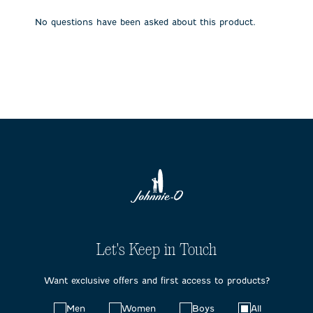
open
open
open
open
open
submission
submission
submission
submission
submission
No questions have been asked about this product.
form.
form.
form.
form.
form.
Let's Keep in Touch
Want exclusive offers and first access to products?
Choose
Men
Women
Boys
All