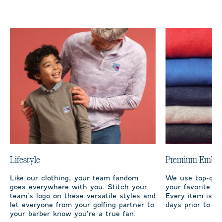
Lifestyle
Premium Embro
Like our clothing, your team fandom
We use top-qual
goes everywhere with you. Stitch your
your favorite te
team’s logo on these versatile styles and
Every item is m
let everyone from your golfing partner to
days prior to sh
your barber know you’re a true fan.