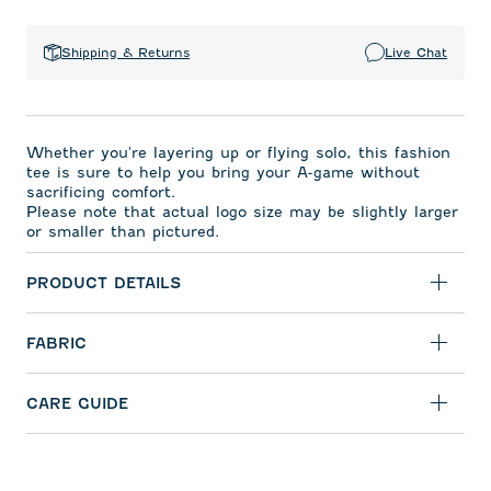
Shipping & Returns
Live Chat
Whether you're layering up or flying solo, this fashion
tee is sure to help you bring your A-game without
sacrificing comfort.
Please note that actual logo size may be slightly larger
or smaller than pictured.
PRODUCT DETAILS
FABRIC
CARE GUIDE