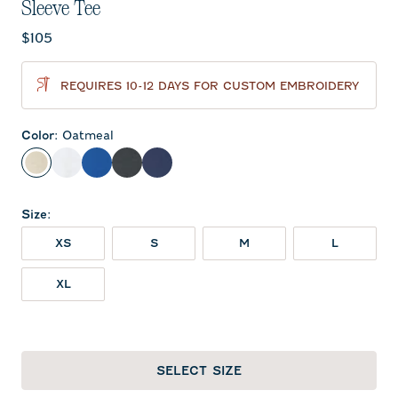
Sleeve Tee
Current price:
$105
REQUIRES 10-12 DAYS FOR CUSTOM EMBROIDERY
Color
:
Oatmeal
Oatmeal
White
Royal
Charcoal
Midnight Navy
Size
:
XS
S
M
L
XL
SELECT SIZE