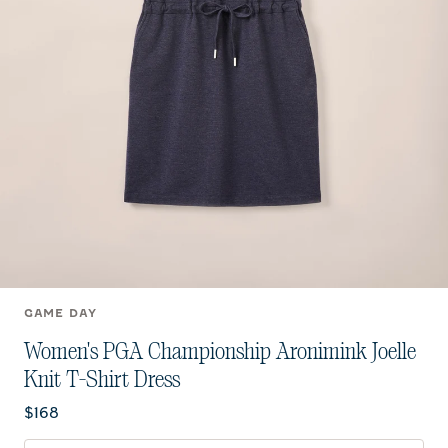
GAME DAY
Women's PGA Championship Aronimink Joelle
Knit T-Shirt Dress
Current price:
$168