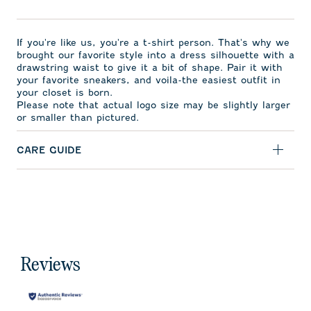
If you're like us, you're a t-shirt person. That's why we
brought our favorite style into a dress silhouette with a
drawstring waist to give it a bit of shape. Pair it with
your favorite sneakers, and voila-the easiest outfit in
your closet is born.
Please note that actual logo size may be slightly larger
or smaller than pictured.
CARE GUIDE
Reviews