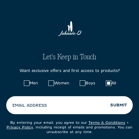
Let's Keep in Touch
Want exclusive offers and first access to products?
Choose
Men
Women
Boys
All
your
preferences:
SUBMIT
EMAIL ADDRESS
By entering your email, you agree to our
Terms & Conditions
+
Privacy Policy
, including receipt of emails and promotions. You can
unsubscribe at any time.