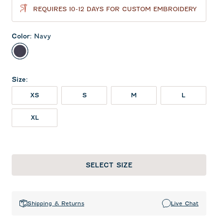
REQUIRES 10-12 DAYS FOR CUSTOM EMBROIDERY
Color
:
Navy
Navy
Size
:
XS
S
M
L
XL
SELECT SIZE
Shipping & Returns
Live Chat