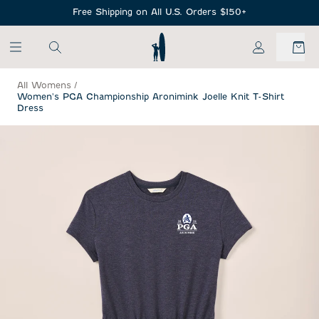
SKIP TO MAIN CONTENT
Free Shipping on All U.S. Orders $150+
My Account
All Womens
/
Women's PGA Championship Aronimink Joelle Knit T-Shirt
Dress