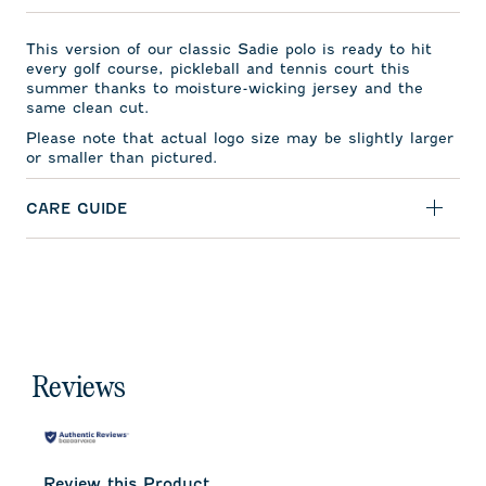
This version of our classic Sadie polo is ready to hit
every golf course, pickleball and tennis court this
summer thanks to moisture-wicking jersey and the
same clean cut.
Please note that actual logo size may be slightly larger
or smaller than pictured.
CARE GUIDE
Reviews
Review this Product