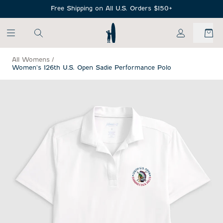
SKIP TO MAIN CONTENT
Free Shipping on All U.S. Orders $150+
My Account
All Womens
/
Women's 126th U.S. Open Sadie Performance Polo