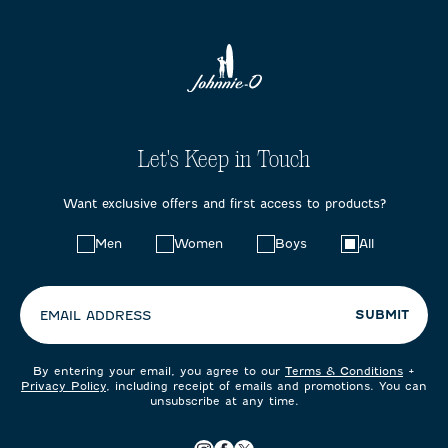
Let's Keep in Touch
Want exclusive offers and first access to products?
Choose
Men
Women
Boys
All
your
preferences:
SUBMIT
EMAIL ADDRESS
By entering your email, you agree to our
Terms & Conditions
+
Privacy Policy
, including receipt of emails and promotions. You can
unsubscribe at any time.