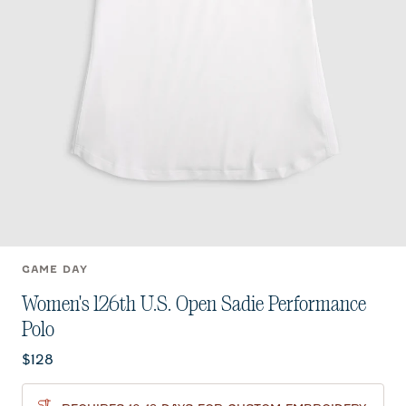
GAME DAY
Women's 126th U.S. Open Sadie Performance
Polo
Current price:
$128