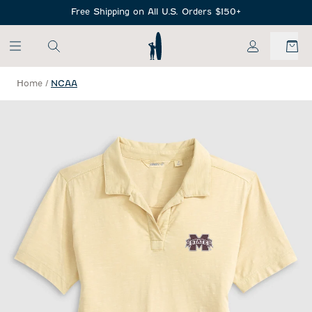
SKIP TO MAIN CONTENT
Free Shipping on All U.S. Orders $150+
My Account
Home
/
NCAA