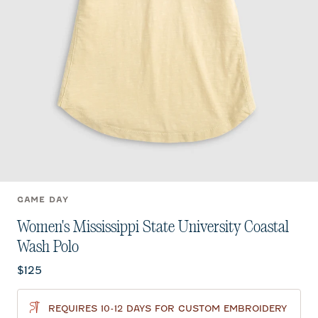
GAME DAY
Women's Mississippi State University Coastal
Wash Polo
Current price:
$125
REQUIRES 10-12 DAYS FOR CUSTOM EMBROIDERY