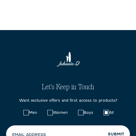
Let's Keep in Touch
Want exclusive offers and first access to products?
Choose
Men
Women
Boys
All
your
preferences:
SUBMIT
EMAIL ADDRESS