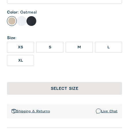
Color
:
Oatmeal
Oatmeal
White
Black
Size
:
XS
S
M
L
XL
SELECT SIZE
Shipping & Returns
Live Chat