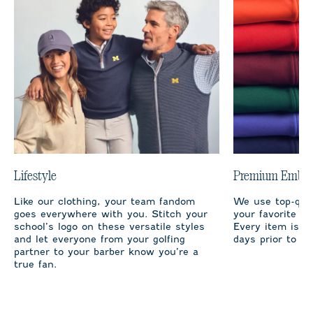
Lifestyle
Premium Embro
Like our clothing, your team fandom
We use top-qual
goes everywhere with you. Stitch your
your favorite te
school’s logo on these versatile styles
Every item is m
and let everyone from your golfing
days prior to sh
partner to your barber know you’re a
true fan.