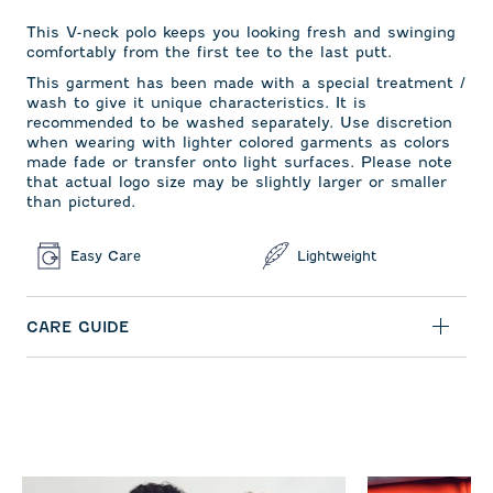
This V-neck polo keeps you looking fresh and swinging
comfortably from the first tee to the last putt.
This garment has been made with a special treatment /
wash to give it unique characteristics. It is
recommended to be washed separately. Use discretion
when wearing with lighter colored garments as colors
made fade or transfer onto light surfaces. Please note
that actual logo size may be slightly larger or smaller
than pictured.
Easy Care
Lightweight
CARE GUIDE