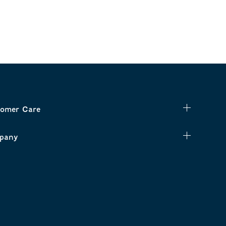
omer Care
pany