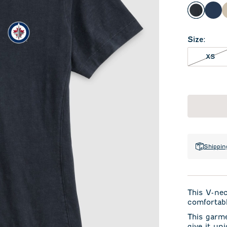
Black
Mid
Size
:
XS 
XS
Shippin
This V-ne
comfortabl
This garm
give it un