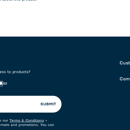
on
submission
submission
form.
form.
Cust
cess to products?
Com
All
SUBMIT
to our
Terms & Conditions
+
 emails and promotions. You can