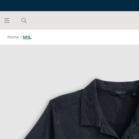
SKIP TO MAIN CONTENT
Home
/
NHL