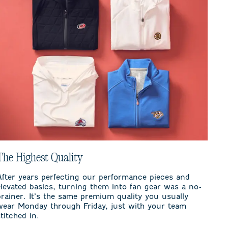
The Highest Quality
After years perfecting our performance pieces and
elevated basics, turning them into fan gear was a no-
brainer. It’s the same premium quality you usually
wear Monday through Friday, just with your team
stitched in.