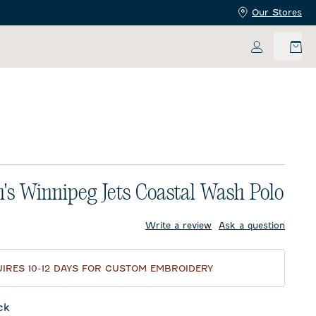
Our Stores
My Accoun
s Winnipeg Jets Coastal Wash Polo
price:
Write a review
Ask a question
IRES 10-12 DAYS FOR CUSTOM EMBROIDERY
ck