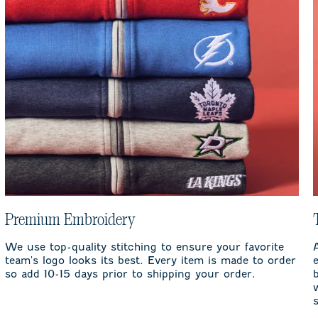
Premium Embroidery
We use top-quality stitching to ensure your favorite
team's logo looks its best. Every item is made to order
so add 10-15 days prior to shipping your order.