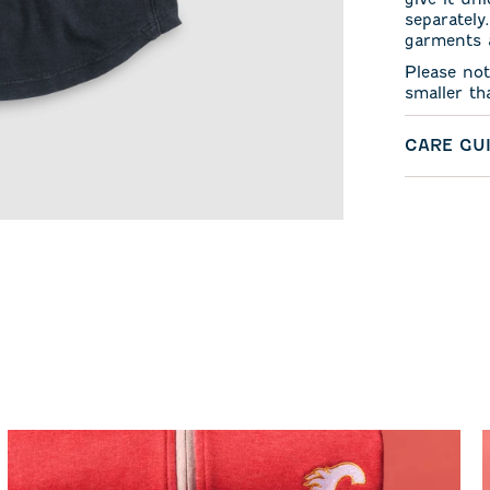
separately
garments a
Please not
smaller th
CARE GU