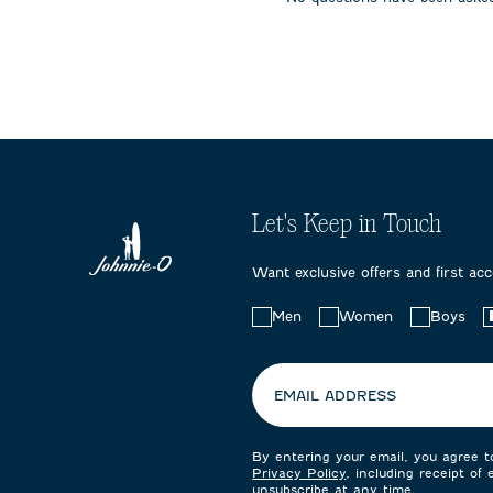
submission
submission
submissi
form.
form.
form.
Let's Keep in Touch
Want exclusive offers and first ac
Choose
Men
Women
Boys
your
preferences:
EMAIL ADDRESS
By entering your email, you agree 
Privacy Policy
, including receipt of
unsubscribe at any time.