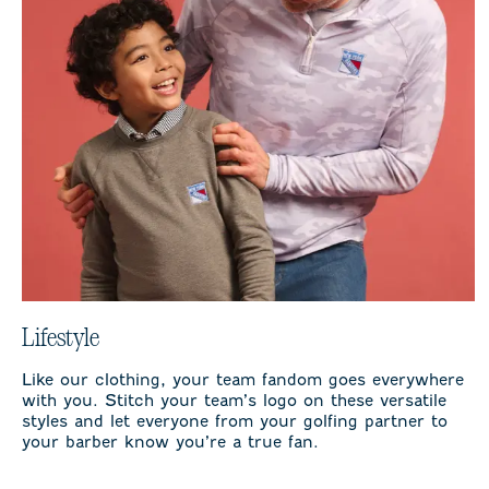
Lifestyle
Like our clothing, your team fandom goes everywhere
with you. Stitch your team’s logo on these versatile
styles and let everyone from your golfing partner to
your barber know you’re a true fan.