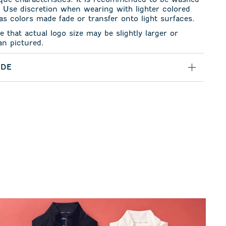
. Use discretion when wearing with lighter colored
s colors made fade or transfer onto light surfaces.
e that actual logo size may be slightly larger or
an pictured.
IDE