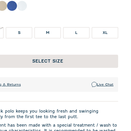
night Navy
Oatmeal
Royal
White
NOT IN STOCK
S
M
L
XL
SELECT SIZE
g & Returns
Live Chat
ck polo keeps you looking fresh and swinging
y from the first tee to the last putt.
ent has been made with a special treatment / wash to
ique characteristics. It is recommended to be washed