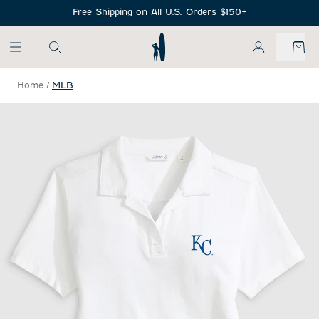
SKIP TO MAIN CONTENT
Free Shipping on All U.S. Orders $150+
My Account
Home
/
MLB