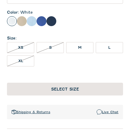
Color
:
White
White
Oatmeal
Gulf Blue
Royal
Midnight Navy
Size
:
XS NOT IN STOCK
S NOT IN STOCK
XS
S
M
L
XL NOT IN STOCK
XL
SELECT SIZE
Shipping & Returns
Live Chat