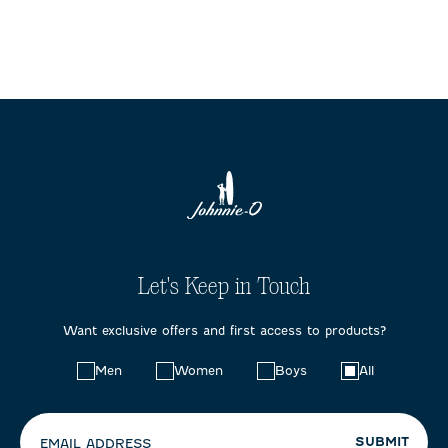
Let's Keep in Touch
Want exclusive offers and first access to products?
Choose
Men
Women
Boys
All
your
preferences:
SUBMIT
EMAIL ADDRESS