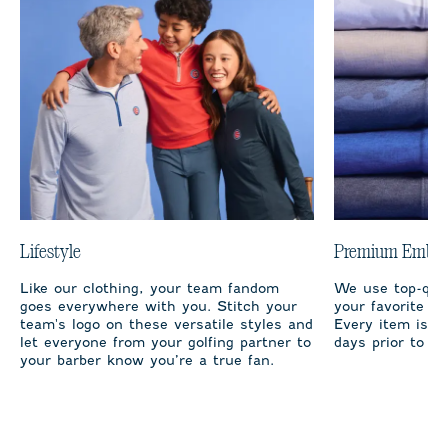
Lifestyle
Premium Embro
Like our clothing, your team fandom
We use top-qual
goes everywhere with you. Stitch your
your favorite te
team's logo on these versatile styles and
Every item is m
let everyone from your golfing partner to
days prior to sh
your barber know you’re a true fan.