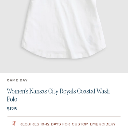
GAME DAY
Women's Kansas City Royals Coastal Wash
Polo
Current price:
$125
REQUIRES 10-12 DAYS FOR CUSTOM EMBROIDERY