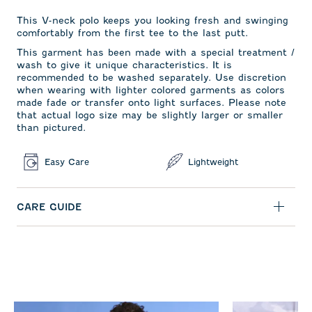
This V-neck polo keeps you looking fresh and swinging
comfortably from the first tee to the last putt.
This garment has been made with a special treatment /
wash to give it unique characteristics. It is
recommended to be washed separately. Use discretion
when wearing with lighter colored garments as colors
made fade or transfer onto light surfaces. Please note
that actual logo size may be slightly larger or smaller
than pictured.
Easy Care
Lightweight
CARE GUIDE