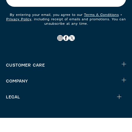
By entering your email, you agree to our
Terms & Conditions
+
Privacy Policy
, including receipt of emails and promotions. You can
unsubscribe at any time.
CUSTOMER CARE
COMPANY
LEGAL