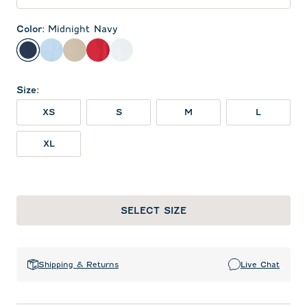
Color
:
Midnight Navy
Midnight Navy
Gulf Blue
Oatmeal
Red
White
Size
:
XS
S
M
L
XL
SELECT SIZE
Shipping & Returns
Live Chat