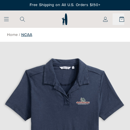
SKIP TO MAIN CONTENT
Free Shipping on All U.S. Orders $150+
My Account
Home
/
NCAA