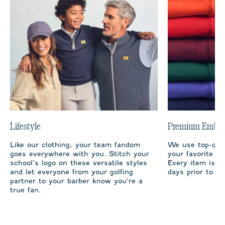
Lifestyle
Premium Embro
Like our clothing, your team fandom
We use top-qual
goes everywhere with you. Stitch your
your favorite te
school’s logo on these versatile styles
Every item is m
and let everyone from your golfing
days prior to sh
partner to your barber know you’re a
true fan.