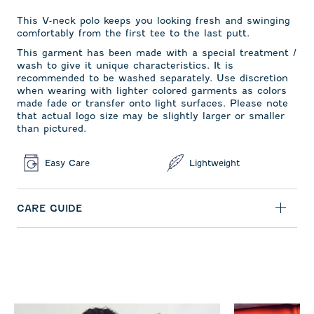
This V-neck polo keeps you looking fresh and swinging
comfortably from the first tee to the last putt.
This garment has been made with a special treatment /
wash to give it unique characteristics. It is
recommended to be washed separately. Use discretion
when wearing with lighter colored garments as colors
made fade or transfer onto light surfaces. Please note
that actual logo size may be slightly larger or smaller
than pictured.
Easy Care
Lightweight
CARE GUIDE