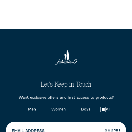
Let's Keep in Touch
Want exclusive offers and first access to products?
Choose
Men
Women
Boys
All
your
preferences:
SUBMIT
EMAIL ADDRESS