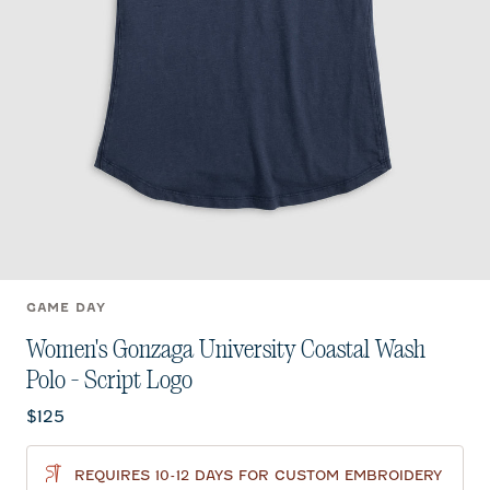
GAME DAY
Women's Gonzaga University Coastal Wash
Polo - Script Logo
Current price:
$125
REQUIRES 10-12 DAYS FOR CUSTOM EMBROIDERY