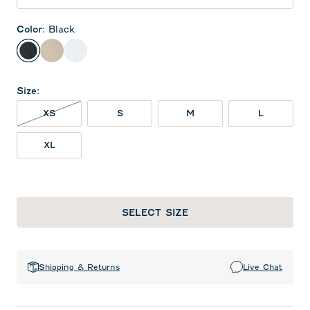
Color
:
Black
Black
Oatmeal
White
Size
:
XS NOT IN STOCK
XS
S
M
L
XL
SELECT SIZE
Shipping & Returns
Live Chat