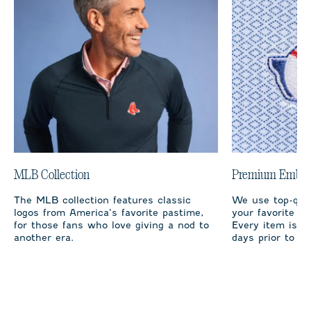
MLB Collection
Premium Embro
The MLB collection features classic
We use top-qual
logos from America’s favorite pastime,
your favorite te
for those fans who love giving a nod to
Every item is m
another era.
days prior to sh