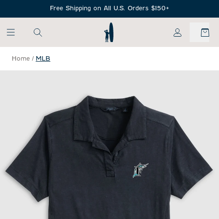
SKIP TO MAIN CONTENT
Free Shipping on All U.S. Orders $150+
My Account
Home
/
MLB