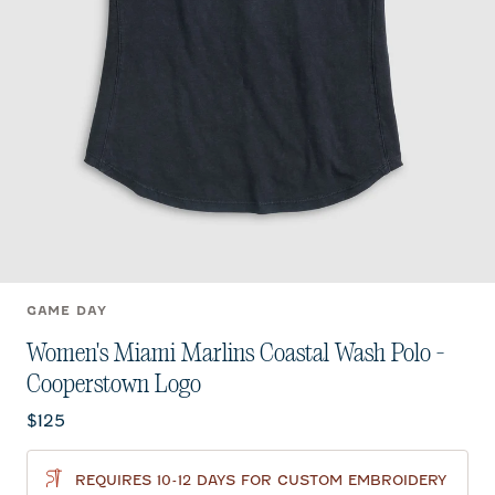
GAME DAY
Women's Miami Marlins Coastal Wash Polo -
Cooperstown Logo
Current price:
$125
REQUIRES 10-12 DAYS FOR CUSTOM EMBROIDERY