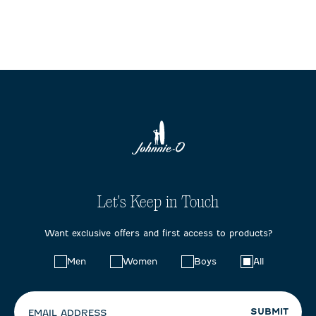
Let's Keep in Touch
Want exclusive offers and first access to products?
Choose
Men
Women
Boys
All
your
preferences:
SUBMIT
EMAIL ADDRESS