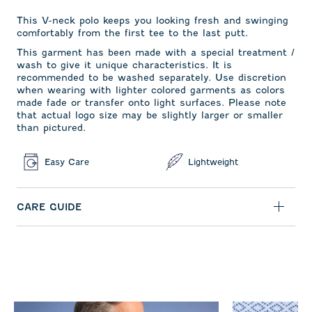
This V-neck polo keeps you looking fresh and swinging
comfortably from the first tee to the last putt.
This garment has been made with a special treatment /
wash to give it unique characteristics. It is
recommended to be washed separately. Use discretion
when wearing with lighter colored garments as colors
made fade or transfer onto light surfaces. Please note
that actual logo size may be slightly larger or smaller
than pictured.
Easy Care
Lightweight
CARE GUIDE