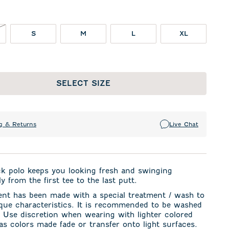
NOT IN STOCK
S
M
L
XL
SELECT SIZE
g & Returns
Live Chat
ck polo keeps you looking fresh and swinging
y from the first tee to the last putt.
ent has been made with a special treatment / wash to
ique characteristics. It is recommended to be washed
. Use discretion when wearing with lighter colored
s colors made fade or transfer onto light surfaces.