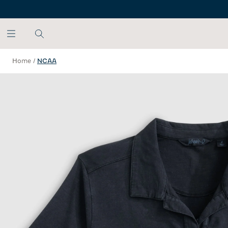
SKIP TO MAIN CONTENT
Home
/
NCAA