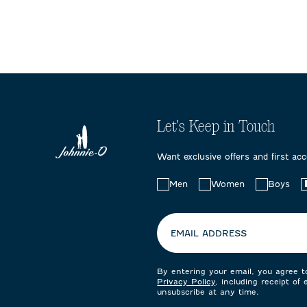
Let's Keep in Touch
Want exclusive offers and first ac
Choose
Men
Women
Boys
your
preferences:
EMAIL ADDRESS
By entering your email, you agree 
Privacy Policy
, including receipt of
unsubscribe at any time.