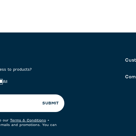
Cust
cess to products?
Com
All
SUBMIT
to our
Terms & Conditions
+
 emails and promotions. You can