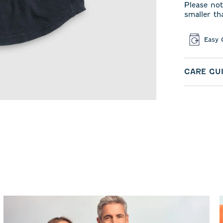
Please not
smaller th
Easy 
CARE GU