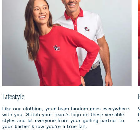
Lifestyle
Like our clothing, your team fandom goes everywhere
with you. Stitch your team’s logo on these versatile
styles and let everyone from your golfing partner to
your barber know you’re a true fan.