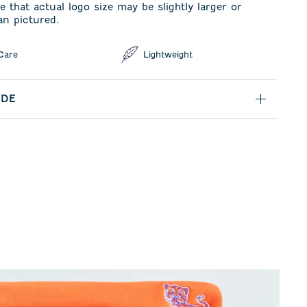
e that actual logo size may be slightly larger or
an pictured.
Care
Lightweight
IDE