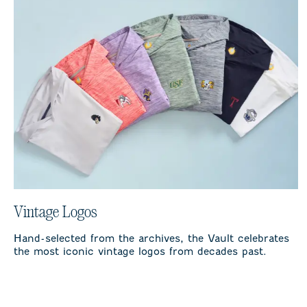
Vintage Logos
Hand-selected from the archives, the Vault celebrates
the most iconic vintage logos from decades past.