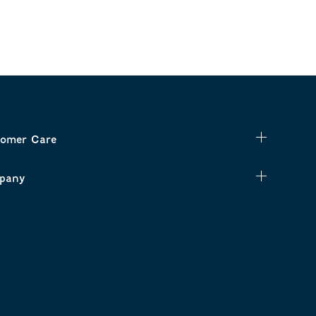
omer Care
pany