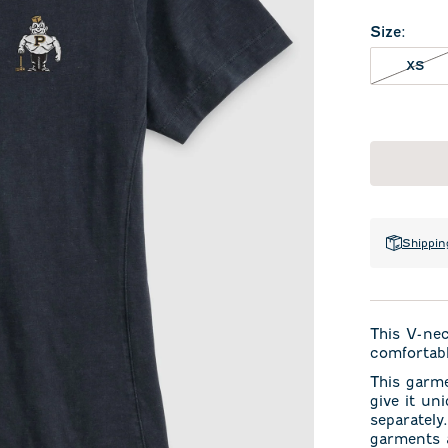
Size
:
XS 
XS
Shippin
This V-ne
comfortabl
This garm
give it un
separately
garments a