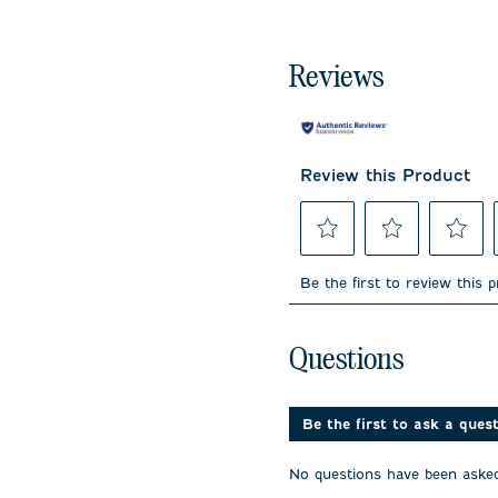
Reviews
Review this Product
Select
Select
Select
to
to
to
Be the first to review this 
rate
rate
rate
the
the
the
item
item
item
No questions have been 
with
with
with
Questions
1
2
3
star.
stars.
stars.
This
This
This
action
action
action
Be the first to ask a ques
will
will
will
open
open
open
No questions have been asked
submission
submission
submissi
form.
form.
form.