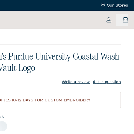
Our Stores
My Accoun
s Purdue University Coastal Wash
 Vault Logo
price:
Write a review
Ask a question
IRES 10-12 DAYS FOR CUSTOM EMBROIDERY
ck
meal
White