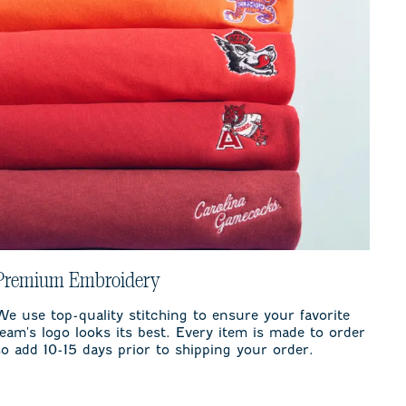
Premium Embroidery
We use top-quality stitching to ensure your favorite
team's logo looks its best. Every item is made to order
so add 10-15 days prior to shipping your order.