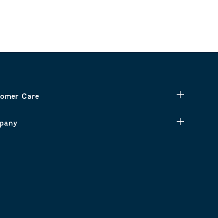
omer Care
pany