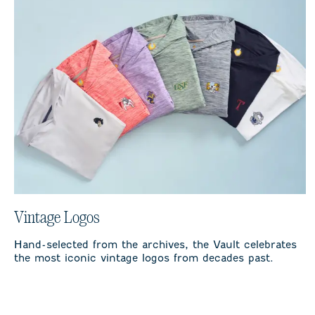
Vintage Logos
Hand-selected from the archives, the Vault celebrates
the most iconic vintage logos from decades past.