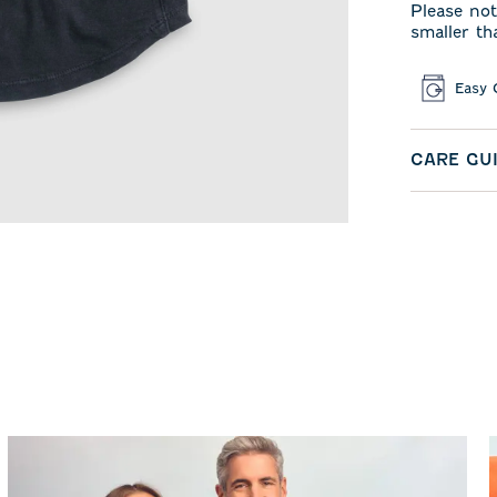
Please not
smaller th
Easy 
CARE GU