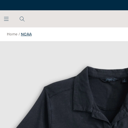
SKIP TO MAIN CONTENT
Home
/
NCAA