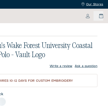
Our Stores
My Accoun
s Wake Forest University Coastal
olo - Vault Logo
price:
Write a review
Ask a question
IRES 10-12 DAYS FOR CUSTOM EMBROIDERY
ck
meal
White