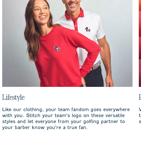
Lifestyle
Like our clothing, your team fandom goes everywhere
with you. Stitch your team’s logo on these versatile
styles and let everyone from your golfing partner to
your barber know you’re a true fan.