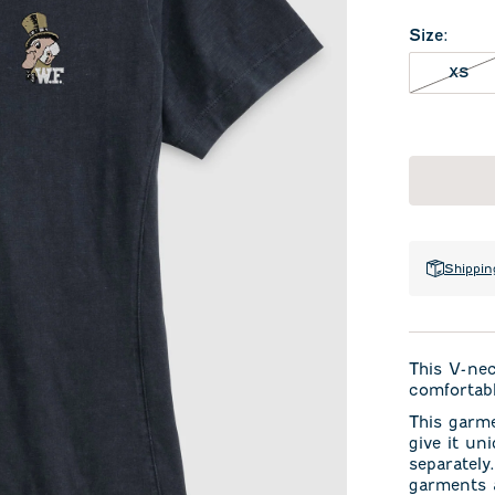
Size
:
XS 
XS
Shippin
This V-ne
comfortabl
This garm
give it un
separately
garments a