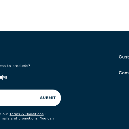
Cust
cess to products?
Com
All
SUBMIT
to our
Terms & Conditions
+
 emails and promotions. You can