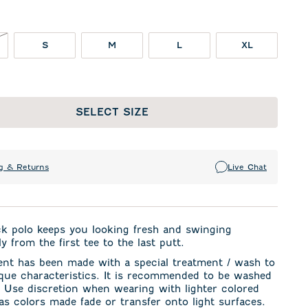
NOT IN STOCK
S
M
L
XL
SELECT SIZE
g & Returns
Live Chat
ck polo keeps you looking fresh and swinging
y from the first tee to the last putt.
ent has been made with a special treatment / wash to
ique characteristics. It is recommended to be washed
. Use discretion when wearing with lighter colored
s colors made fade or transfer onto light surfaces.