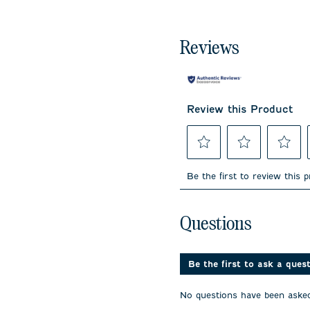
Reviews
Review this Product
Select
Select
Select
to
to
to
Be the first to review this 
rate
rate
rate
the
the
the
item
item
item
No questions have been 
with
with
with
Questions
1
2
3
star.
stars.
stars.
This
This
This
action
action
action
Be the first to ask a ques
will
will
will
open
open
open
No questions have been asked
submission
submission
submissi
form.
form.
form.