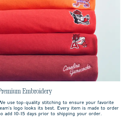
Premium Embroidery
We use top-quality stitching to ensure your favorite
team's logo looks its best. Every item is made to order
so add 10-15 days prior to shipping your order.