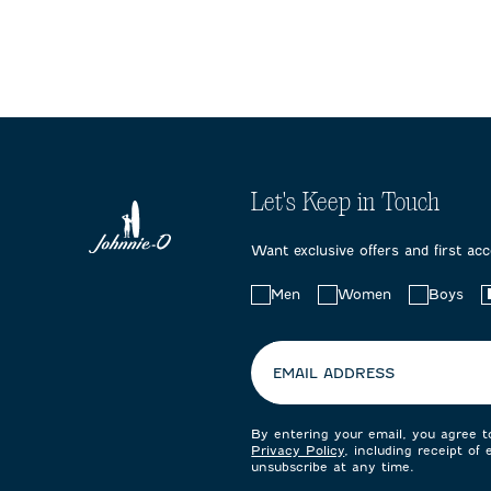
Let's Keep in Touch
Want exclusive offers and first ac
Choose
Men
Women
Boys
your
preferences:
EMAIL ADDRESS
By entering your email, you agree 
Privacy Policy
, including receipt of
unsubscribe at any time.