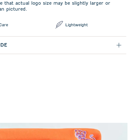
e that actual logo size may be slightly larger or
an pictured.
Care
Lightweight
IDE