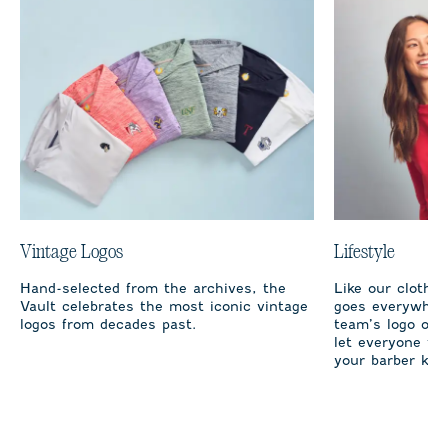
Vintage Logos
Lifestyle
Hand-selected from the archives, the
Like our clothi
Vault celebrates the most iconic vintage
goes everywhere
logos from decades past.
team’s logo on 
let everyone fro
your barber kno