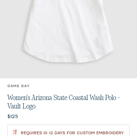
GAME DAY
Women's Arizona State Coastal Wash Polo -
Vault Logo
Current price:
$125
REQUIRES 10-12 DAYS FOR CUSTOM EMBROIDERY