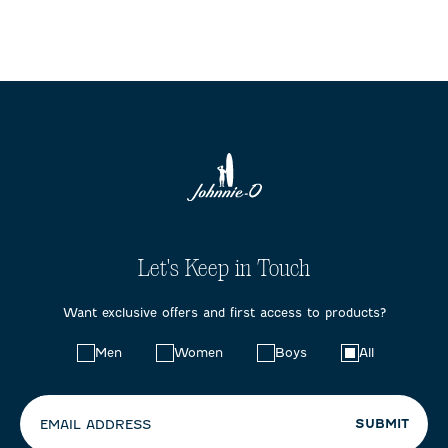
Let's Keep in Touch
Want exclusive offers and first access to products?
Choose
Men
Women
Boys
All
your
preferences:
SUBMIT
EMAIL ADDRESS