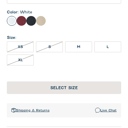
Color
:
White
White
Maroon
Black
Oatmeal
Size
:
XS NOT IN STOCK
S NOT IN STOCK
XS
S
M
L
XL NOT IN STOCK
XL
SELECT SIZE
Shipping & Returns
Live Chat