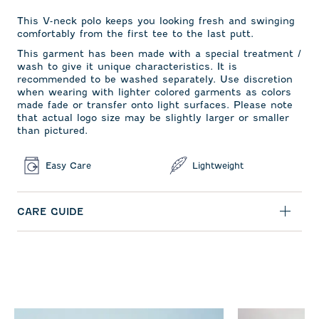
This V-neck polo keeps you looking fresh and swinging
comfortably from the first tee to the last putt.
This garment has been made with a special treatment /
wash to give it unique characteristics. It is
recommended to be washed separately. Use discretion
when wearing with lighter colored garments as colors
made fade or transfer onto light surfaces. Please note
that actual logo size may be slightly larger or smaller
than pictured.
Easy Care
Lightweight
CARE GUIDE