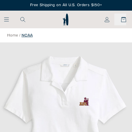
SKIP TO MAIN CONTENT
Free Shipping on All U.S. Orders $150+
My Account
Home
/
NCAA