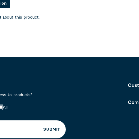
action
action
tion
will
will
open
open
 about this product.
on
submission
submission
form.
form.
Cust
cess to products?
Com
All
SUBMIT