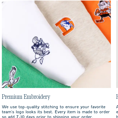
Premium Embroidery
We use top-quality stitching to ensure your favorite
team's logo looks its best. Every item is made to order
so add 7-10 days prior to shipping your order.