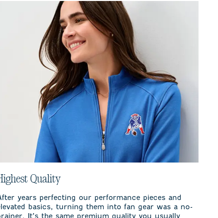
Highest Quality
After years perfecting our performance pieces and
elevated basics, turning them into fan gear was a no-
brainer. It’s the same premium quality you usually