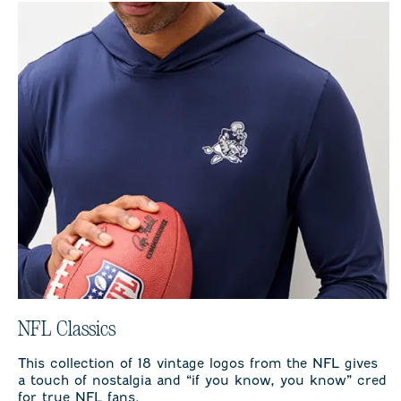
NFL Classics
This collection of 18 vintage logos from the NFL gives
a touch of nostalgia and “if you know, you know” cred
for true NFL fans.