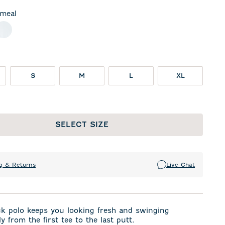
meal
night Navy
White
S
M
L
XL
SELECT SIZE
g & Returns
Live Chat
ck polo keeps you looking fresh and swinging
y from the first tee to the last putt.