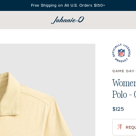
Free Shipping on All U.S. Orders $150+
SEARCH
GAME DAY
Women'
Polo -
Current 
$125
REQU