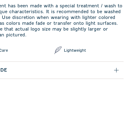
ent has been made with a special treatment / wash to
ique characteristics. It is recommended to be washed
. Use discretion when wearing with lighter colored
s colors made fade or transfer onto light surfaces.
e that actual logo size may be slightly larger or
an pictured.
Care
Lightweight
IDE