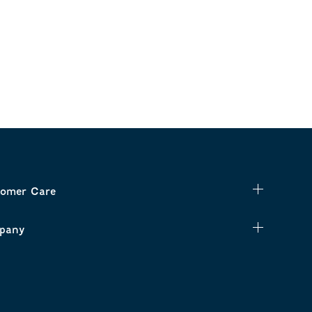
omer Care
pany