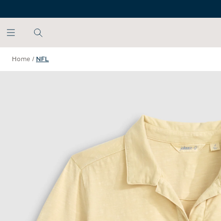
SKIP TO MAIN CONTENT
Home
/
NFL