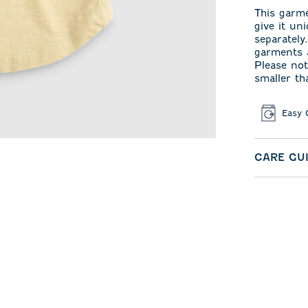
This garm
give it un
separately
garments a
Please not
smaller th
Easy 
CARE GU