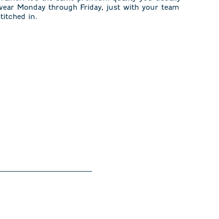
wear Monday through Friday, just with your team
stitched in.