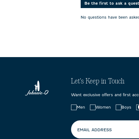
action
action
action
Be the first to ask a ques
will
will
will
open
open
open
No questions have been asked
submission
submission
submissi
form.
form.
form.
Let's Keep in Touch
Want exclusive offers and first ac
Choose
Men
Women
Boys
your
preferences:
EMAIL ADDRESS