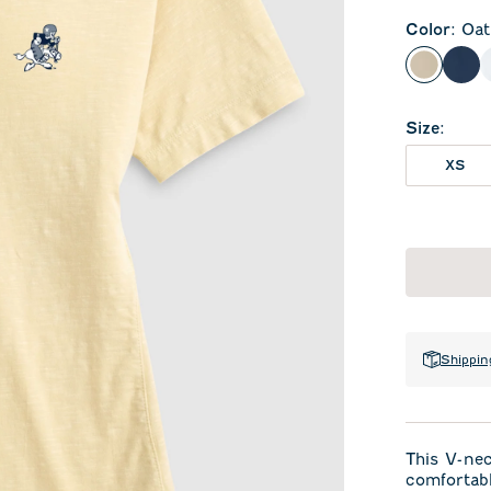
Color
:
Oat
Oatmeal
Mid
Size
:
XS
Shippin
This V-ne
comfortabl