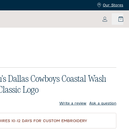
Our Stores
My Accoun
s Dallas Cowboys Coastal Wash
 Classic Logo
price:
Write a review
Ask a question
IRES 10-12 DAYS FOR CUSTOM EMBROIDERY