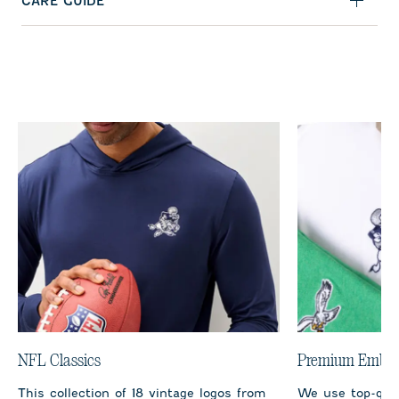
CARE GUIDE
NFL Classics
Premium Embro
This collection of 18 vintage logos from
We use top-qual