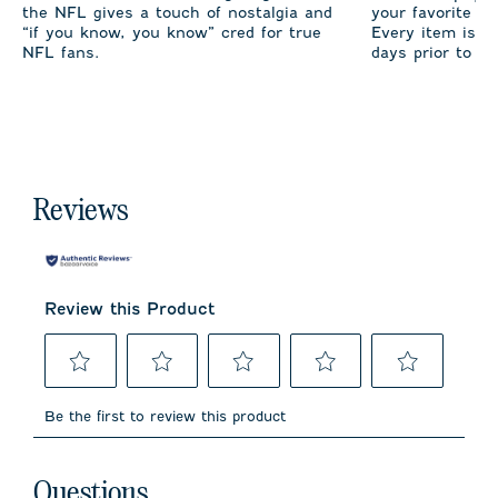
the NFL gives a touch of nostalgia and
your favorite te
“if you know, you know” cred for true
Every item is m
NFL fans.
days prior to sh
Reviews
Review this Product
Select
Select
Select
Select
Select
to
to
to
to
to
Be the first to review this product
rate
rate
rate
rate
rate
the
the
the
the
the
item
item
item
item
item
No questions have been asked about this product.
with
with
with
with
with
Questions