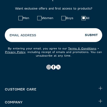
Want exclusive offers and first access to products?
Choose
Men
Women
Boys
All
your
preferences:
SUBMIT
EMAIL ADDRESS
By entering your email, you agree to our
Terms & Conditions
+
Privacy Policy
, including receipt of emails and promotions. You can
unsubscribe at any time.
CUSTOMER CARE
COMPANY