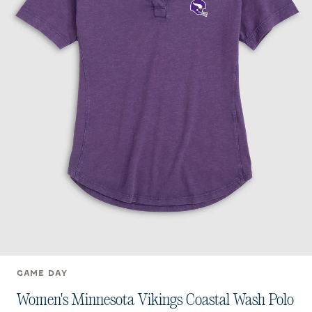
GAME DAY
Women's Minnesota Vikings Coastal Wash Polo