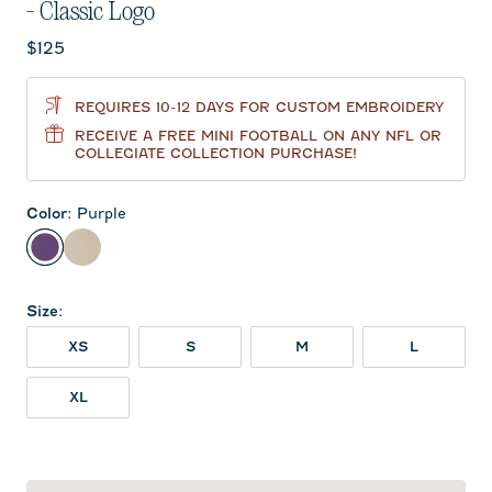
- Classic Logo
Current price:
$125
REQUIRES 10-12 DAYS FOR CUSTOM EMBROIDERY
RECEIVE A FREE MINI FOOTBALL ON ANY NFL OR
COLLEGIATE COLLECTION PURCHASE!
Color
:
Purple
Purple
Oatmeal
Size
:
XS
S
M
L
XL