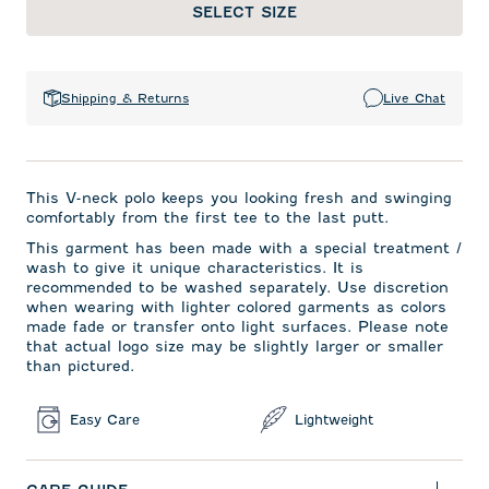
SELECT SIZE
Shipping & Returns
Live Chat
This V-neck polo keeps you looking fresh and swinging
comfortably from the first tee to the last putt.
This garment has been made with a special treatment /
wash to give it unique characteristics. It is
recommended to be washed separately. Use discretion
when wearing with lighter colored garments as colors
made fade or transfer onto light surfaces. Please note
that actual logo size may be slightly larger or smaller
than pictured.
Easy Care
Lightweight