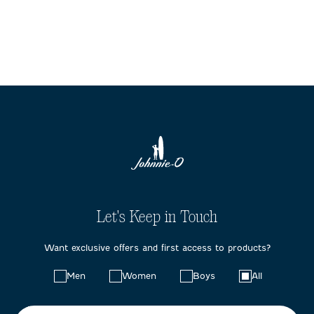
Let's Keep in Touch
Want exclusive offers and first access to products?
Choose
Men
Women
Boys
All
your
preferences: