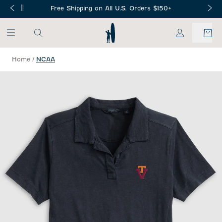
SKIP TO MAIN CONTENT
Free Shipping on All U.S. Orders $150+
My Account
Home
/
NCAA