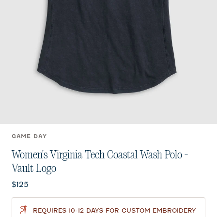
GAME DAY
Women's Virginia Tech Coastal Wash Polo -
Vault Logo
Current price:
$125
REQUIRES 10-12 DAYS FOR CUSTOM EMBROIDERY