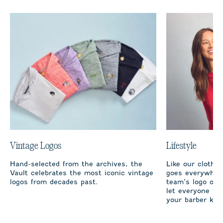
Vintage Logos
Lifestyle
Hand-selected from the archives, the
Like our clothi
Vault celebrates the most iconic vintage
goes everywhere
logos from decades past.
team’s logo on 
let everyone fro
your barber kno