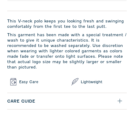
This V-neck polo keeps you looking fresh and swinging
comfortably from the first tee to the last putt.
This garment has been made with a special treatment /
wash to give it unique characteristics. It is
recommended to be washed separately. Use discretion
when wearing with lighter colored garments as colors
made fade or transfer onto light surfaces. Please note
that actual logo size may be slightly larger or smaller
than pictured.
Easy Care
Lightweight
CARE GUIDE