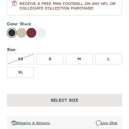
RECEIVE A FREE MINI FOOTBALL ON ANY NFL OR
COLLEGIATE COLLECTION PURCHASE!
Color
:
Black
Black
Oatmeal
Maroon
White
Size
:
XS NOT IN STOCK
XS
S
M
L
XL
SELECT SIZE
Shipping & Returns
Live Chat