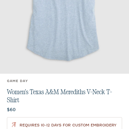
GAME DAY
Women's Texas A&M Merediths V-Neck T-
Shirt
Current price:
$60
REQUIRES 10-12 DAYS FOR CUSTOM EMBROIDERY