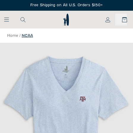
SKIP TO MAIN CONTENT
Free Shipping on All U.S. Orders $150+
My Account
Home
/
NCAA