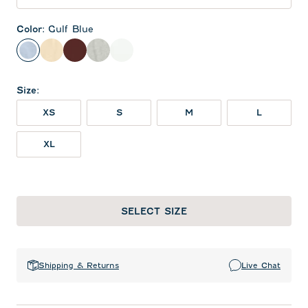
Color
:
Gulf Blue
Gulf Blue
Oatmeal
Maroon
Heather Gray
White
Size
:
XS
S
M
L
XL
SELECT SIZE
Shipping & Returns
Live Chat