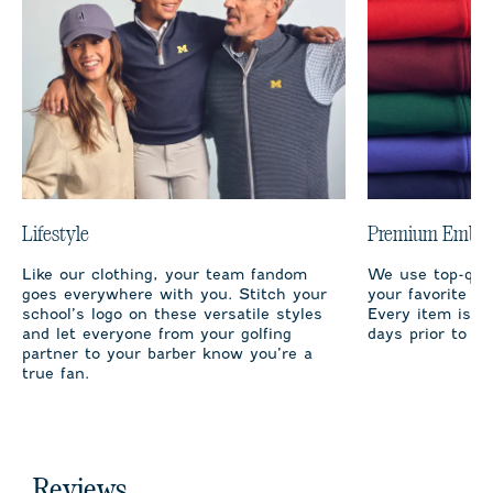
Lifestyle
Premium Embro
Like our clothing, your team fandom
We use top-qual
goes everywhere with you. Stitch your
your favorite te
school’s logo on these versatile styles
Every item is m
and let everyone from your golfing
days prior to sh
partner to your barber know you’re a
true fan.
Reviews