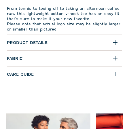
From tennis to teeing off to taking an afternoon coffee
run, this lightweight cotton v-neck tee has an easy fit
that's sure to make it your new favorite.
Please note that actual logo size may be slightly larger
or smaller than pictured.
PRODUCT DETAILS
FABRIC
CARE GUIDE