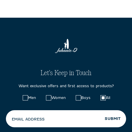
Let's Keep in Touch
Want exclusive offers and first access to products?
Choose
Men
Women
Boys
All
your
preferences:
SUBMIT
EMAIL ADDRESS