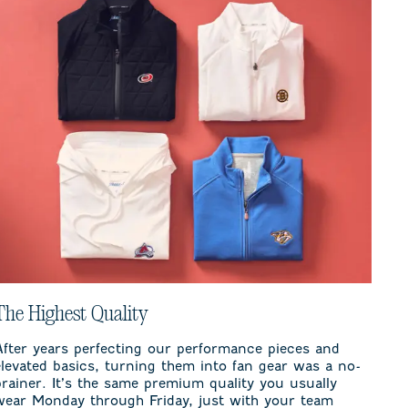
The Highest Quality
After years perfecting our performance pieces and
elevated basics, turning them into fan gear was a no-
brainer. It’s the same premium quality you usually
wear Monday through Friday, just with your team