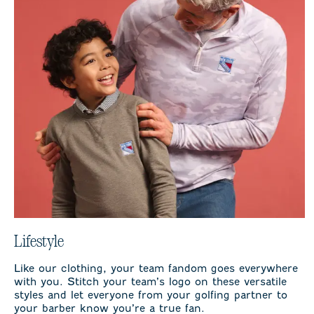
Lifestyle
Like our clothing, your team fandom goes everywhere
with you. Stitch your team’s logo on these versatile
styles and let everyone from your golfing partner to
your barber know you’re a true fan.