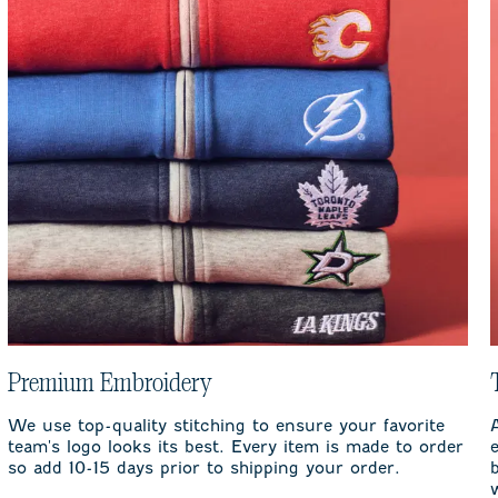
Premium Embroidery
We use top-quality stitching to ensure your favorite
team's logo looks its best. Every item is made to order
so add 10-15 days prior to shipping your order.