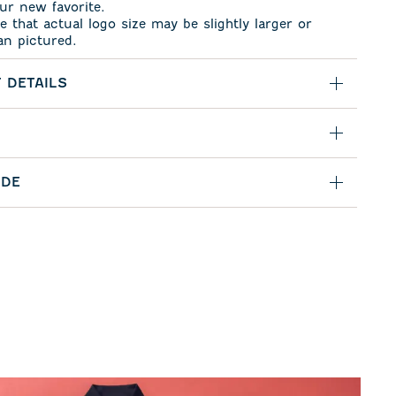
ur new favorite.
e that actual logo size may be slightly larger or
an pictured.
 DETAILS
IDE