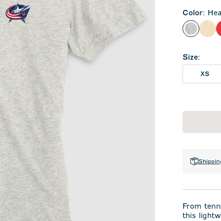
Color
:
Hea
Heather
Oat
Size
:
XS
Shippin
From tenni
this light