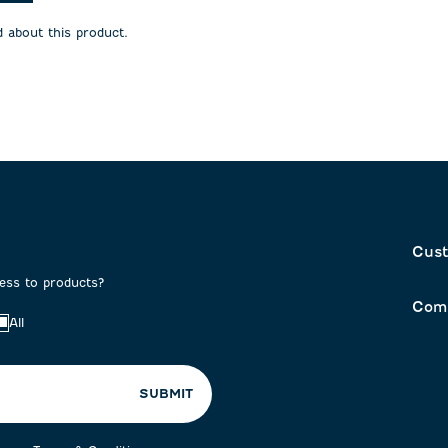
will
will
open
open
 about this product.
on
submission
submission
form.
form.
Cust
cess to products?
Com
All
SUBMIT