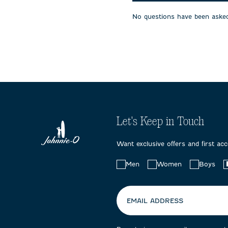
will
will
will
open
open
open
No questions have been asked
submission
submission
submissi
form.
form.
form.
Let's Keep in Touch
Want exclusive offers and first ac
Choose
Men
Women
Boys
your
preferences:
EMAIL ADDRESS