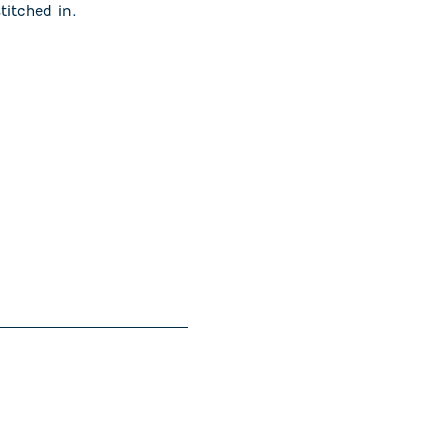
stitched in.