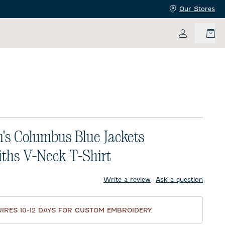
Our Stores
My Accoun
s Columbus Blue Jackets
ths V-Neck T-Shirt
price:
Write a review
Ask a question
IRES 10-12 DAYS FOR CUSTOM EMBROIDERY