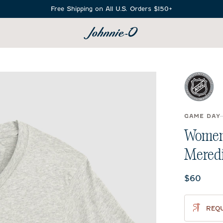
Free Shipping on All U.S. Orders $150+
SEARCH
GAME DAY
Women'
Meredi
Current 
$60
REQU