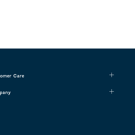
omer Care
pany