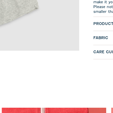
make it yo
Please not
smaller th
PRODUCT
FABRIC
CARE GU