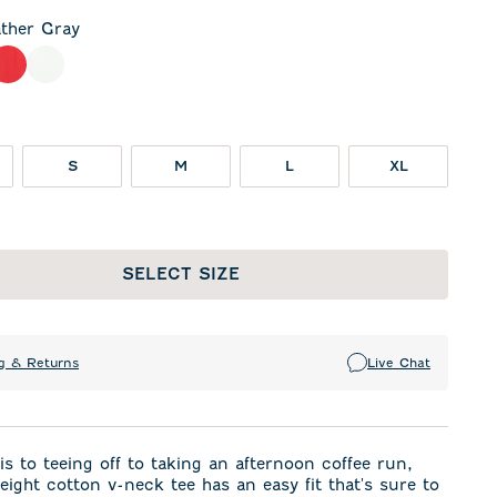
ther Gray
 Gray
meal
Red
White
S
M
L
XL
SELECT SIZE
g & Returns
Live Chat
s to teeing off to taking an afternoon coffee run,
weight cotton v-neck tee has an easy fit that's sure to