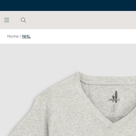
SKIP TO MAIN CONTENT
Home
/
NHL