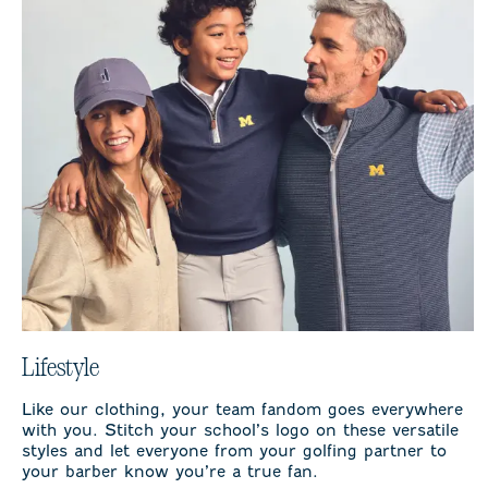
Lifestyle
Like our clothing, your team fandom goes everywhere
with you. Stitch your school’s logo on these versatile
styles and let everyone from your golfing partner to
your barber know you’re a true fan.