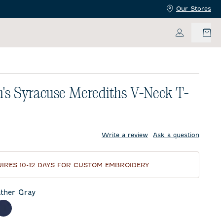
Our Stores
My Accoun
s Syracuse Merediths V-Neck T-
price:
Write a review
Ask a question
IRES 10-12 DAYS FOR CUSTOM EMBROIDERY
ther Gray
 Gray
meal
Twilight