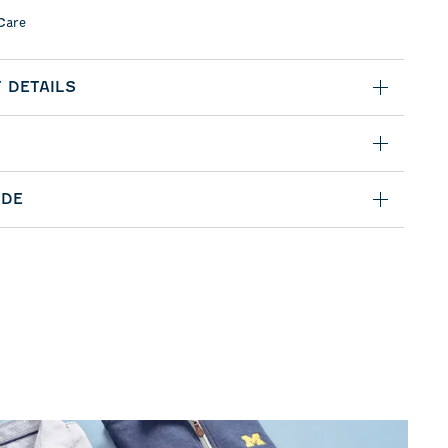
Care
 DETAILS
IDE