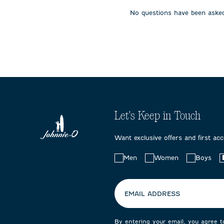
open
open
open
No questions have been asked
submission
submission
submissi
form.
form.
form.
Let's Keep in Touch
Want exclusive offers and first ac
Choose
Men
Women
Boys
your
preferences:
EMAIL ADDRESS
By entering your email, you agree 