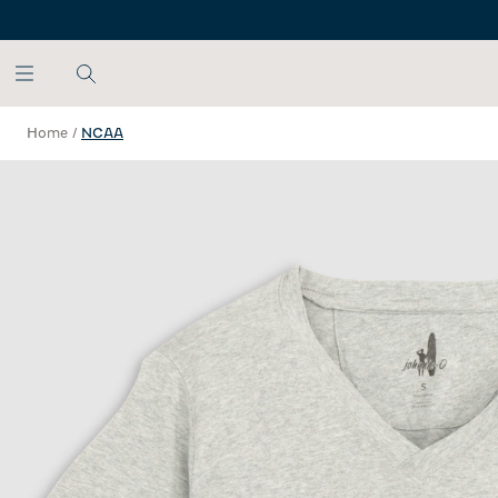
SKIP TO MAIN CONTENT
Home
/
NCAA