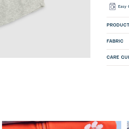
Easy 
PRODUCT
FABRIC
CARE GU