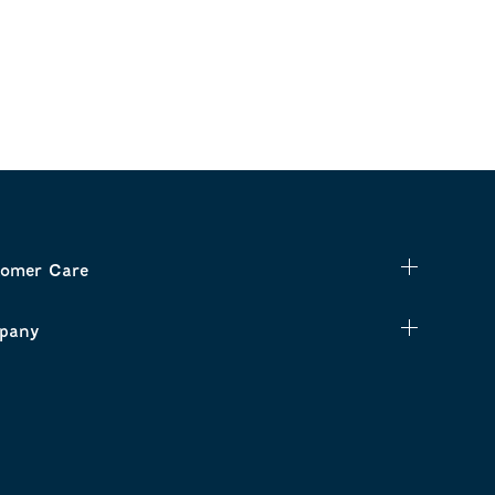
omer Care
pany