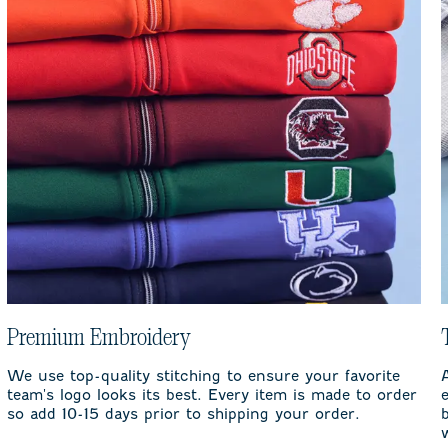
Premium Embroidery
We use top-quality stitching to ensure your favorite
team's logo looks its best. Every item is made to order
so add 10-15 days prior to shipping your order.