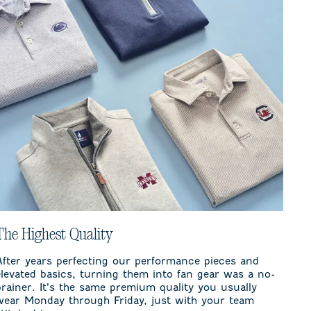
The Highest Quality
After years perfecting our performance pieces and
elevated basics, turning them into fan gear was a no-
brainer. It’s the same premium quality you usually
wear Monday through Friday, just with your team