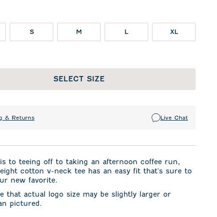
S
M
L
XL
SELECT SIZE
g & Returns
Live Chat
s to teeing off to taking an afternoon coffee run,
weight cotton v-neck tee has an easy fit that's sure to
ur new favorite.
e that actual logo size may be slightly larger or
an pictured.