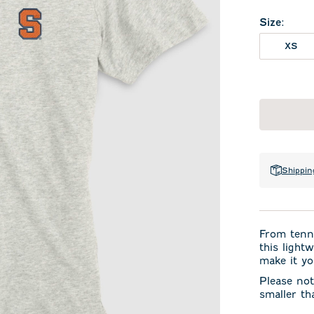
Size
:
XS
Shippin
From tenni
this light
make it yo
Please not
smaller th