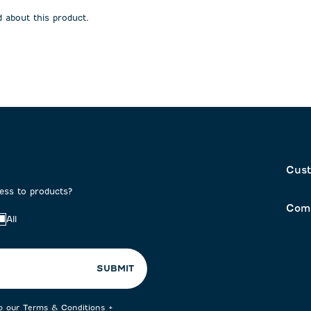
open
open
 about this product.
on
submission
submission
form.
form.
Cust
cess to products?
Com
All
SUBMIT
to our
Terms & Conditions
+