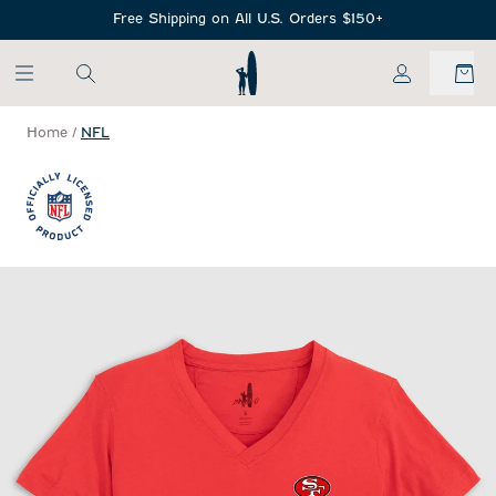
SKIP TO MAIN CONTENT
Free Shipping on All U.S. Orders $150+
My Account
Home
/
NFL