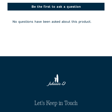
This
This
This
This
This
action
action
action
action
action
Be the first to ask a question
will
will
will
will
will
open
open
open
open
open
submission
submission
submission
submission
submission
No questions have been asked about this product.
form.
form.
form.
form.
form.
Let's Keep in Touch