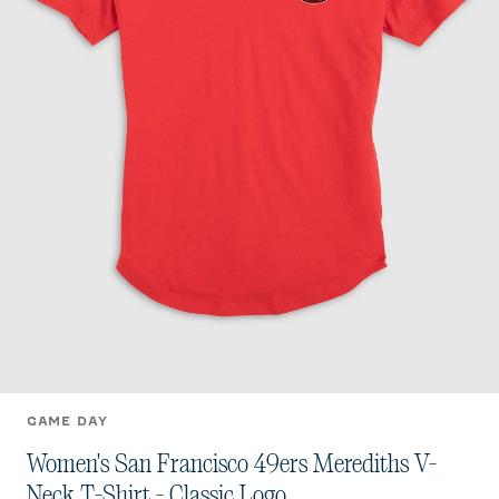
GAME DAY
Women's San Francisco 49ers Merediths V-
Neck T-Shirt - Classic Logo