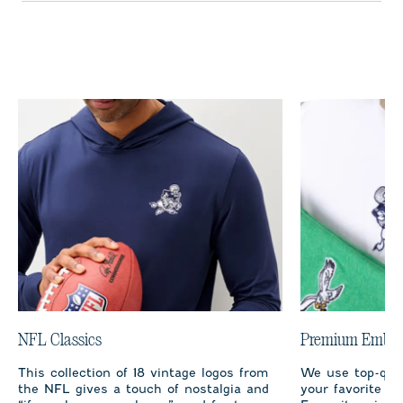
NFL Classics
Premium Embro
This collection of 18 vintage logos from
We use top-qual
the NFL gives a touch of nostalgia and
your favorite te