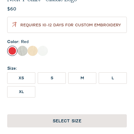
Current price:
$60
REQUIRES 10-12 DAYS FOR CUSTOM EMBROIDERY
Color
:
Red
Red
Heather Gray
Oatmeal
White
Size
:
XS
S
M
L
XL
SELECT SIZE