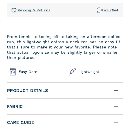
Shipping & Returns
Live Chat
From tennis to teeing off to taking an afternoon coffee
run, this lightweight cotton v-neck tee has an easy fit
that's sure to make it your new favorite. Please note
that actual logo size may be slightly larger or smaller
than pictured.
Easy Care
Lightweight
PRODUCT DETAILS
FABRIC
CARE GUIDE