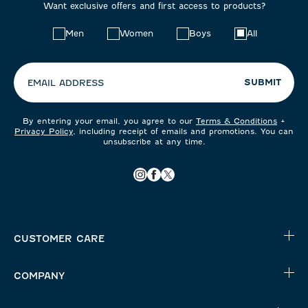
Want exclusive offers and first access to products?
Choose
Men
Women
Boys
All
your
preferences:
SUBMIT
EMAIL ADDRESS
By entering your email, you agree to our
Terms & Conditions
+
Privacy Policy
, including receipt of emails and promotions. You can
unsubscribe at any time.
CUSTOMER CARE
COMPANY