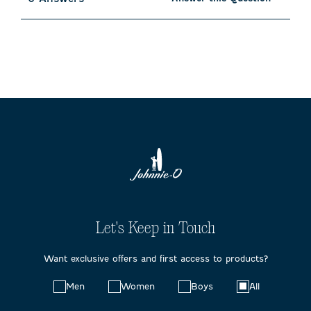
Let's Keep in Touch
Want exclusive offers and first access to products?
Choose
Men
Women
Boys
All
your
preferences: