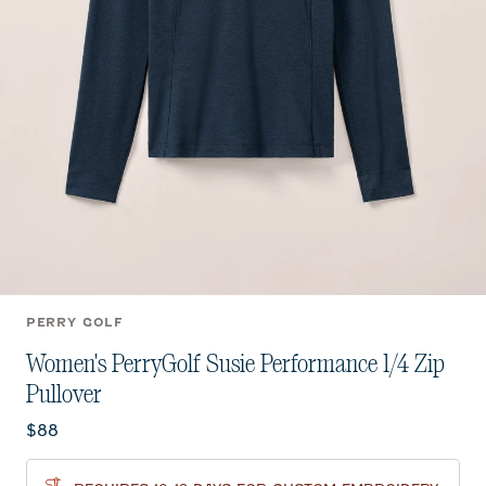
PERRY GOLF
Women's PerryGolf Susie Performance 1/4 Zip
Pullover
Current price:
$88