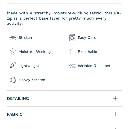
Made with a stretchy, moisture-wicking fabric, this 1/4-
zip is a perfect base layer for pretty much every
activity.
Stretch
Easy Care
Moisture Wicking
Breathable
Lightweight
Wrinkle Resistant
4-Way Stretch
DETAILING
FABRIC