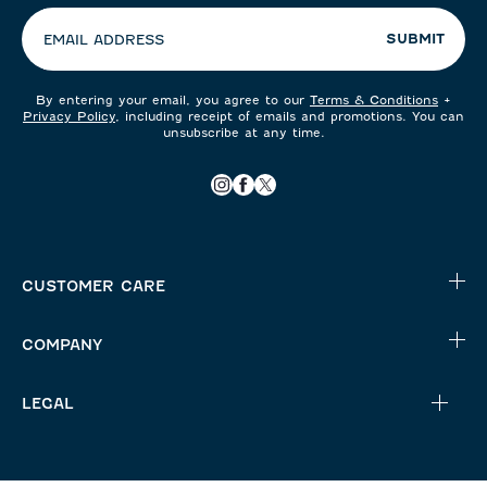
SUBMIT
EMAIL ADDRESS
By entering your email, you agree to our
Terms & Conditions
+
Privacy Policy
, including receipt of emails and promotions. You can
unsubscribe at any time.
CUSTOMER CARE
COMPANY
LEGAL