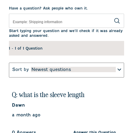
star.
stars.
stars.
stars.
stars.
This
This
This
This
This
Have a question? Ask people who own it.
action
action
action
action
action
will
will
will
will
will
open
open
open
open
open
submission
submission
submission
submission
submission
form.
form.
form.
form.
form.
Start typing your question and we'll check if it was already
asked and answered.
1 - 1 of 1 Question
Sort by
Newest questions
Q: what is the sleeve length
Dawn
a month ago
0 Answers
Answer this Question