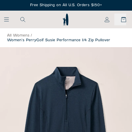
SKIP TO MAIN CONTENT
Free Shipping on All U.S. Orders $150+
My Account
All Womens
/
Women's PerryGolf Susie Performance 1/4 Zip Pullover