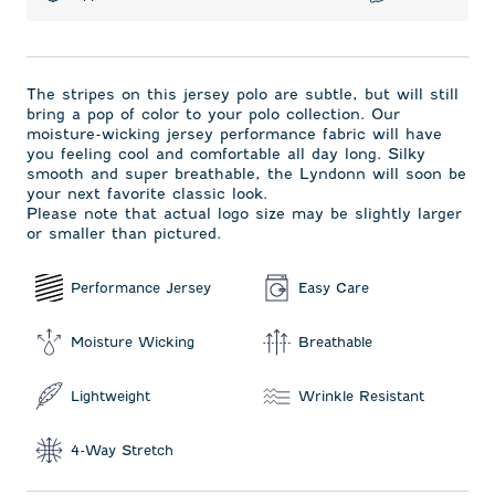
The stripes on this jersey polo are subtle, but will still
bring a pop of color to your polo collection. Our
moisture-wicking jersey performance fabric will have
you feeling cool and comfortable all day long. Silky
smooth and super breathable, the Lyndonn will soon be
your next favorite classic look.
Please note that actual logo size may be slightly larger
or smaller than pictured.
Performance Jersey
Easy Care
Moisture Wicking
Breathable
Lightweight
Wrinkle Resistant
4-Way Stretch