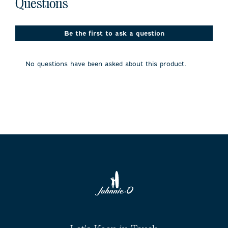
No questions have been asked about this product.
Questions
1
will
will
will
will
will
open
open
open
open
open
Review
submission
submission
submission
submission
submission
.
form.
form.
form.
form.
form.
Be the first to ask a question
No questions have been asked about this product.