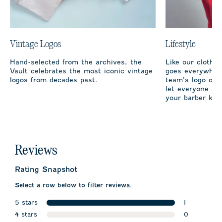
Vintage Logos
Lifestyle
Hand-selected from the archives, the
Like our clothi
Vault celebrates the most iconic vintage
goes everywhere
logos from decades past.
team’s logo on 
let everyone fro
your barber kno
Reviews
Rating Snapshot
Select a row below to filter reviews.
5 stars
1
stars
4 stars
1 review wit
0
stars