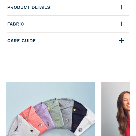
PRODUCT DETAILS
FABRIC
CARE GUIDE