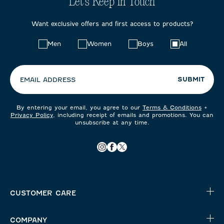
Let's Keep in Touch
Want exclusive offers and first access to products?
Choose
Men
Women
Boys
All
your
preferences:
SUBMIT
EMAIL ADDRESS
By entering your email, you agree to our
Terms & Conditions
+
Privacy Policy
, including receipt of emails and promotions. You can
unsubscribe at any time.
CUSTOMER CARE
COMPANY