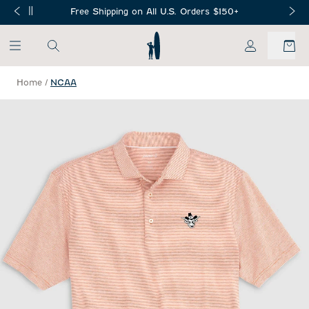
SKIP TO MAIN CONTENT
Free Shipping on All U.S. Orders $150+
My Account
Home
/
NCAA