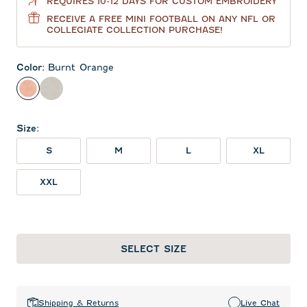
REQUIRES 10-12 DAYS FOR CUSTOM EMBROIDERY
RECEIVE A FREE MINI FOOTBALL ON ANY NFL OR
COLLEGIATE COLLECTION PURCHASE!
Color
:
Burnt Orange
Burnt Orange
Meteor
Size
:
S
M
L
XL
XXL
SELECT SIZE
Shipping & Returns
Live Chat