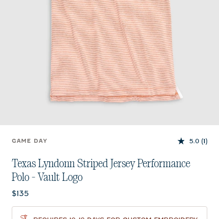
5.0
(1)
GAME DAY
Texas Lyndonn Striped Jersey Performance
Polo - Vault Logo
Current price:
$135