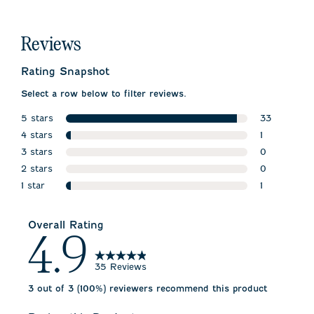
Reviews
Rating Snapshot
Select a row below to filter reviews.
5 stars
33
stars
4 stars
33 reviews 
1
stars
3 stars
1 review wit
0
stars
2 stars
0 reviews w
0
stars
1 star
0 reviews w
1
stars
1 review wit
Overall Rating
4.9
35 Reviews
3 out of 3 (100%) reviewers recommend this product