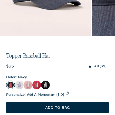
Topper Baseball Hat
Current price:
$35
4.9
(35)
Color
:
Navy
Navy
White
Ash Rose
Malibu Red
Black
Personalize:
Add A Monogram
($10)
ADD TO BAG