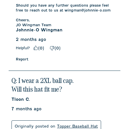
Should you have any further questions please feel 
free to reach out to us at wingman@johnnie-o.com

Cheers,

JO Wingman Team
Johnnie-O Wingman
2 months ago
Helpful?
(
0
)
(
0
)
Report
Q: I wear a 2XL ball cap.
Will this hat fit me?
Tloon C.
7 months ago
Originally posted on
Topper Baseball Hat