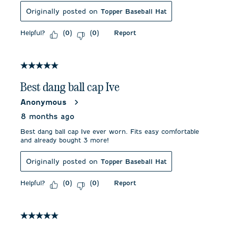
Originally posted on
Topper Baseball Hat
Helpful?
Report
(
0
)
(
0
)
5 out of 5 stars.
Best dang ball cap Ive
Anonymous
8 months ago
Best dang ball cap Ive ever worn. Fits easy comfortable
and already bought 3 more!
Originally posted on
Topper Baseball Hat
Helpful?
Report
(
0
)
(
0
)
5 out of 5 stars.