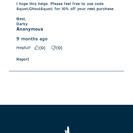
I hope this helps. Please feel free to use code 
&quot;Ghoul&quot; for 10% off your next purchase. 

Best,

Darby
Anonymous
9 months ago
Helpful?
(
0
)
(
0
)
Report