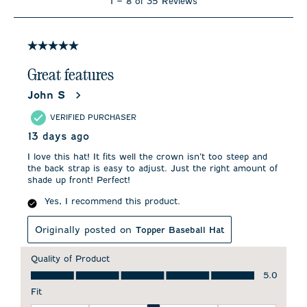
1
–
8 of 35
Reviews
to
8
of
35
5 out of 5 stars.
Reviews
.
Great features
John S
VERIFIED PURCHASER
13 days ago
I love this hat! It fits well the crown isn’t too steep and
the back strap is easy to adjust. Just the right amount of
shade up front! Perfect!
Yes, I recommend this product.
Originally posted on
Topper Baseball Hat
Quality of Product
Quality of Product, 5.0 out of 5
5.0
Fit