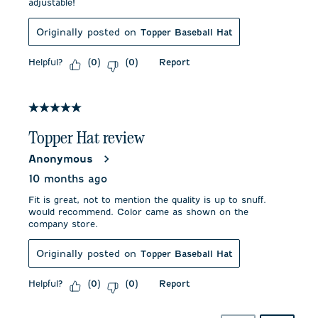
adjustable!
Originally posted on
Topper Baseball Hat
Helpful?
Report
(
0
)
(
0
)
5 out of 5 stars.
Topper Hat review
Anonymous
10 months ago
Fit is great, not to mention the quality is up to snuff.
would recommend. Color came as shown on the
company store.
Originally posted on
Topper Baseball Hat
Helpful?
Report
(
0
)
(
0
)