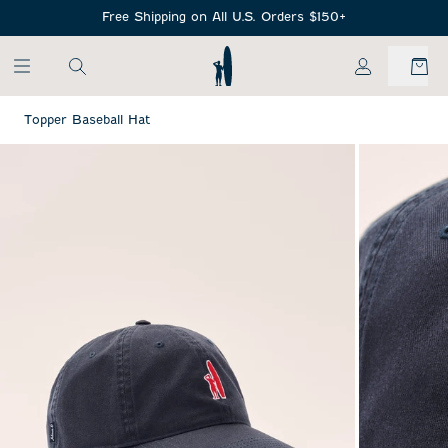
SKIP TO MAIN CONTENT
Free Shipping on All U.S. Orders $150+
My Account
Topper Baseball Hat