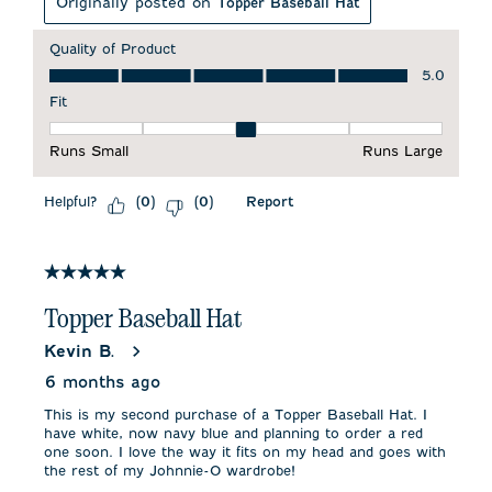
Originally posted on
Topper Baseball Hat
Quality of Product
Quality of Product, 5.0 out of 5
5.0
Fit
Fit, 3 out of 5, where 1 equals to Runs Small and 5 equals to 
Runs Small
Runs Large
Helpful?
Report
(
0
)
(
0
)
5 out of 5 stars.
Topper Baseball Hat
Kevin B.
6 months ago
This is my second purchase of a Topper Baseball Hat. I
have white, now navy blue and planning to order a red
one soon. I love the way it fits on my head and goes with
the rest of my Johnnie-O wardrobe!