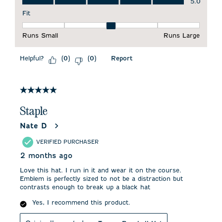
5.0
Fit
Fit, 3 out of 5, where 1 equals to Runs Small and 5 equals to 
Runs Small
Runs Large
Helpful?
Report
(
0
)
(
0
)
5 out of 5 stars.
Staple
Nate D
VERIFIED PURCHASER
2 months ago
Love this hat. I run in it and wear it on the course.
Emblem is perfectly sized to not be a distraction but
contrasts enough to break up a black hat
Yes, I recommend this product.