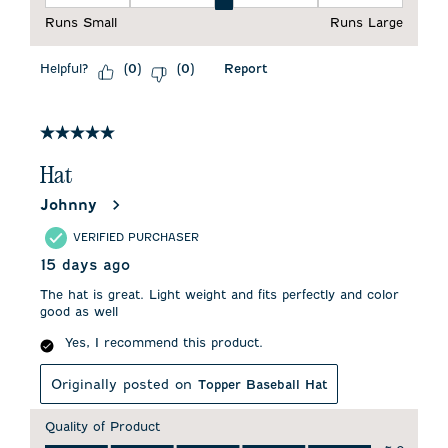
Fit, 3 out of 5, where 1 equals to Runs Small and 5 equals to 
Runs Small
Runs Large
Helpful?
Report
(
0
)
(
0
)
5 out of 5 stars.
Hat
Johnny
VERIFIED PURCHASER
15 days ago
The hat is great. Light weight and fits perfectly and color
good as well
Yes, I recommend this product.
Originally posted on
Topper Baseball Hat
Quality of Product
Quality of Product, 5.0 out of 5