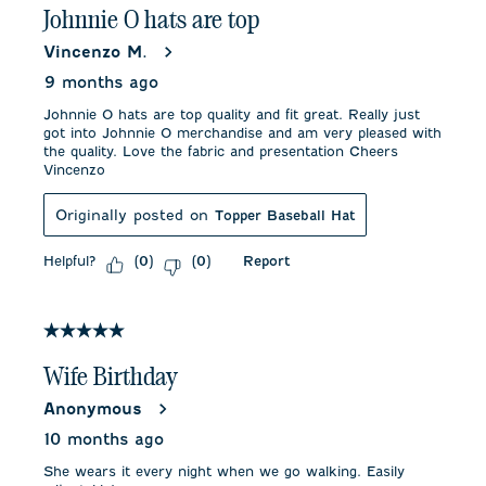
Johnnie O hats are top
Vincenzo M.
9 months ago
Johnnie O hats are top quality and fit great. Really just
got into Johnnie O merchandise and am very pleased with
the quality. Love the fabric and presentation Cheers
Vincenzo
Originally posted on
Topper Baseball Hat
Helpful?
Report
(
0
)
(
0
)
5 out of 5 stars.
Wife Birthday
Anonymous
10 months ago
She wears it every night when we go walking. Easily