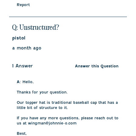
Report
Q: Unstructured?
pistol
a month ago
1 Answer
Answer this Question
A:
 Hello, 

Thanks for your question. 

Our topper hat is traditional baseball cap that has a 
little bit of structure to it. 

If you have any more questions, please reach out to 
us at wingman@johnnie-o.com

Best,