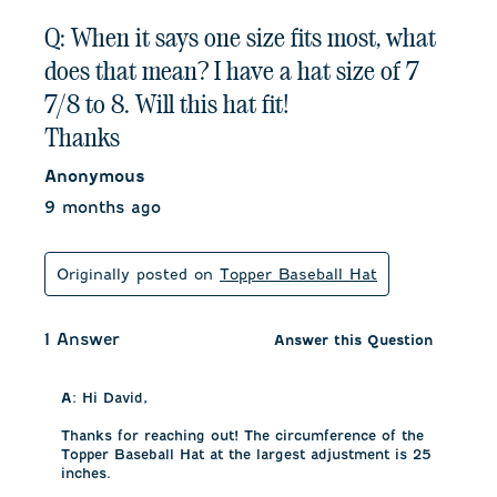
Q: When it says one size fits most, what
does that mean? I have a hat size of 7
7/8 to 8. Will this hat fit!
Thanks
Anonymous
9 months ago
Originally posted on
Topper Baseball Hat
1 Answer
Answer this Question
A:
 Hi David, 

Thanks for reaching out! The circumference of the 
Topper Baseball Hat at the largest adjustment is 25 
inches. 
