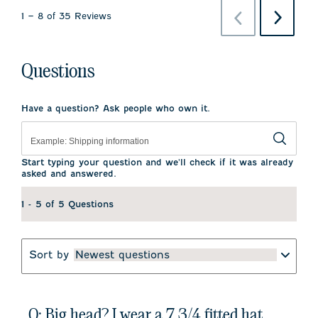
Previous
Next
1
–
8 of 35
Reviews
Reviews
Reviews
Questions
Have a question? Ask people who own it.
Start typing your question and we'll check if it was already
asked and answered.
1 - 5 of 5 Questions
Sort by
Newest questions
Q: Big head? I wear a 7 3/4 fitted hat.