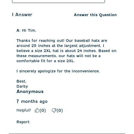
1 Answer
Answer this Question
A:
 Hi Tim, 

Thanks for reaching out! Our baseball hats are 
around 25 inches at the largest adjustment. I 
believe a size 2XL hat is about 24 inches. Based on 
these measurements, our hats will not be a 
comfortable fit for a size 2XL. 

I sincerely apologize for the inconvenience. 

Best,

Darby
Anonymous
7 months ago
Helpful?
(
0
)
(
0
)
Report