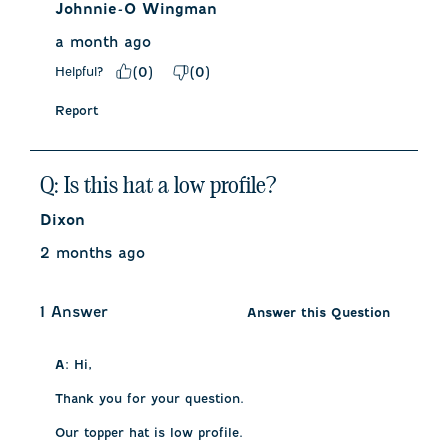
Johnnie-O Wingman
a month ago
Helpful?
(
0
)
(
0
)
Report
Q: Is this hat a low profile?
Dixon
2 months ago
1 Answer
Answer this Question
A:
 Hi,

Thank you for your question.

Our topper hat is low profile.
