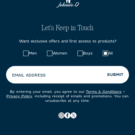
Let's Keep in Touch
Want exclusive offers and first access to products?
Choose
Men
Women
Boys
All
your
preferences:
SUBMIT
EMAIL ADDRESS
By entering your email, you agree to our
Terms & Conditions
+
Privacy Policy
, including receipt of emails and promotions. You can
unsubscribe at any time.