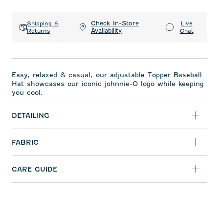
Check In-Store
Shipping &
Live
Availability
Returns
Chat
Easy, relaxed & casual, our adjustable Topper Baseball
Hat showcases our iconic johnnie-O logo while keeping
you cool.
DETAILING
FABRIC
CARE GUIDE