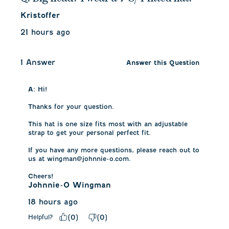
Kristoffer
21 hours ago
1 Answer
Answer this Question
A:
 Hi! 

Thanks for your question. 

This hat is one size fits most with an adjustable 
strap to get your personal perfect fit.

If you have any more questions, please reach out to 
us at wingman@johnnie-o.com.

Cheers!
Johnnie-O Wingman
18 hours ago
Helpful?
(
0
)
(
0
)