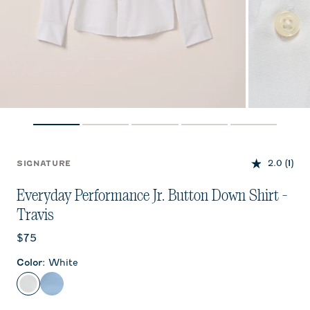
2.0
(1)
SIGNATURE
Everyday Performance Jr. Button Down Shirt -
Travis
Current price:
$75
Color
:
White
White
Laguna Blue