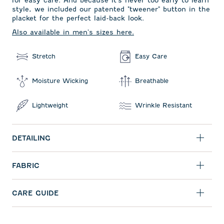
style, we included our patented "tweener" button in the
placket for the perfect laid-back look.
Also available in men's sizes here.
Stretch
Easy Care
Moisture Wicking
Breathable
Lightweight
Wrinkle Resistant
DETAILING
FABRIC
CARE GUIDE