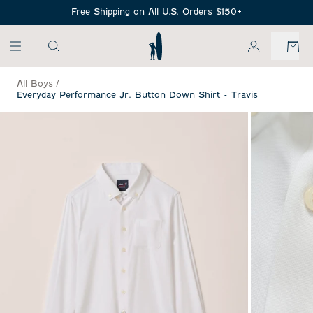
SKIP TO MAIN CONTENT
Free Shipping on All U.S. Orders $150+
My Account
All Boys
/
Everyday Performance Jr. Button Down Shirt - Travis