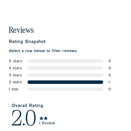
Reviews
Rating Snapshot
Select a row below to filter reviews.
5 stars
0
stars
4 stars
0 reviews w
0
stars
3 stars
0 reviews w
0
stars
2 stars
0 reviews w
1
stars
1 star
1 review wit
0
stars
0 reviews wi
Overall Rating
2.0
1 Review