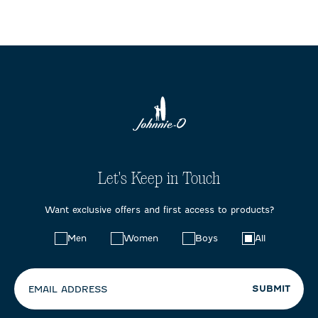
Let's Keep in Touch
Want exclusive offers and first access to products?
Choose
Men
Women
Boys
All
your
preferences:
SUBMIT
EMAIL ADDRESS