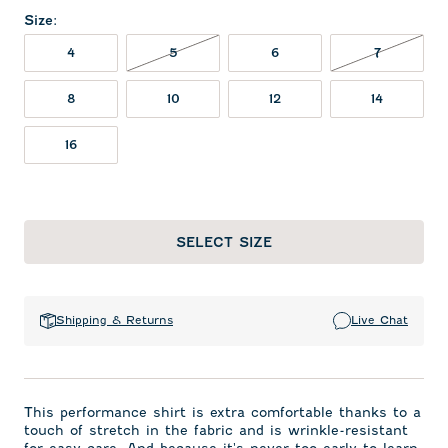
Size
:
5 NOT IN STOCK
7 NOT IN
4
5
6
7
8
10
12
14
16
SELECT SIZE
Shipping & Returns
Live Chat
This performance shirt is extra comfortable thanks to a
touch of stretch in the fabric and is wrinkle-resistant
for easy care. And because it's never too early to learn