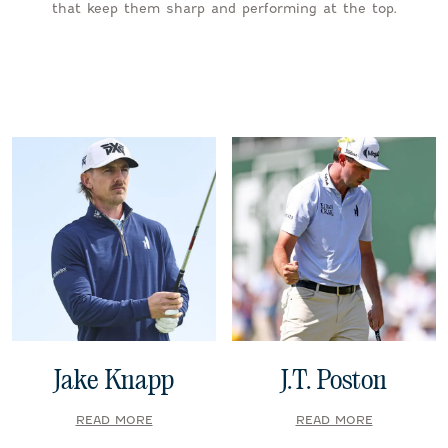
that keep them sharp and performing at the top.
Jake Knapp
J.T. Poston
READ MORE
READ MORE