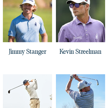
Jimmy Stanger
Kevin Streelman