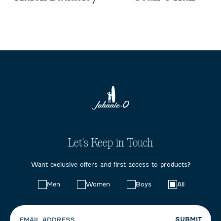
Let's Keep in Touch
Want exclusive offers and first access to products?
Choose
Men
Women
Boys
All
your
preferences:
SUBMIT
EMAIL ADDRESS