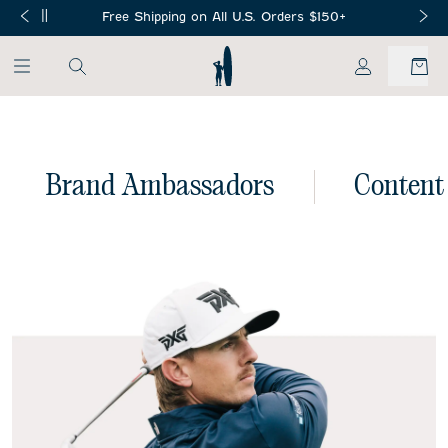
SKIP TO MAIN CONTENT
Free Shipping on All U.S. Orders $150+
My Account
Brand Ambassadors
Content