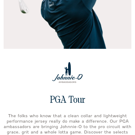
PGA Tour
The folks who know that a clean collar and lightweight
performance jersey really do make a difference. Our PGA
ambassadors are bringing Johnnie-O to the pro circuit with
grace, grit and a whole lotta game. Discover the selects