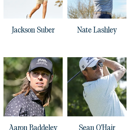
Jackson Suber
Nate Lashley
Aaron Baddeley
Sean O'Hair