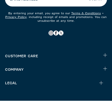
By entering your email, you agree to our
Terms & Conditions
+
Privacy Policy
, including receipt of emails and promotions. You can
unsubscribe at any time.
CUSTOMER CARE
COMPANY
LEGAL