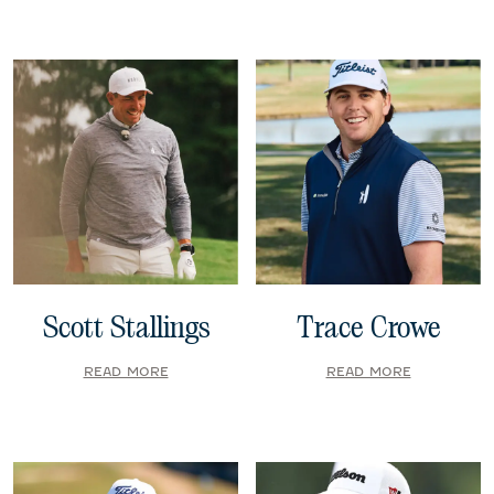
Scott Stallings
Trace Crowe
READ MORE
READ MORE