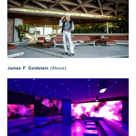
(Above)
James F. Goldstein