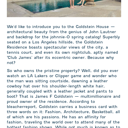
We'd like to introduce you to the Goldstein House —
architectural beauty from the genius of John Lautner
and backdrop for the johnnie-O spring catalog! Superbly
seated on a Los Angeles hillside, the Goldstein
Residence boasts spectacular views of the city, a
tennis court, and even its own nightclub, aptly named
"Club James' after its eccentric owner. Because why
not?
So who owns the pristine property? Well, did you ever
watch an LA Lakers or Clipper game and wonder who
the man was sitting courtside, dawning a leather
cowboy hat over his shoulder-length white hair,
generally coupled with a leather jacket and pants to
boot? That is James F Goldstein — multimillionaire and
proud owner of the residence. According to
bleacherreport, Goldstein carries a business card with
three words on it: Fashion, Architecture, Basketball, all
of which are his passions. He has an affinity for
fashion, traveling the world over to attend many of the
hottest fashion shows. While not much is known as to