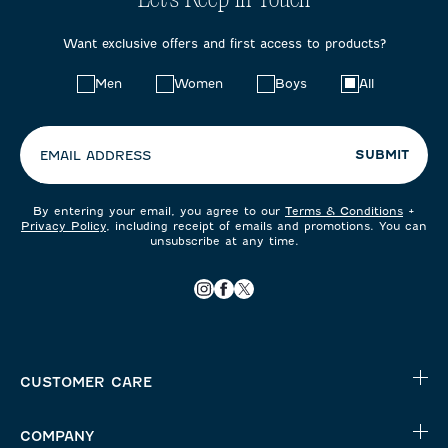
Let's Keep in Touch
Want exclusive offers and first access to products?
Choose
Men
Women
Boys
All
your
preferences:
SUBMIT
EMAIL ADDRESS
By entering your email, you agree to our
Terms & Conditions
+
Privacy Policy
, including receipt of emails and promotions. You can
unsubscribe at any time.
CUSTOMER CARE
COMPANY