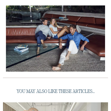
YOU MAY ALSO LIKE THESE ARTICLES...