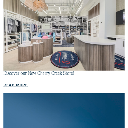
Discover our New Cherry Creek Store!
READ MORE