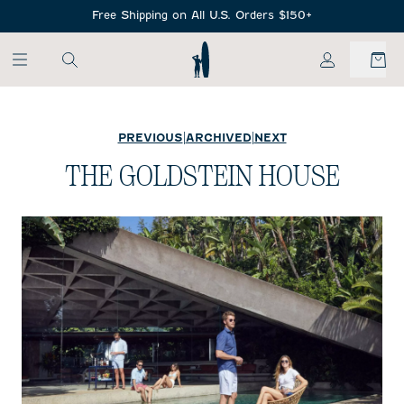
SKIP TO MAIN CONTENT
Free Shipping on All U.S. Orders $150+
My Account
PREVIOUS
|
ARCHIVED
|
NEXT
THE GOLDSTEIN HOUSE