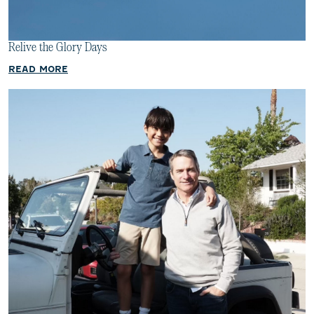
Relive the Glory Days
READ MORE