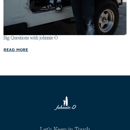
Big Questions with johnnie-O
READ MORE