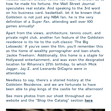
how he made his fortune, the Wall Street Journal
speculates real estate. And speaking to the 3rd word
on his business card, basketball, let it be known that
Goldstein is not just any NBA fan, he is the very
definition of a
Super Fan
, attending well over 100
games annually!
Apart from the views, architecture, tennis court, and
private night club, another fun feature of the Goldstein
residence is its tie to the cult-classic 'The Big
Lebowski.' If you've seen the film, you'll remember this
as the home of wealthy pornographer and loan-shark,
'Jackie Treehorn.' Additionally, this home is a staple for
Hollywood entertainment, and was even the designated
location for Rihanna's 27th birthday, to which Mick
Jagger, Jay-Z, and Leonardo DiCaprio were in
attendance.
Needless to say, there's a storied history at the
Goldstein Residence, and we are fortunate to have
been able to play kings of the castle for the afternoon!
See more photos from our shoot throughout our
website and the “Shop the Catalog” section
here