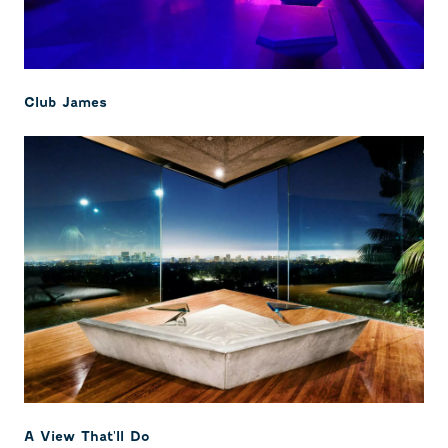
Club James
A View That'll Do